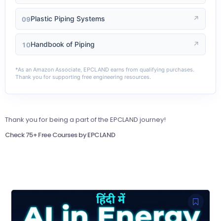
Plastic Piping Systems
↗
09
Handbook of Piping
↗
10
*As an Amazon Associate, EPCLAND earns from qualifying purchases.
Thank you for supporting free engineering resources.
Thank you for being a part of the EPCLAND journey!
Check 75+ Free Courses by EPCLAND