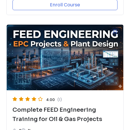
Enroll Course
4.00
(1)
Complete FEED Engineering
Training for Oil & Gas Projects