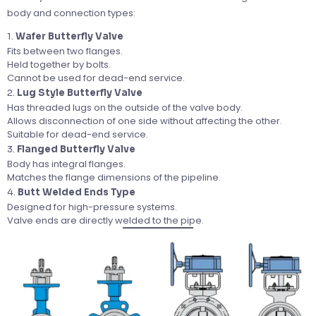
body and connection types:
1.
Wafer Butterfly Valve
Fits between two flanges.
Held together by bolts.
Cannot be used for dead-end service.
2.
Lug Style Butterfly Valve
Has threaded lugs on the outside of the valve body.
Allows disconnection of one side without affecting the other.
Suitable for dead-end service.
3.
Flanged Butterfly Valve
Body has integral flanges.
Matches the flange dimensions of the pipeline.
4.
Butt Welded Ends Type
Designed for high-pressure systems.
Valve ends are directly welded to the pipe.