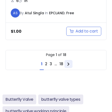
6
1h
AS
By
Atul Singla
In
EPCLAND
,
Free
Add to cart
$
1.00
Page
1
of
18
1
2
3
…
18
Next
page
Butterfly Valve
butterfly valve types
butterfly valve working principle