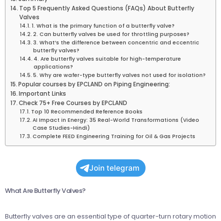
Top 5 Frequently Asked Questions (FAQs) About Butterfly
Valves
1. What is the primary function of a butterfly valve?
2. Can butterfly valves be used for throttling purposes?
3. What’s the difference between concentric and eccentric
butterfly valves?
4. Are butterfly valves suitable for high-temperature
applications?
5. Why are wafer-type butterfly valves not used for isolation?
Popular courses by EPCLAND on Piping Engineering:
Important Links
Check 75+ Free Courses by EPCLAND
Top 10 Recommended Reference Books
AI Impact in Energy: 35 Real-World Transformations (Video
Case Studies-Hindi)
Complete FEED Engineering Training for Oil & Gas Projects
Join telegram
What Are Butterfly Valves?
Butterfly valves are an essential type of quarter-turn rotary motion