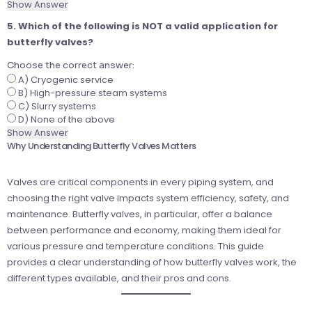
Show Answer
5. Which of the following is NOT a valid application for
butterfly valves?
Choose the correct answer:
A) Cryogenic service
B) High-pressure steam systems
C) Slurry systems
D) None of the above
Show Answer
Why Understanding Butterfly Valves Matters
Valves are critical components in every piping system, and
choosing the right valve impacts system efficiency, safety, and
maintenance. Butterfly valves, in particular, offer a balance
between performance and economy, making them ideal for
various pressure and temperature conditions. This guide
provides a clear understanding of how butterfly valves work, the
different types available, and their pros and cons.