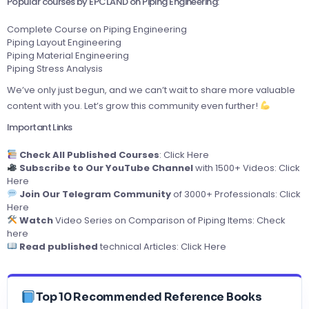
Popular courses by EPCLAND on Piping Engineering:
Complete Course on Piping Engineering
Piping Layout Engineering
Piping Material Engineering
Piping Stress Analysis
We’ve only just begun, and we can’t wait to share more valuable
content with you. Let’s grow this community even further!
Important Links
Check All Published Courses
:
Click Here
Subscribe to Our YouTube Channel
with 1500+ Videos:
Click
Here
Join Our Telegram Community
of 3000+ Professionals:
Click
Here
Watch
Video Series on Comparison of Piping Items:
Check
here
Read published
technical Articles:
Click Here
Top 10 Recommended Reference Books