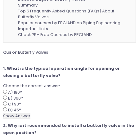
Summary
Top 5 Frequently Asked Questions (FAQs) About
Butterfly Valves
Popular courses by EPCLAND on Piping Engineering:
Important Links
Check 75+ Free Courses by EPCLAND
Quiz on Butterfly Valves
1. What is the typical operation angle for opening or
closing a butterfly valve?
Choose the correct answer:
A) 180°
B) 360°
C) 90°
D) 45°
Show Answer
2. Why is it recommended to install a butterfly valve in the
open position?