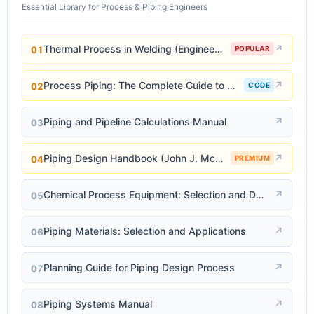
Essential Library for Process & Piping Engineers
Thermal Process in Welding (Engineering Materials)
↗
01
POPULAR
Process Piping: The Complete Guide to ASME B31.3
↗
02
CODE
Piping and Pipeline Calculations Manual
↗
03
Piping Design Handbook (John J. McKetta)
↗
04
PREMIUM
Chemical Process Equipment: Selection and Design
↗
05
Piping Materials: Selection and Applications
↗
06
Planning Guide for Piping Design Process
↗
07
Piping Systems Manual
↗
08