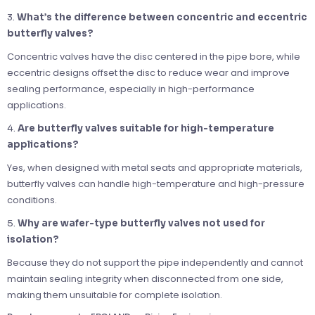
3.
What’s the difference between concentric and eccentric
butterfly valves?
Concentric valves have the disc centered in the pipe bore, while
eccentric designs offset the disc to reduce wear and improve
sealing performance, especially in high-performance
applications.
4.
Are butterfly valves suitable for high-temperature
applications?
Yes, when designed with metal seats and appropriate materials,
butterfly valves can handle high-temperature and high-pressure
conditions.
5.
Why are wafer-type butterfly valves not used for
isolation?
Because they do not support the pipe independently and cannot
maintain sealing integrity when disconnected from one side,
making them unsuitable for complete isolation.