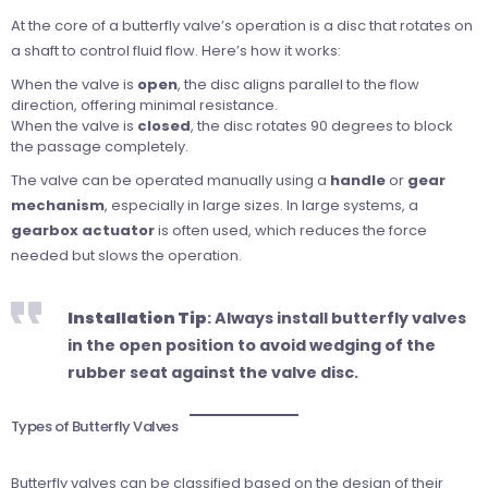
At the core of a butterfly valve’s operation is a disc that rotates on
a shaft to control fluid flow. Here’s how it works:
When the valve is
open
, the disc aligns parallel to the flow
direction, offering minimal resistance.
When the valve is
closed
, the disc rotates 90 degrees to block
the passage completely.
The valve can be operated manually using a
handle
or
gear
mechanism
, especially in large sizes. In large systems, a
gearbox actuator
is often used, which reduces the force
needed but slows the operation.
Installation Tip
: Always install butterfly valves
in the open position to avoid wedging of the
rubber seat against the valve disc.
Types of Butterfly Valves
Butterfly valves can be classified based on the design of their