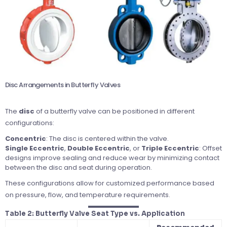
Disc Arrangements in Butterfly Valves
The
disc
of a butterfly valve can be positioned in different
configurations:
Concentric
: The disc is centered within the valve.
Single Eccentric
,
Double Eccentric
, or
Triple Eccentric
: Offset
designs improve sealing and reduce wear by minimizing contact
between the disc and seat during operation.
These configurations allow for customized performance based
on pressure, flow, and temperature requirements.
Table 2: Butterfly Valve Seat Type vs. Application