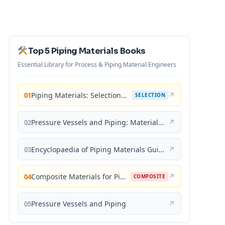
Top 5 Piping Materials Books
Essential Library for Process & Piping Material Engineers
Piping Materials: Selection and Applications
↗
01
SELECTION
Pressure Vessels and Piping: Materials and Properties
↗
02
Encyclopaedia of Piping Materials Guide
↗
03
Composite Materials for Piping Applications
↗
04
COMPOSITE
Pressure Vessels and Piping
↗
05