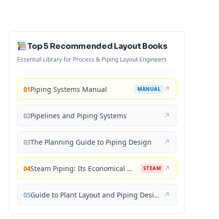
Top 5 Recommended Layout Books
Essential Library for Process & Piping Layout Engineers
Piping Systems Manual
↗
01
MANUAL
Pipelines and Piping Systems
↗
02
The Planning Guide to Piping Design
↗
03
Steam Piping: Its Economical Design and Correct Layout
↗
04
STEAM
Guide to Plant Layout and Piping Design
↗
05