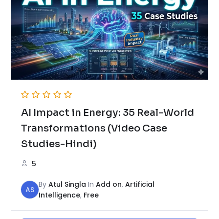
AI Impact in Energy: 35 Real-World
Transformations (Video Case
Studies-Hindi)
5
By
Atul Singla
In
Add on
,
Artificial
AS
Intelligence
,
Free