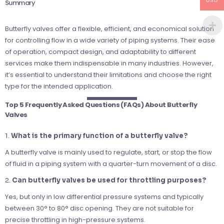
USD
Summary
Butterfly valves offer a flexible, efficient, and economical solution
for controlling flow in a wide variety of piping systems. Their ease
of operation, compact design, and adaptability to different
services make them indispensable in many industries. However,
it’s essential to understand their limitations and choose the right
type for the intended application.
Top 5 Frequently Asked Questions (FAQs) About Butterfly
Valves
1.
What is the primary function of a butterfly valve?
A butterfly valve is mainly used to regulate, start, or stop the flow
of fluid in a piping system with a quarter-turn movement of a disc.
2.
Can butterfly valves be used for throttling purposes?
Yes, but only in low differential pressure systems and typically
between 30° to 80° disc opening. They are not suitable for
precise throttling in high-pressure systems.