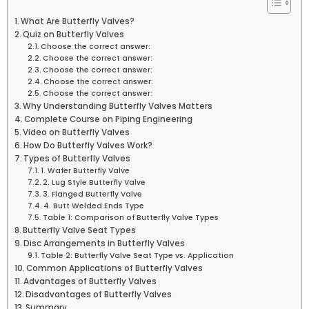
What Are Butterfly Valves?
Quiz on Butterfly Valves
Choose the correct answer:
Choose the correct answer:
Choose the correct answer:
Choose the correct answer:
Choose the correct answer:
Why Understanding Butterfly Valves Matters
Complete Course on Piping Engineering
Video on Butterfly Valves
How Do Butterfly Valves Work?
Types of Butterfly Valves
1. Wafer Butterfly Valve
2. Lug Style Butterfly Valve
3. Flanged Butterfly Valve
4. Butt Welded Ends Type
Table 1: Comparison of Butterfly Valve Types
Butterfly Valve Seat Types
Disc Arrangements in Butterfly Valves
Table 2: Butterfly Valve Seat Type vs. Application
Common Applications of Butterfly Valves
Advantages of Butterfly Valves
Disadvantages of Butterfly Valves
Summary