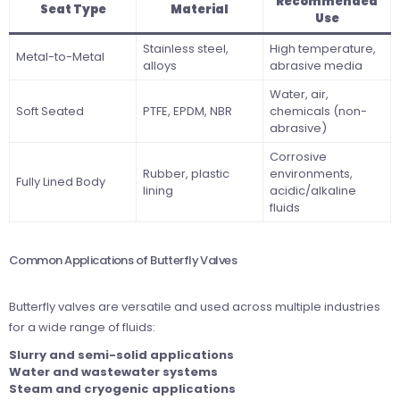
Recommended
Seat Type
Material
Use
Stainless steel,
High temperature,
Metal-to-Metal
alloys
abrasive media
Water, air,
Soft Seated
PTFE, EPDM, NBR
chemicals (non-
abrasive)
Corrosive
Rubber, plastic
environments,
Fully Lined Body
lining
acidic/alkaline
fluids
Common Applications of Butterfly Valves
Butterfly valves are versatile and used across multiple industries
for a wide range of fluids:
Slurry and semi-solid applications
Water and wastewater systems
Steam and cryogenic applications