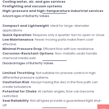
Cooling water, air, and gas services
Firefighting and vacuum systems
High-pressure and high-temperature industrial services
Advantages of Butterfly Valves
Compact and Lightweight
: Ideal for large-diameter
applications.
Quick Operation
: Requires only a quarter-turn to open or close.
Low Maintenance
: Fewer moving parts make them cost-
effective.
Minimal Pressure Drop
: Efficient flow with low resistance.
Corrosion-Resistant Options
: Non-metallic seats handle
chemical media well.
Disadvantages of Butterfly Valves
Limited Throttling
: Not suitable for precise control in high
differential pressure systems.
Cavitation Risk
: Always having the disc in the flow path can
create turbulence.
Potential for Choke
: At certain angles, flow can become
restricted.
Seal Reliability
: Not all types provide a guaranteed tight shut-
off.