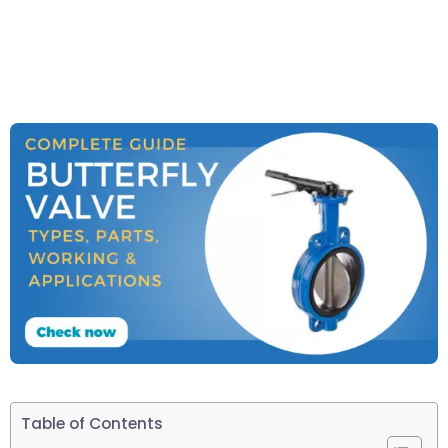
Table of Contents