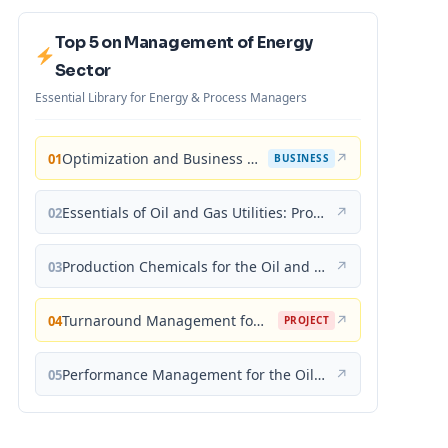
Top 5 on Management of Energy
Sector
Essential Library for Energy & Process Managers
Optimization and Business Improvement Studies in Upstream Oil and Gas Industry
↗
01
BUSINESS
Essentials of Oil and Gas Utilities: Process Design, Equipment, and Operations
↗
02
Production Chemicals for the Oil and Gas Industry
↗
03
Turnaround Management for the Oil, Gas, and Process Industries: A Project Management Approach
↗
04
PROJECT
Performance Management for the Oil, Gas, and Process Industries: A Systems Approach
↗
05