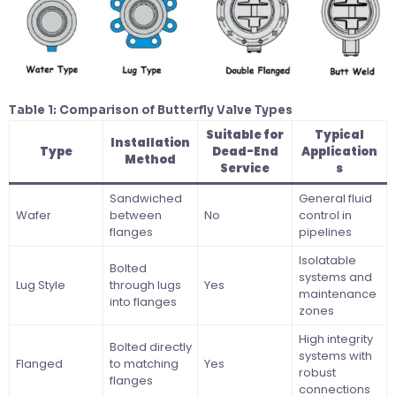
Table 1: Comparison of Butterfly Valve Types
Suitable for
Typical
Installation
Type
Dead-End
Application
Method
Service
s
Sandwiched
General fluid
Wafer
between
No
control in
flanges
pipelines
Isolatable
Bolted
systems and
Lug Style
through lugs
Yes
maintenance
into flanges
zones
High integrity
Bolted directly
systems with
Flanged
to matching
Yes
robust
flanges
connections