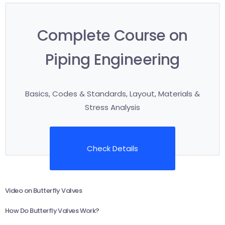
Complete Course on
Piping Engineering
Basics, Codes & Standards, Layout, Materials &
Stress Analysis
Check Details
Video on Butterfly Valves
How Do Butterfly Valves Work?