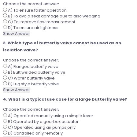
Choose the correct answer:
A) To ensure faster operation
B) To avoid seat damage due to disc wedging
C) To improve flow measurement
D) To ensure air tightness
Show Answer
3. Which type of butterfly valve cannot be used as an
isolation valve?
Choose the correct answer:
A) Flanged butterfly valve
B) Butt welded butterfly valve
C) Wafer butterfly valve
D) Lug style butterfly valve
Show Answer
4. What is a typical use case for a large butterfly valve?
Choose the correct answer:
A) Operated manually using a simple lever
B) Operated by a gearbox actuator
C) Operated using air pumps only
D) Controlled only remotely