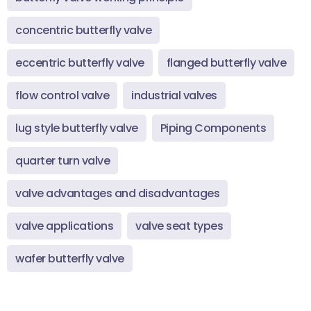
concentric butterfly valve
eccentric butterfly valve
flanged butterfly valve
flow control valve
industrial valves
lug style butterfly valve
Piping Components
quarter turn valve
valve advantages and disadvantages
valve applications
valve seat types
wafer butterfly valve