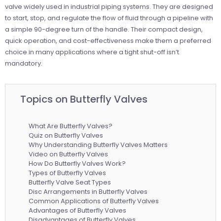
valve widely used in industrial piping systems. They are designed
to start, stop, and regulate the flow of fluid through a pipeline with
a simple 90-degree turn of the handle. Their compact design,
quick operation, and cost-effectiveness make them a preferred
choice in many applications where a tight shut-off isn’t
mandatory.
Topics on Butterfly Valves
What Are Butterfly Valves?
Quiz on Butterfly Valves
Why Understanding Butterfly Valves Matters
Video on Butterfly Valves
How Do Butterfly Valves Work?
Types of Butterfly Valves
Butterfly Valve Seat Types
Disc Arrangements in Butterfly Valves
Common Applications of Butterfly Valves
Advantages of Butterfly Valves
Disadvantages of Butterfly Valves