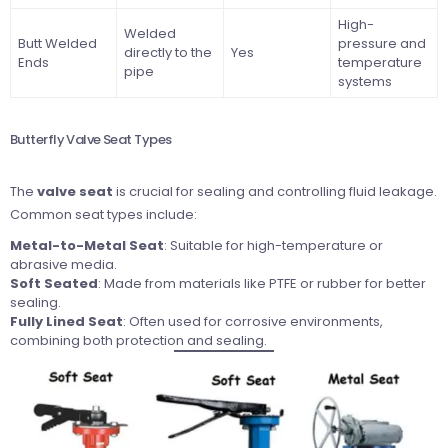
High-
Welded
Butt Welded
pressure and
directly to the
Yes
Ends
temperature
pipe
systems
Butterfly Valve Seat Types
The
valve seat
is crucial for sealing and controlling fluid leakage.
Common seat types include:
Metal-to-Metal Seat
: Suitable for high-temperature or
abrasive media.
Soft Seated
: Made from materials like PTFE or rubber for better
sealing.
Fully Lined Seat
: Often used for corrosive environments,
combining both protection and sealing.