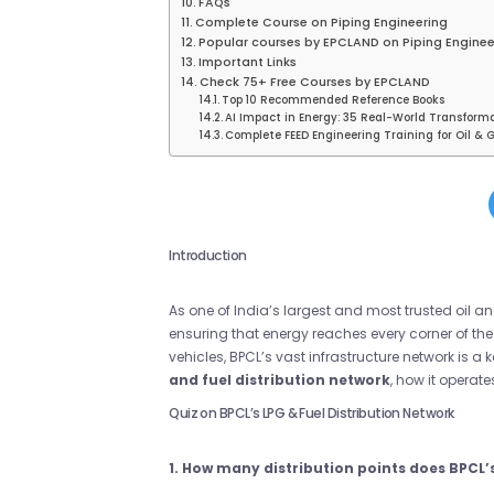
FAQs
Complete Course on Piping Engineering
Popular courses by EPCLAND on Piping Enginee
Important Links
Check 75+ Free Courses by EPCLAND
Top 10 Recommended Reference Books
AI Impact in Energy: 35 Real-World Transform
Complete FEED Engineering Training for Oil & G
Introduction
As one of India’s largest and most trusted oil
ensuring that energy reaches every corner of the 
vehicles, BPCL’s vast infrastructure network is a k
and fuel distribution network
, how it operat
Quiz on BPCL’s LPG & Fuel Distribution Network
1. How many distribution points does BPCL’