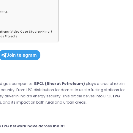
ring:
ations (Video Case Studies-Hindi)
as Projects
Join telegram
 and gas companies,
BPCL (Bharat Petroleum)
plays a crucial role in
country. From LPG distribution for domestic use to fueling stations for
ey driver in India’s energy security. This article delves into BPCL
LPG
es, and its impact on both rural and urban areas.
s LPG network have across India?