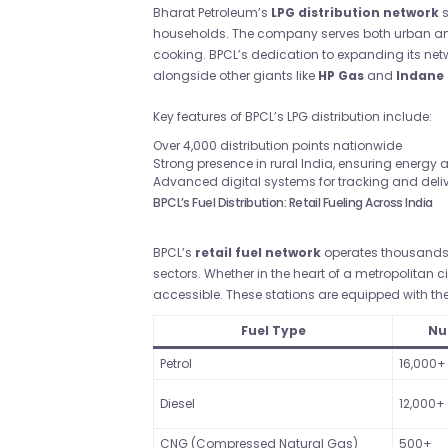
Bharat Petroleum’s
LPG distribution network
s
households. The company serves both urban and 
cooking. BPCL’s dedication to expanding its netw
alongside other giants like
HP Gas
and
Indane
Key features of BPCL’s LPG distribution include:
Over 4,000 distribution points nationwide
Strong presence in rural India, ensuring energy
Advanced digital systems for tracking and deli
BPCL’s Fuel Distribution: Retail Fueling Across India
BPCL’s
retail fuel network
operates thousands o
sectors. Whether in the heart of a metropolitan c
accessible. These stations are equipped with the 
Fuel Type
Nu
Petrol
16,000+
Diesel
12,000+
CNG (Compressed Natural Gas)
500+