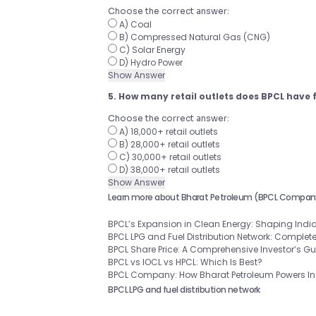
Choose the correct answer:
A) Coal
B) Compressed Natural Gas (CNG)
C) Solar Energy
D) Hydro Power
Show Answer
5. How many retail outlets does BPCL have 
Choose the correct answer:
A) 18,000+ retail outlets
B) 28,000+ retail outlets
C) 30,000+ retail outlets
D) 38,000+ retail outlets
Show Answer
Learn more about Bharat Petroleum (BPCL Compan
BPCL’s Expansion in Clean Energy: Shaping India
BPCL LPG and Fuel Distribution Network: Complet
BPCL Share Price: A Comprehensive Investor’s G
BPCL vs IOCL vs HPCL: Which Is Best?
BPCL Company: How Bharat Petroleum Powers Ind
BPCL LPG and fuel distribution network