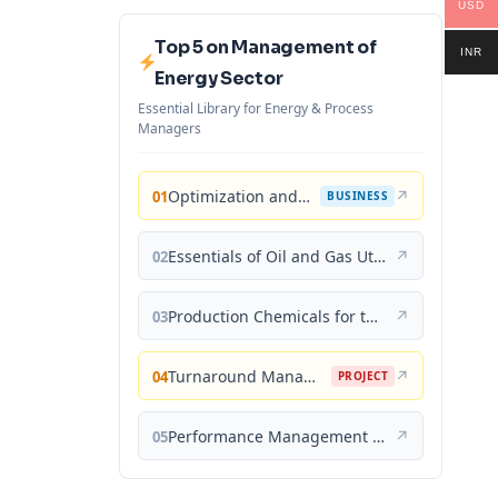
USD
Top 5 on Management of
INR
Energy Sector
Essential Library for Energy & Process
Managers
Optimization and Business Improvement Studies in Upstream Oil and Gas Industry
↗
01
BUSINESS
Essentials of Oil and Gas Utilities: Process Design, Equipment, and Operations
↗
02
Production Chemicals for the Oil and Gas Industry
↗
03
Turnaround Management for the Oil, Gas, and Process Industries: A Project Management Approach
↗
04
PROJECT
Performance Management for the Oil, Gas, and Process Industries: A Systems Approach
↗
05