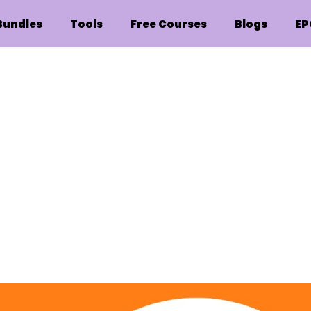
Bundles
Tools
Free Courses
Blogs
EP