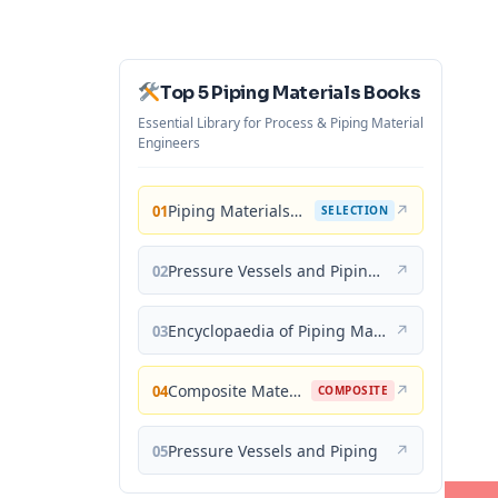
Top 5 Piping Materials Books
Essential Library for Process & Piping Material
Engineers
Piping Materials: Selection and Applications
↗
01
SELECTION
Pressure Vessels and Piping: Materials and Properties
↗
02
Encyclopaedia of Piping Materials Guide
↗
03
Composite Materials for Piping Applications
↗
04
COMPOSITE
Pressure Vessels and Piping
↗
05