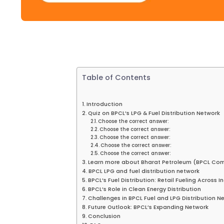
Table of Contents
Introduction
Quiz on BPCL’s LPG & Fuel Distribution Network
Choose the correct answer:
Choose the correct answer:
Choose the correct answer:
Choose the correct answer:
Choose the correct answer:
Learn more about Bharat Petroleum (BPCL Co
BPCL LPG and fuel distribution network
BPCL’s Fuel Distribution: Retail Fueling Across I
BPCL’s Role in Clean Energy Distribution
Challenges in BPCL Fuel and LPG Distribution N
Future Outlook: BPCL’s Expanding Network
Conclusion