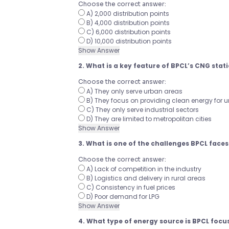
Choose the correct answer:
A) 2,000 distribution points
B) 4,000 distribution points
C) 6,000 distribution points
D) 10,000 distribution points
Show Answer
2. What is a key feature of BPCL’s CNG stat
Choose the correct answer:
A) They only serve urban areas
B) They focus on providing clean energy for 
C) They only serve industrial sectors
D) They are limited to metropolitan cities
Show Answer
3. What is one of the challenges BPCL faces 
Choose the correct answer:
A) Lack of competition in the industry
B) Logistics and delivery in rural areas
C) Consistency in fuel prices
D) Poor demand for LPG
Show Answer
4. What type of energy source is BPCL focu