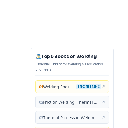
Top 5 Books on Welding
Essential Library for Welding & Fabrication
Engineers
Welding Engineering and Technology
↗
01
ENGINEERING
Friction Welding: Thermal and Metallurgical Characteristics
↗
02
Thermal Process in Welding (Engineering Materials)
↗
03