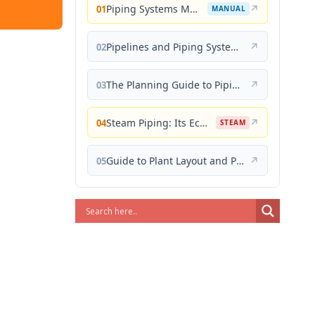
Piping Systems Manual
↗
01
MANUAL
Pipelines and Piping Systems
↗
02
The Planning Guide to Piping Design
↗
03
Steam Piping: Its Economical Design and Correct Layout
↗
04
STEAM
Guide to Plant Layout and Piping Design
↗
05