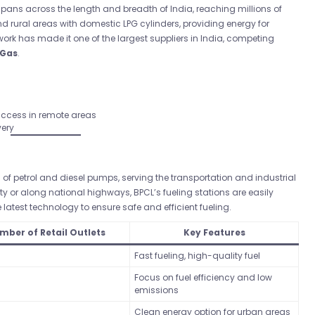
pans across the length and breadth of India, reaching millions of
rural areas with domestic LPG cylinders, providing energy for
ork has made it one of the largest suppliers in India, competing
 Gas
.
 access in remote areas
very
f petrol and diesel pumps, serving the transportation and industrial
ity or along national highways, BPCL’s fueling stations are easily
latest technology to ensure safe and efficient fueling.
mber of Retail Outlets
Key Features
Fast fueling, high-quality fuel
Focus on fuel efficiency and low
emissions
Clean energy option for urban areas