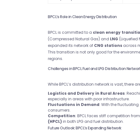
BPCL’s Role in Clean Energy Distribution
BPCL is committed to a
clean energy transiti
(Compressed Natural Gas) and
LNG
(Liquefied 
expanded its network of
CNG stations
across ma
This transition is not only good for the environm
regions.
Challenges in BPCL Fuel and LPG Distribution Networ
While BPCL’s distribution network is vast, there
Logistics and Delivery in Rural Areas
: Reach
especially in areas with poor infrastructure.
Fluctuations in Demand
: With the fluctuating
consumers.
Competition
: BPCL faces stiff competition from 
(HPCL)
in both LPG and fuel distribution.
Future Outlook: BPCL’s Expanding Network