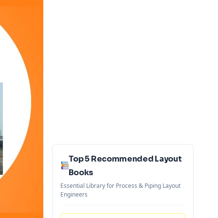
Top 5 Recommended Layout
Books
Essential Library for Process & Piping Layout
Engineers