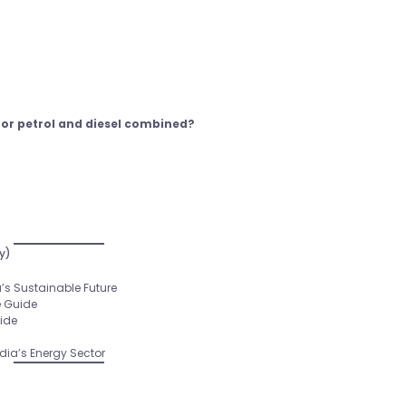
for petrol and diesel combined?
y)
’s Sustainable Future
e Guide
uide
ia’s Energy Sector