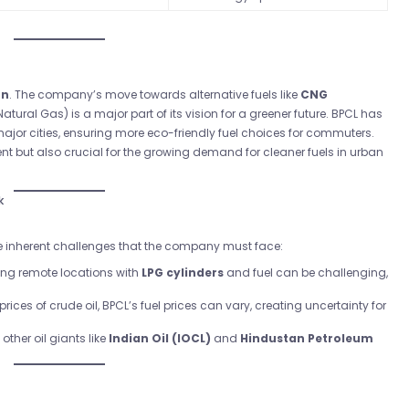
on
. The company’s move towards alternative fuels like
CNG
Natural Gas) is a major part of its vision for a greener future. BPCL has
jor cities, ensuring more eco-friendly fuel choices for commuters.
ent but also crucial for the growing demand for cleaner fuels in urban
k
 are inherent challenges that the company must face:
ing remote locations with
LPG cylinders
and fuel can be challenging,
 prices of crude oil, BPCL’s fuel prices can vary, creating uncertainty for
other oil giants like
Indian Oil (IOCL)
and
Hindustan Petroleum