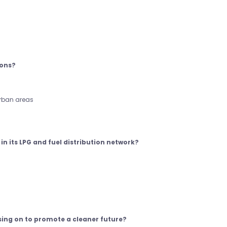
ions?
urban areas
in its LPG and fuel distribution network?
sing on to promote a cleaner future?