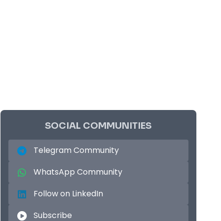
SOCIAL COMMUNITIES
Telegram Community
WhatsApp Community
Follow on LinkedIn
Subscribe