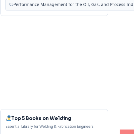
05
Performance Management for the Oil, Gas, and Process Ind
Top 5 Books on Welding
Essential Library for Welding & Fabrication Engineers