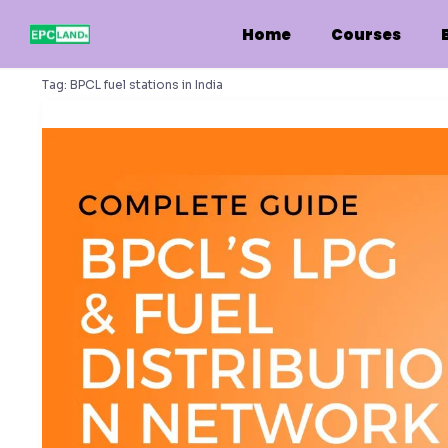
Skip
to
Home
Courses
content
Tag:
BPCL fuel stations in India