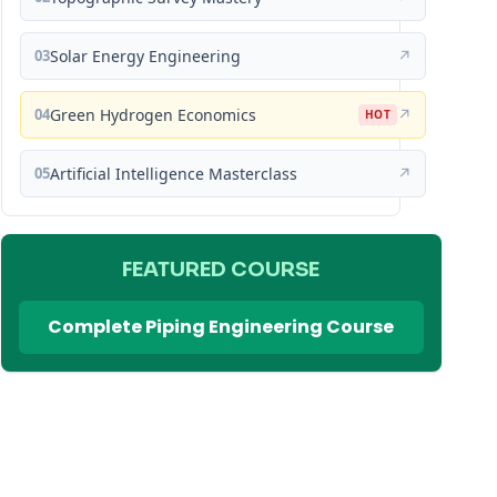
03
Solar Energy Engineering
↗
04
Green Hydrogen Economics
↗
HOT
05
Artificial Intelligence Masterclass
↗
FEATURED COURSE
Complete Piping Engineering Course