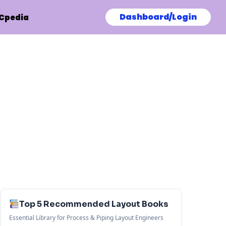
Dashboard/Login
Cpedia
Top 5 Recommended Layout Books
Essential Library for Process & Piping Layout Engineers