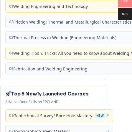
USD
01
Welding Engineering and Technology
INR
02
Friction Welding: Thermal and Metallurgical Characteristics
03
Thermal Process in Welding (Engineering Materials)
04
Welding Tips & Tricks: All you need to know about Weldin
05
Fabrication and Welding Engineering
Top 5 Newly Launched Courses
Advance Your Skills on EPCLAND
01
Geotechnical Survey/ Bore Hole Mastery
↗
NEW
02
Topographic Survey Mastery
↗