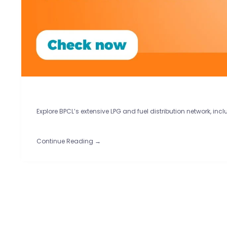
Explore BPCL’s extensive LPG and fuel distribution network, inc
Continue Reading →