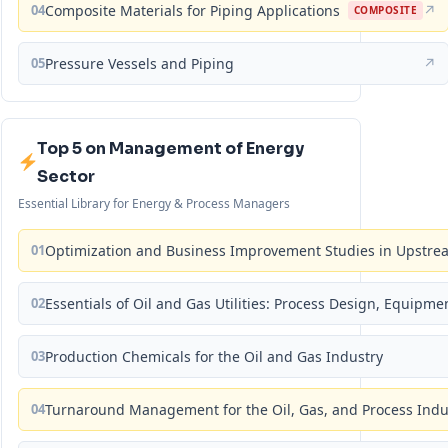
04
Composite Materials for Piping Applications
↗
COMPOSITE
05
Pressure Vessels and Piping
↗
Top 5 on Management of Energy
Sector
Essential Library for Energy & Process Managers
01
Optimization and Business Improvement Studies in Upstrea
02
Essentials of Oil and Gas Utilities: Process Design, Equipm
03
Production Chemicals for the Oil and Gas Industry
04
Turnaround Management for the Oil, Gas, and Process Ind