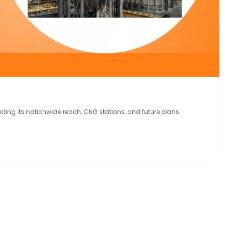
luding its nationwide reach, CNG stations, and future plans.