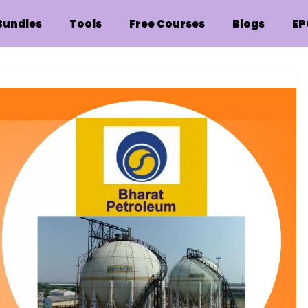
Bundles
Tools
Free Courses
Blogs
EP