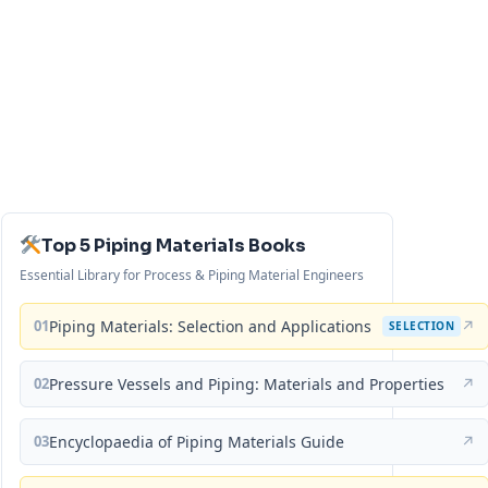
Top 5 Piping Materials Books
Essential Library for Process & Piping Material Engineers
01
Piping Materials: Selection and Applications
↗
SELECTION
02
Pressure Vessels and Piping: Materials and Properties
↗
03
Encyclopaedia of Piping Materials Guide
↗