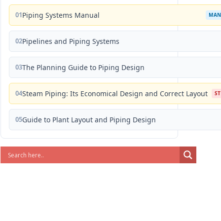
01
Piping Systems Manual
MAN
02
Pipelines and Piping Systems
03
The Planning Guide to Piping Design
04
Steam Piping: Its Economical Design and Correct Layout
S
05
Guide to Plant Layout and Piping Design