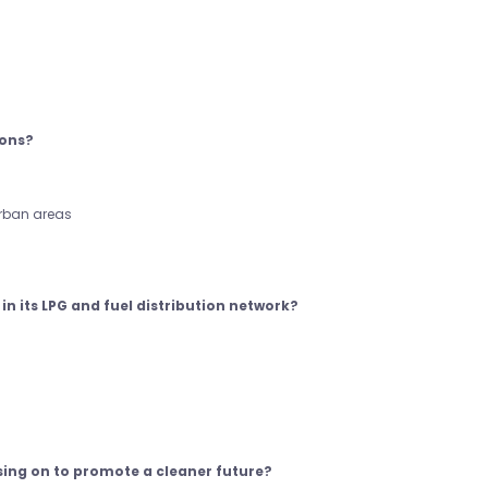
ions?
urban areas
in its LPG and fuel distribution network?
sing on to promote a cleaner future?