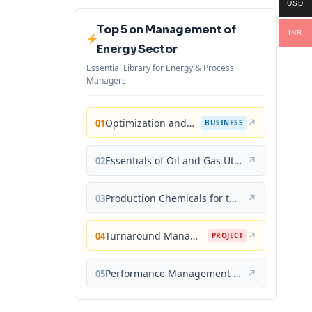
USD
Top 5 on Management of
INR
Energy Sector
Essential Library for Energy & Process
Managers
Optimization and Business Improvement Studies in Upstream Oil and Gas Industry
↗
01
BUSINESS
Essentials of Oil and Gas Utilities: Process Design, Equipment, and Operations
↗
02
Production Chemicals for the Oil and Gas Industry
↗
03
Turnaround Management for the Oil, Gas, and Process Industries: A Project Management Approach
↗
04
PROJECT
Performance Management for the Oil, Gas, and Process Industries: A Systems Approach
↗
05