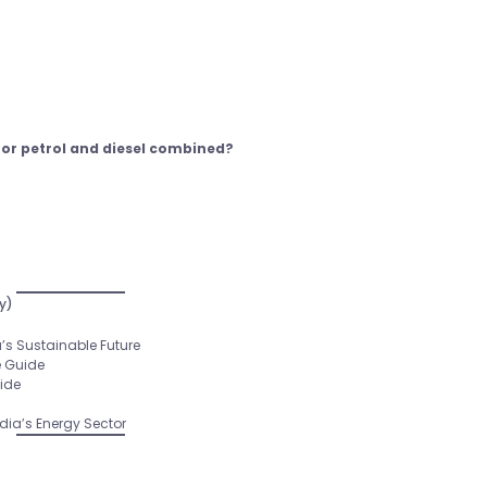
for petrol and diesel combined?
y)
’s Sustainable Future
e Guide
uide
ia’s Energy Sector