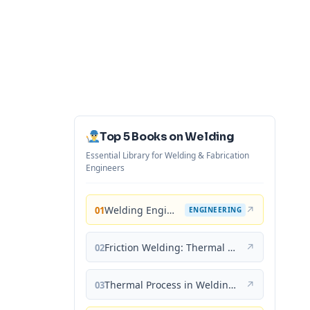
Top 5 Books on Welding
Essential Library for Welding & Fabrication
Engineers
Welding Engineering and Technology
↗
01
ENGINEERING
Friction Welding: Thermal and Metallurgical Characteristics
↗
02
Thermal Process in Welding (Engineering Materials)
↗
03