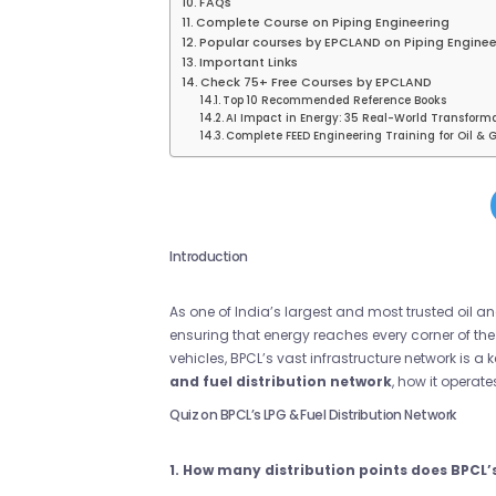
FAQs
Complete Course on Piping Engineering
Popular courses by EPCLAND on Piping Enginee
Important Links
Check 75+ Free Courses by EPCLAND
Top 10 Recommended Reference Books
AI Impact in Energy: 35 Real-World Transform
Complete FEED Engineering Training for Oil & G
Introduction
As one of India’s largest and most trusted oil
ensuring that energy reaches every corner of the 
vehicles, BPCL’s vast infrastructure network is a k
and fuel distribution network
, how it operat
Quiz on BPCL’s LPG & Fuel Distribution Network
1. How many distribution points does BPCL’