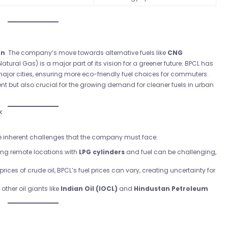
on
. The company’s move towards alternative fuels like
CNG
Natural Gas) is a major part of its vision for a greener future. BPCL has
jor cities, ensuring more eco-friendly fuel choices for commuters.
ent but also crucial for the growing demand for cleaner fuels in urban
k
 are inherent challenges that the company must face:
ing remote locations with
LPG cylinders
and fuel can be challenging,
 prices of crude oil, BPCL’s fuel prices can vary, creating uncertainty for
other oil giants like
Indian Oil (IOCL)
and
Hindustan Petroleum