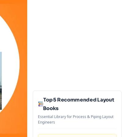
Top 5 Recommended Layout
Books
Essential Library for Process & Piping Layout
Engineers