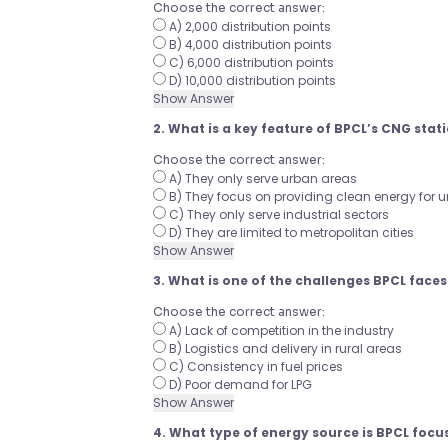
Choose the correct answer:
A) 2,000 distribution points
B) 4,000 distribution points
C) 6,000 distribution points
D) 10,000 distribution points
Show Answer
2. What is a key feature of BPCL’s CNG stat
Choose the correct answer:
A) They only serve urban areas
B) They focus on providing clean energy for 
C) They only serve industrial sectors
D) They are limited to metropolitan cities
Show Answer
3. What is one of the challenges BPCL faces 
Choose the correct answer:
A) Lack of competition in the industry
B) Logistics and delivery in rural areas
C) Consistency in fuel prices
D) Poor demand for LPG
Show Answer
4. What type of energy source is BPCL focu