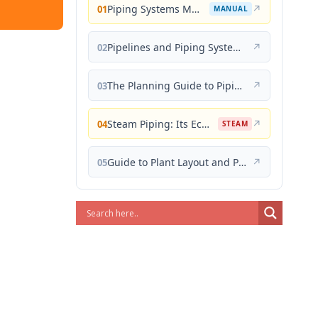
Piping Systems Manual
↗
01
MANUAL
Pipelines and Piping Systems
↗
02
The Planning Guide to Piping Design
↗
03
Steam Piping: Its Economical Design and Correct Layout
↗
04
STEAM
Guide to Plant Layout and Piping Design
↗
05