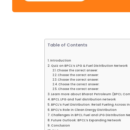
Table of Contents
Introduction
Quiz on BPCL’s LPG & Fuel Distribution Network
Choose the correct answer:
Choose the correct answer:
Choose the correct answer:
Choose the correct answer:
Choose the correct answer:
Learn more about Bharat Petroleum (BPCL Co
BPCL LPG and fuel distribution network
BPCL’s Fuel Distribution: Retail Fueling Across I
BPCL’s Role in Clean Energy Distribution
Challenges in BPCL Fuel and LPG Distribution N
Future Outlook: BPCL’s Expanding Network
Conclusion