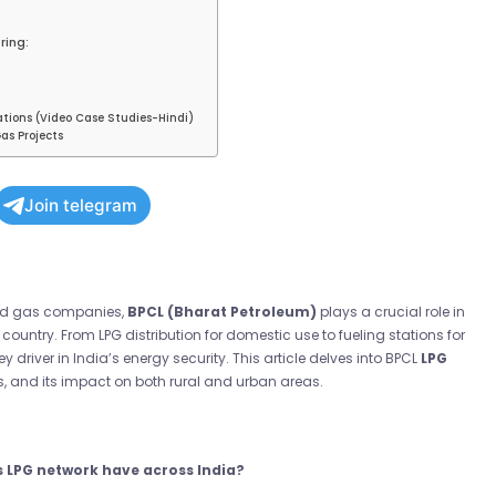
ring:
ations (Video Case Studies-Hindi)
as Projects
Join telegram
 and gas companies,
BPCL (Bharat Petroleum)
plays a crucial role in
country. From LPG distribution for domestic use to fueling stations for
ey driver in India’s energy security. This article delves into BPCL
LPG
es, and its impact on both rural and urban areas.
s LPG network have across India?