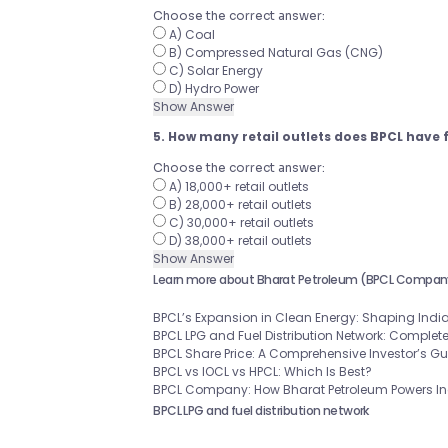
Choose the correct answer:
A) Coal
B) Compressed Natural Gas (CNG)
C) Solar Energy
D) Hydro Power
Show Answer
5. How many retail outlets does BPCL have 
Choose the correct answer:
A) 18,000+ retail outlets
B) 28,000+ retail outlets
C) 30,000+ retail outlets
D) 38,000+ retail outlets
Show Answer
Learn more about Bharat Petroleum (BPCL Compan
BPCL’s Expansion in Clean Energy: Shaping India
BPCL LPG and Fuel Distribution Network: Complet
BPCL Share Price: A Comprehensive Investor’s G
BPCL vs IOCL vs HPCL: Which Is Best?
BPCL Company: How Bharat Petroleum Powers Ind
BPCL LPG and fuel distribution network