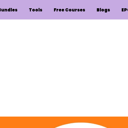
Bundles
Tools
Free Courses
Blogs
EP