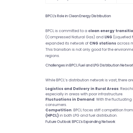
BPCL’s Role in Clean Energy Distribution
BPCL is committed to a
clean energy transiti
(Compressed Natural Gas) and
LNG
(Liquefied 
expanded its network of
CNG stations
across ma
This transition is not only good for the environm
regions.
Challenges in BPCL Fuel and LPG Distribution Networ
While BPCL’s distribution network is vast, there
Logistics and Delivery in Rural Areas
: Reach
especially in areas with poor infrastructure.
Fluctuations in Demand
: With the fluctuating
consumers.
Competition
: BPCL faces stiff competition from 
(HPCL)
in both LPG and fuel distribution.
Future Outlook: BPCL’s Expanding Network