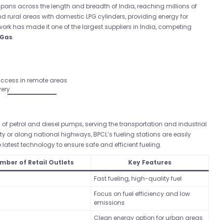
pans across the length and breadth of India, reaching millions of
rural areas with domestic LPG cylinders, providing energy for
ork has made it one of the largest suppliers in India, competing
 Gas
.
 access in remote areas
very
f petrol and diesel pumps, serving the transportation and industrial
ity or along national highways, BPCL’s fueling stations are easily
latest technology to ensure safe and efficient fueling.
mber of Retail Outlets
Key Features
Fast fueling, high-quality fuel
Focus on fuel efficiency and low
emissions
Clean energy option for urban areas