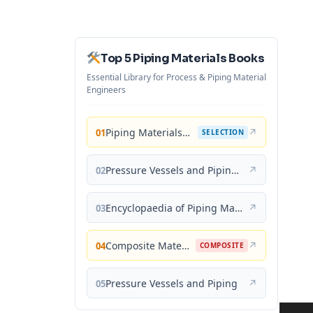
Top 5 Piping Materials Books
Essential Library for Process & Piping Material
Engineers
Piping Materials: Selection and Applications
↗
01
SELECTION
Pressure Vessels and Piping: Materials and Properties
↗
02
Encyclopaedia of Piping Materials Guide
↗
03
Composite Materials for Piping Applications
↗
04
COMPOSITE
Pressure Vessels and Piping
↗
05