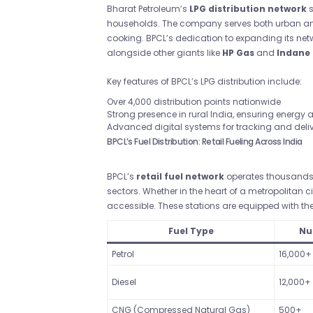
Bharat Petroleum’s
LPG distribution network
s
households. The company serves both urban and 
cooking. BPCL’s dedication to expanding its netw
alongside other giants like
HP Gas
and
Indane
Key features of BPCL’s LPG distribution include:
Over 4,000 distribution points nationwide
Strong presence in rural India, ensuring energy
Advanced digital systems for tracking and deli
BPCL’s Fuel Distribution: Retail Fueling Across India
BPCL’s
retail fuel network
operates thousands o
sectors. Whether in the heart of a metropolitan c
accessible. These stations are equipped with the 
Fuel Type
Nu
Petrol
16,000+
Diesel
12,000+
CNG (Compressed Natural Gas)
500+