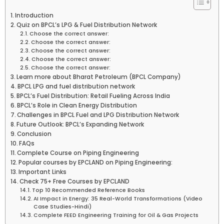
Introduction
Quiz on BPCL’s LPG & Fuel Distribution Network
Choose the correct answer:
Choose the correct answer:
Choose the correct answer:
Choose the correct answer:
Choose the correct answer:
Learn more about Bharat Petroleum (BPCL Company)
BPCL LPG and fuel distribution network
BPCL’s Fuel Distribution: Retail Fueling Across India
BPCL’s Role in Clean Energy Distribution
Challenges in BPCL Fuel and LPG Distribution Network
Future Outlook: BPCL’s Expanding Network
Conclusion
FAQs
Complete Course on Piping Engineering
Popular courses by EPCLAND on Piping Engineering:
Important Links
Check 75+ Free Courses by EPCLAND
Top 10 Recommended Reference Books
AI Impact in Energy: 35 Real-World Transformations (Video
Case Studies-Hindi)
Complete FEED Engineering Training for Oil & Gas Projects