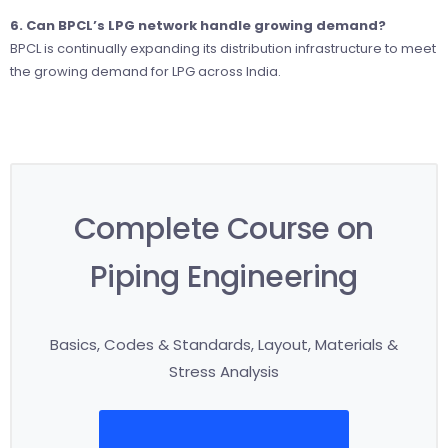
6. Can BPCL’s LPG network handle growing demand?
BPCL is continually expanding its distribution infrastructure to meet
the growing demand for LPG across India.
Complete Course on
Piping Engineering
Basics, Codes & Standards, Layout, Materials &
Stress Analysis