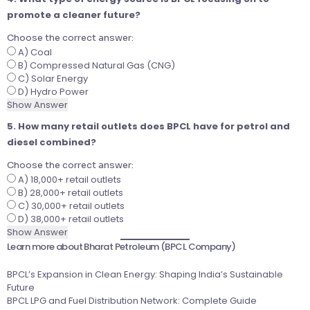
promote a cleaner future?
Choose the correct answer:
A) Coal
B) Compressed Natural Gas (CNG)
C) Solar Energy
D) Hydro Power
Show Answer
5. How many retail outlets does BPCL have for petrol and
diesel combined?
Choose the correct answer:
A) 18,000+ retail outlets
B) 28,000+ retail outlets
C) 30,000+ retail outlets
D) 38,000+ retail outlets
Show Answer
Learn more about Bharat Petroleum (BPCL Company)
BPCL’s Expansion in Clean Energy: Shaping India’s Sustainable
Future
BPCL LPG and Fuel Distribution Network: Complete Guide