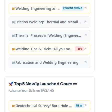
Welding Engineering and Technology
↗
01
ENGINEERING
Friction Welding: Thermal and Metallurgical Characteristics
↗
02
Thermal Process in Welding (Engineering Materials)
↗
03
Welding Tips & Tricks: All you need to know about Welding Machines, Welding Helmets, Welding Goggles
↗
04
TIPS
Fabrication and Welding Engineering
↗
05
Top 5 Newly Launched Courses
Advance Your Skills on EPCLAND
Geotechnical Survey/ Bore Hole Mastery
↗
01
NEW