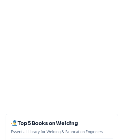
Top 5 Books on Welding
Essential Library for Welding & Fabrication Engineers