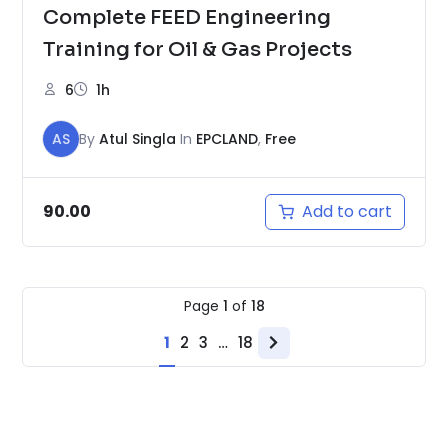
Complete FEED Engineering
Training for Oil & Gas Projects
6
1h
AS
By
Atul Singla
In
EPCLAND
,
Free
Add to cart
90.00
Page
1
of
18
1
2
3
…
18
Next
page