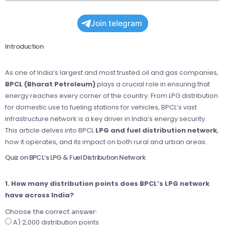
Join telegram
Introduction
As one of India’s largest and most trusted oil and gas companies,
BPCL (Bharat Petroleum)
plays a crucial role in ensuring that
energy reaches every corner of the country. From LPG distribution
for domestic use to fueling stations for vehicles, BPCL’s vast
infrastructure network is a key driver in India’s energy security.
This article delves into BPCL
LPG and fuel distribution network
,
how it operates, and its impact on both rural and urban areas.
Quiz on BPCL’s LPG & Fuel Distribution Network
1. How many distribution points does BPCL’s LPG network
have across India?
Choose the correct answer:
A) 2,000 distribution points