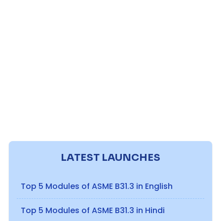
LATEST LAUNCHES
Top 5 Modules of ASME B31.3 in English
Top 5 Modules of ASME B31.3 in Hindi