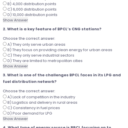
B) 4,000 distribution points
C) 6,000 distribution points
D) 10,000 distribution points
Show Answer
2. What is a key feature of BPCL’s CNG stations?
Choose the correct answer:
A) They only serve urban areas
B) They focus on providing clean energy for urban areas
C) They only serve industrial sectors
D) They are limited to metropolitan cities
Show Answer
3. What is one of the challenges BPCL faces in its LPG and
fuel distribution network?
Choose the correct answer:
A) Lack of competition in the industry
B) Logistics and delivery in rural areas
C) Consistency in fuel prices
D) Poor demand for LPG
Show Answer
4. What type of energy source is BPCL focusing on to