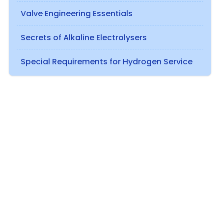
Valve Engineering Essentials
Secrets of Alkaline Electrolysers
Special Requirements for Hydrogen Service