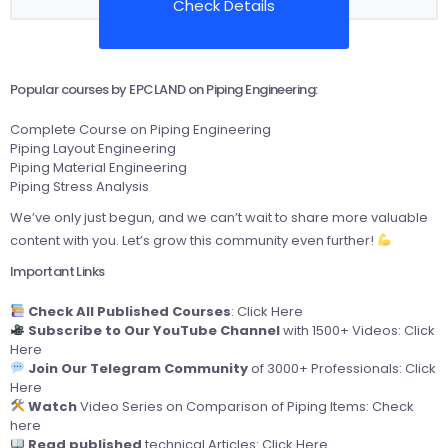
Check Details
Popular courses by EPCLAND on Piping Engineering:
Complete Course on Piping Engineering
Piping Layout Engineering
Piping Material Engineering
Piping Stress Analysis
We’ve only just begun, and we can’t wait to share more valuable
content with you. Let’s grow this community even further!
Important Links
Check All Published Courses
:
Click Here
Subscribe to Our YouTube Channel
with 1500+ Videos:
Click
Here
Join Our Telegram Community
of 3000+ Professionals:
Click
Here
Watch
Video Series on Comparison of Piping Items:
Check
here
Read published
technical Articles:
Click Here