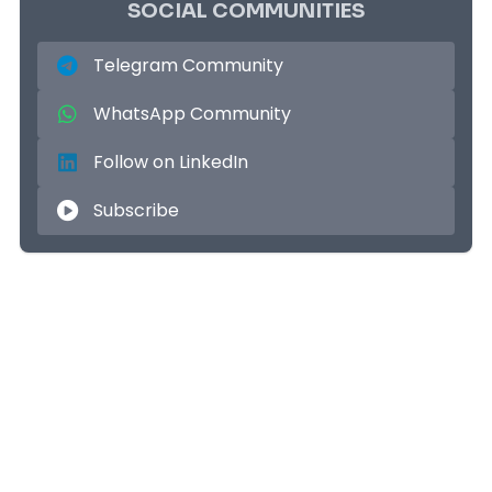
SOCIAL COMMUNITIES
Telegram Community
WhatsApp Community
Follow on LinkedIn
Subscribe