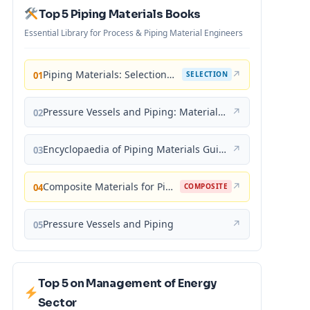
Top 5 Piping Materials Books
Essential Library for Process & Piping Material Engineers
Piping Materials: Selection and Applications
↗
01
SELECTION
Pressure Vessels and Piping: Materials and Properties
↗
02
Encyclopaedia of Piping Materials Guide
↗
03
Composite Materials for Piping Applications
↗
04
COMPOSITE
Pressure Vessels and Piping
↗
05
Top 5 on Management of Energy
Sector