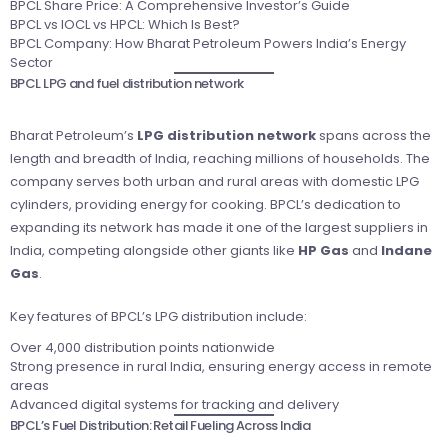
BPCL Share Price: A Comprehensive Investor’s Guide
BPCL vs IOCL vs HPCL: Which Is Best?
BPCL Company: How Bharat Petroleum Powers India’s Energy
Sector
BPCL LPG and fuel distribution network
Bharat Petroleum’s
LPG distribution network
spans across the
length and breadth of India, reaching millions of households. The
company serves both urban and rural areas with domestic LPG
cylinders, providing energy for cooking. BPCL’s dedication to
expanding its network has made it one of the largest suppliers in
India, competing alongside other giants like
HP Gas
and
Indane
Gas
.
Key features of BPCL’s LPG distribution include:
Over 4,000 distribution points nationwide
Strong presence in rural India, ensuring energy access in remote
areas
Advanced digital systems for tracking and delivery
BPCL’s Fuel Distribution: Retail Fueling Across India