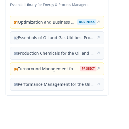
Essential Library for Energy & Process Managers
Optimization and Business Improvement Studies in Upstream Oil and Gas Industry
↗
01
BUSINESS
Essentials of Oil and Gas Utilities: Process Design, Equipment, and Operations
↗
02
Production Chemicals for the Oil and Gas Industry
↗
03
Turnaround Management for the Oil, Gas, and Process Industries: A Project Management Approach
↗
04
PROJECT
Performance Management for the Oil, Gas, and Process Industries: A Systems Approach
↗
05