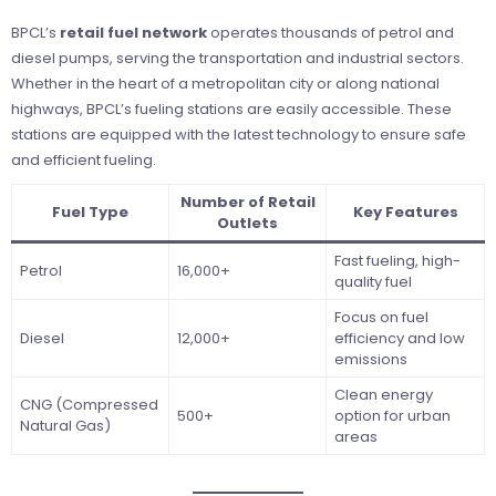
BPCL’s
retail fuel network
operates thousands of petrol and
diesel pumps, serving the transportation and industrial sectors.
Whether in the heart of a metropolitan city or along national
highways, BPCL’s fueling stations are easily accessible. These
stations are equipped with the latest technology to ensure safe
and efficient fueling.
Number of Retail
Fuel Type
Key Features
Outlets
Fast fueling, high-
Petrol
16,000+
quality fuel
Focus on fuel
Diesel
12,000+
efficiency and low
emissions
Clean energy
CNG (Compressed
500+
option for urban
Natural Gas)
areas