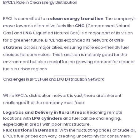
BPCL’s Role in Clean Energy Distribution
BPCL is committed to a
clean energy transition
. The company’s
move towards alternative fuels like
CNG
(Compressed Natural
Gas) and
LNG
(Liquefied Natural Gas) is a major part of its vision
for a greener future. BPCL has expanded its network of
CNG
stations
across major cities, ensuring more eco-friendly fuel
choices for commuters. This transition is not only good for the
environment but also crucial for the growing demand for cleaner
fuels in urban regions.
Challenges in BPCL Fuel and LPG Distribution Network
While BPCL’s distribution network is vast, there are inherent
challenges that the company must face:
Logistics and Delivery in Rural Areas
: Reaching remote
locations with
LPG cylinders
and fuel can be challenging,
especially in areas with poor infrastructure.
Fluctuations in Demand
: With the fluctuating prices of crude oil,
BPCL’s fuel prices can vary, creating uncertainty for consumers.