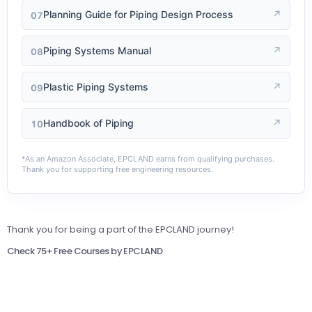
Planning Guide for Piping Design Process
↗
07
Piping Systems Manual
↗
08
Plastic Piping Systems
↗
09
Handbook of Piping
↗
10
*As an Amazon Associate, EPCLAND earns from qualifying purchases.
Thank you for supporting free engineering resources.
Thank you for being a part of the EPCLAND journey!
Check 75+ Free Courses by EPCLAND