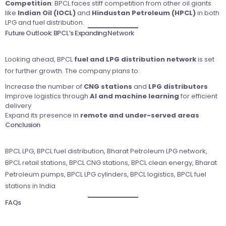
Competition
: BPCL faces stiff competition from other oil giants
like
Indian Oil (IOCL)
and
Hindustan Petroleum (HPCL)
in both
LPG and fuel distribution.
Future Outlook: BPCL’s Expanding Network
Looking ahead, BPCL
fuel and LPG distribution network
is set
for further growth. The company plans to:
Increase the number of
CNG stations
and
LPG distributors
Improve logistics through
AI and machine learning
for efficient
delivery
Expand its presence in
remote and under-served areas
Conclusion
BPCL LPG, BPCL fuel distribution, Bharat Petroleum LPG network,
BPCL retail stations, BPCL CNG stations, BPCL clean energy, Bharat
Petroleum pumps, BPCL LPG cylinders, BPCL logistics, BPCL fuel
stations in India
FAQs