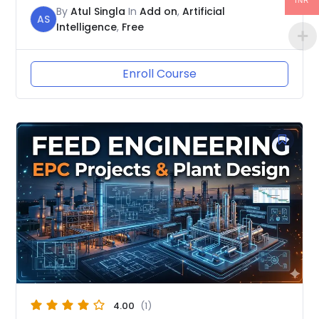
INR
By
Atul Singla
In
Add on
,
Artificial
AS
Intelligence
,
Free
Enroll Course
4.00
(1)