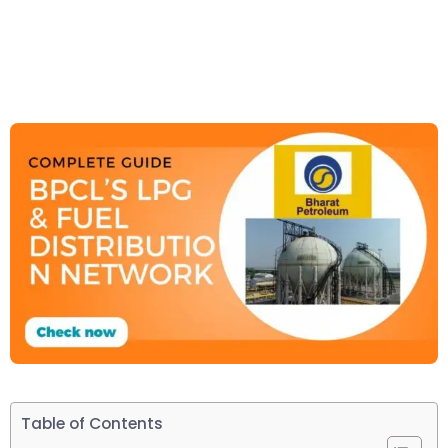
Table of Contents