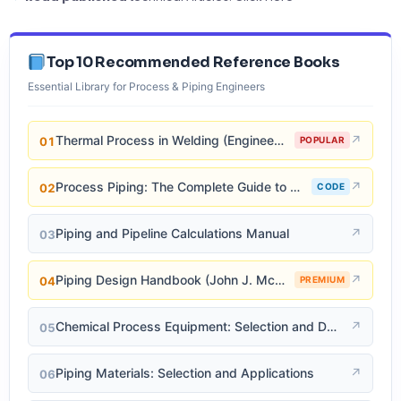
Top 10 Recommended Reference Books
Essential Library for Process & Piping Engineers
Thermal Process in Welding (Engineering Materials)
↗
01
POPULAR
Process Piping: The Complete Guide to ASME B31.3
↗
02
CODE
Piping and Pipeline Calculations Manual
↗
03
Piping Design Handbook (John J. McKetta)
↗
04
PREMIUM
Chemical Process Equipment: Selection and Design
↗
05
Piping Materials: Selection and Applications
↗
06