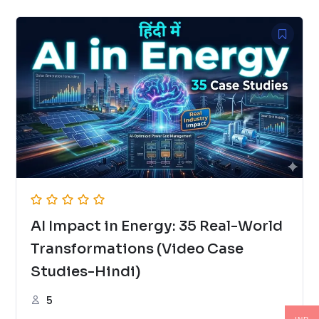
AI Impact in Energy: 35 Real-World
Transformations (Video Case
Studies-Hindi)
5