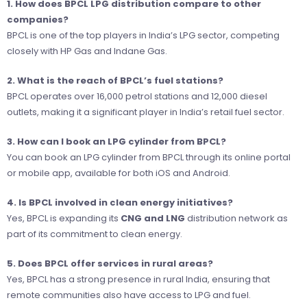
1. How does BPCL LPG distribution compare to other
companies?
BPCL is one of the top players in India’s LPG sector, competing
closely with HP Gas and Indane Gas.
2. What is the reach of BPCL’s fuel stations?
BPCL operates over 16,000 petrol stations and 12,000 diesel
outlets, making it a significant player in India’s retail fuel sector.
3. How can I book an LPG cylinder from BPCL?
You can book an LPG cylinder from BPCL through its online portal
or mobile app, available for both iOS and Android.
4. Is BPCL involved in clean energy initiatives?
Yes, BPCL is expanding its
CNG and LNG
distribution network as
part of its commitment to clean energy.
5. Does BPCL offer services in rural areas?
Yes, BPCL has a strong presence in rural India, ensuring that
remote communities also have access to LPG and fuel.