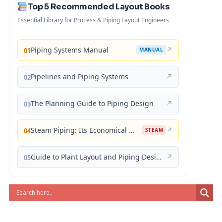
Top 5 Recommended Layout Books
Essential Library for Process & Piping Layout Engineers
Piping Systems Manual
↗
01
MANUAL
Pipelines and Piping Systems
↗
02
The Planning Guide to Piping Design
↗
03
Steam Piping: Its Economical Design and Correct Layout
↗
04
STEAM
Guide to Plant Layout and Piping Design
↗
05