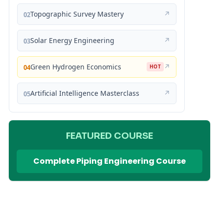
Topographic Survey Mastery
↗
02
Solar Energy Engineering
↗
03
Green Hydrogen Economics
↗
04
HOT
Artificial Intelligence Masterclass
↗
05
FEATURED COURSE
Complete Piping Engineering Course