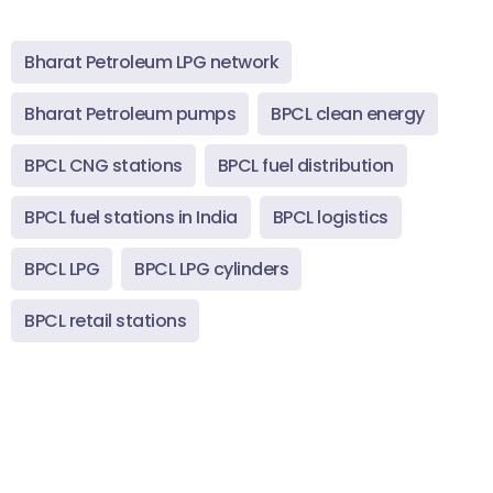
Bharat Petroleum LPG network
Bharat Petroleum pumps
BPCL clean energy
BPCL CNG stations
BPCL fuel distribution
BPCL fuel stations in India
BPCL logistics
BPCL LPG
BPCL LPG cylinders
BPCL retail stations