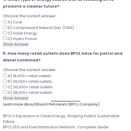
promote a cleaner future?
Choose the correct answer:
A) Coal
B) Compressed Natural Gas (CNG)
C) Solar Energy
D) Hydro Power
Show Answer
5. How many retail outlets does BPCL have for petrol and
diesel combined?
Choose the correct answer:
A) 18,000+ retail outlets
B) 28,000+ retail outlets
C) 30,000+ retail outlets
D) 38,000+ retail outlets
Show Answer
Learn more about Bharat Petroleum (BPCL Company)
BPCL’s Expansion in Clean Energy: Shaping India’s Sustainable
Future
BPCL LPG and Fuel Distribution Network: Complete Guide