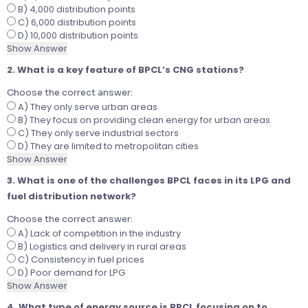
B) 4,000 distribution points
C) 6,000 distribution points
D) 10,000 distribution points
Show Answer
2. What is a key feature of BPCL’s CNG stations?
Choose the correct answer:
A) They only serve urban areas
B) They focus on providing clean energy for urban areas
C) They only serve industrial sectors
D) They are limited to metropolitan cities
Show Answer
3. What is one of the challenges BPCL faces in its LPG and
fuel distribution network?
Choose the correct answer:
A) Lack of competition in the industry
B) Logistics and delivery in rural areas
C) Consistency in fuel prices
D) Poor demand for LPG
Show Answer
4. What type of energy source is BPCL focusing on to