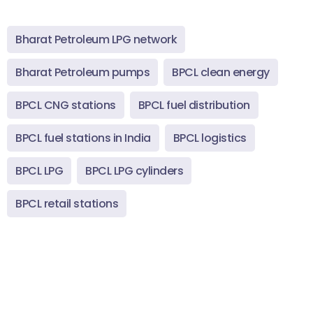
Bharat Petroleum LPG network
Bharat Petroleum pumps
BPCL clean energy
BPCL CNG stations
BPCL fuel distribution
BPCL fuel stations in India
BPCL logistics
BPCL LPG
BPCL LPG cylinders
BPCL retail stations