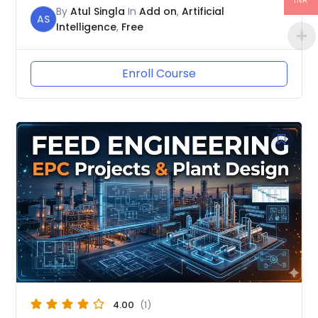
INR
By
Atul Singla
In
Add on
,
Artificial
AS
Intelligence
,
Free
Enroll Course
4.00
(1)