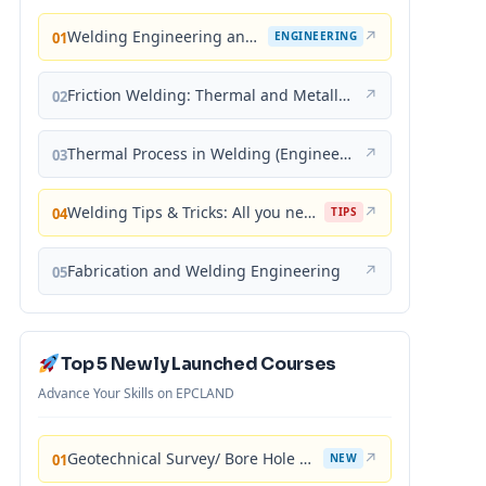
Welding Engineering and Technology
↗
01
ENGINEERING
Friction Welding: Thermal and Metallurgical Characteristics
↗
02
Thermal Process in Welding (Engineering Materials)
↗
03
Welding Tips & Tricks: All you need to know about Welding Machines, Welding Helmets, Welding Goggles
↗
04
TIPS
Fabrication and Welding Engineering
↗
05
Top 5 Newly Launched Courses
Advance Your Skills on EPCLAND
Geotechnical Survey/ Bore Hole Mastery
↗
01
NEW