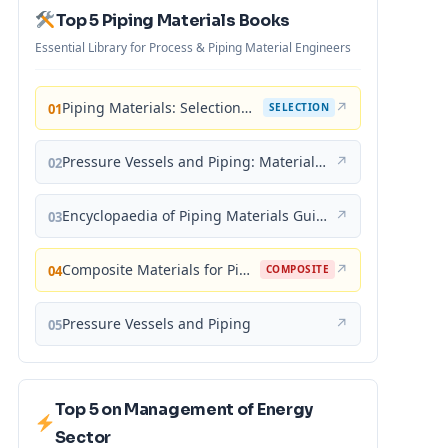
Top 5 Piping Materials Books
Essential Library for Process & Piping Material Engineers
Piping Materials: Selection and Applications
↗
01
SELECTION
Pressure Vessels and Piping: Materials and Properties
↗
02
Encyclopaedia of Piping Materials Guide
↗
03
Composite Materials for Piping Applications
↗
04
COMPOSITE
Pressure Vessels and Piping
↗
05
Top 5 on Management of Energy
Sector