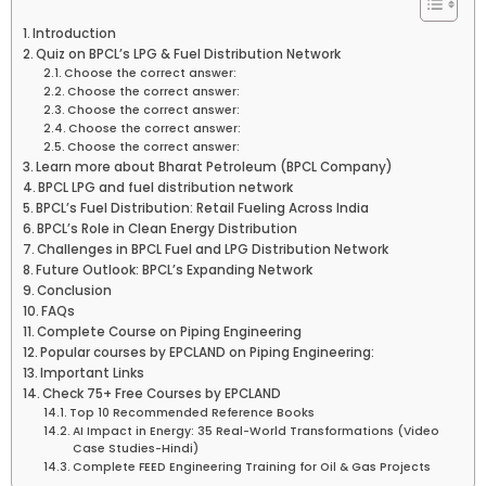
Introduction
Quiz on BPCL’s LPG & Fuel Distribution Network
Choose the correct answer:
Choose the correct answer:
Choose the correct answer:
Choose the correct answer:
Choose the correct answer:
Learn more about Bharat Petroleum (BPCL Company)
BPCL LPG and fuel distribution network
BPCL’s Fuel Distribution: Retail Fueling Across India
BPCL’s Role in Clean Energy Distribution
Challenges in BPCL Fuel and LPG Distribution Network
Future Outlook: BPCL’s Expanding Network
Conclusion
FAQs
Complete Course on Piping Engineering
Popular courses by EPCLAND on Piping Engineering:
Important Links
Check 75+ Free Courses by EPCLAND
Top 10 Recommended Reference Books
AI Impact in Energy: 35 Real-World Transformations (Video
Case Studies-Hindi)
Complete FEED Engineering Training for Oil & Gas Projects