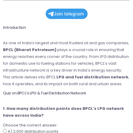
Join telegram
Introduction
As one of India’s largest and most trusted oil and gas companies,
BPCL (Bharat Petroleum)
plays a crucial role in ensuring that
energy reaches every corner of the country. From LPG distribution
for domestic use to fueling stations for vehicles, BPCL’s vast
infrastructure network is a key driver in India’s energy security.
This article delves into BPCL
LPG and fuel distribution network
,
how it operates, and its impact on both rural and urban areas.
Quiz on BPCL’s LPG & Fuel Distribution Network
1. How many distribution points does BPCL’s LPG network
have across India?
Choose the correct answer:
A) 2,000 distribution points