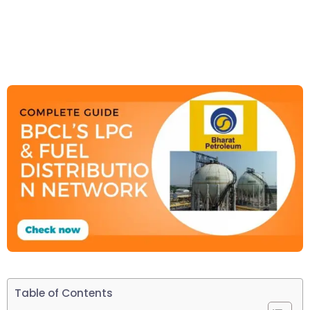
Table of Contents