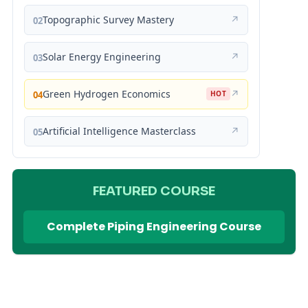
Topographic Survey Mastery
↗
02
Solar Energy Engineering
↗
03
Green Hydrogen Economics
↗
04
HOT
Artificial Intelligence Masterclass
↗
05
FEATURED COURSE
Complete Piping Engineering Course