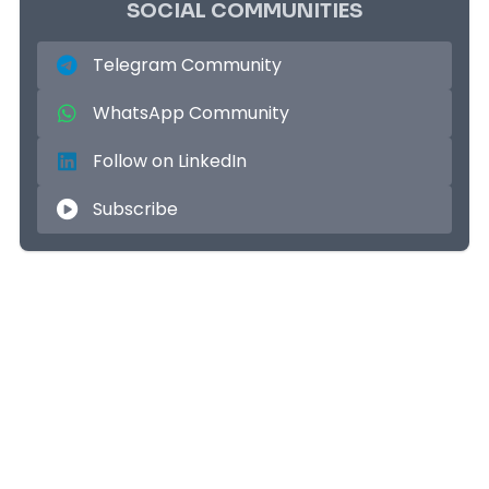
SOCIAL COMMUNITIES
Telegram Community
WhatsApp Community
Follow on LinkedIn
Subscribe