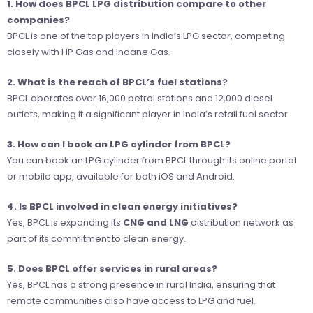
1. How does BPCL LPG distribution compare to other
companies?
BPCL is one of the top players in India’s LPG sector, competing
closely with HP Gas and Indane Gas.
2. What is the reach of BPCL’s fuel stations?
BPCL operates over 16,000 petrol stations and 12,000 diesel
outlets, making it a significant player in India’s retail fuel sector.
3. How can I book an LPG cylinder from BPCL?
You can book an LPG cylinder from BPCL through its online portal
or mobile app, available for both iOS and Android.
4. Is BPCL involved in clean energy initiatives?
Yes, BPCL is expanding its
CNG and LNG
distribution network as
part of its commitment to clean energy.
5. Does BPCL offer services in rural areas?
Yes, BPCL has a strong presence in rural India, ensuring that
remote communities also have access to LPG and fuel.