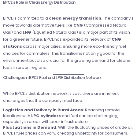
BPCL’s Role in Clean Energy Distribution
BPCL is committed to a
clean energy transition
. The company’s
move towards alternative fuels like
CNG
(Compressed Natural
Gas) and
LNG
(Liquefied Natural Gas) is a major part of its vision
for a greener future. BPCL has expanded its network of
CNG
stations
across major cities, ensuring more eco-friendly fuel
choices for commuters. This transition is not only good for the
environment but also crucial for the growing demand for cleaner
fuels in urban regions.
Challenges in BPCL Fuel and LPG Distribution Network
While BPCL’s distribution network is vast, there are inherent
challenges that the company must face:
Logistics and Delivery in Rural Areas
: Reaching remote
locations with
LPG cylinders
and fuel can be challenging,
especially in areas with poor infrastructure.
Fluctuations in Demand
: With the fluctuating prices of crude oil,
BPCL’s fuel prices can vary, creating uncertainty for consumers.