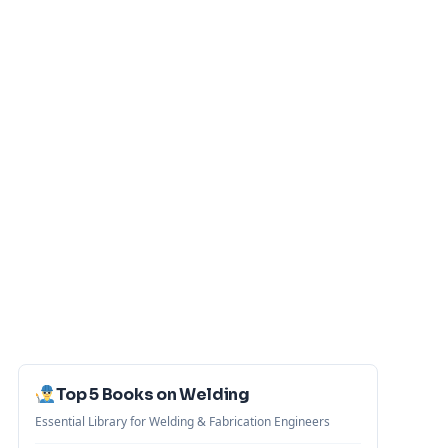
Top 5 Books on Welding
Essential Library for Welding & Fabrication Engineers