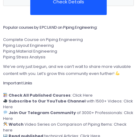
Check Details
Popular courses by EPCLAND on Piping Engineering:
Complete Course on Piping Engineering
Piping Layout Engineering
Piping Material Engineering
Piping Stress Analysis
We’ve only just begun, and we can’t wait to share more valuable
content with you. Let’s grow this community even further!
Important Links
Check All Published Courses
:
Click Here
Subscribe to Our YouTube Channel
with 1500+ Videos:
Click
Here
Join Our Telegram Community
of 3000+ Professionals:
Click
Here
Watch
Video Series on Comparison of Piping Items:
Check
here
Read published
technical Articles:
Click Here