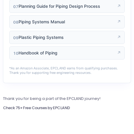
Planning Guide for Piping Design Process
↗
07
Piping Systems Manual
↗
08
Plastic Piping Systems
↗
09
Handbook of Piping
↗
10
*As an Amazon Associate, EPCLAND earns from qualifying purchases.
Thank you for supporting free engineering resources.
Thank you for being a part of the EPCLAND journey!
Check 75+ Free Courses by EPCLAND