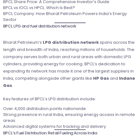
BPCL Share Price: A Comprehensive Investor’s Guide
BPCL vs IOCL vs HPCL: Which Is Best?
BPCL Company: How Bharat Petroleum Powers India’s Energy
Sector
BPCL LPG and fuel distribution network
Bharat Petroleum’s
LPG distribution network
spans across the
length and breadth of India, reaching millions of households. The
company serves both urban and rural areas with domestic LPG
cylinders, providing energy for cooking. BPCL’s dedication to
expanding its network has made it one of the largest suppliers in
India, competing alongside other giants like
HP Gas
and
Indane
Gas
.
Key features of BPCL’s LPG distribution include:
Over 4,000 distribution points nationwide
Strong presence in rural India, ensuring energy access in remote
areas
Advanced digital systems for tracking and delivery
BPCL’s Fuel Distribution: Retail Fueling Across India