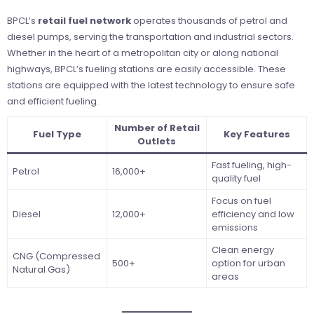
BPCL’s
retail fuel network
operates thousands of petrol and
diesel pumps, serving the transportation and industrial sectors.
Whether in the heart of a metropolitan city or along national
highways, BPCL’s fueling stations are easily accessible. These
stations are equipped with the latest technology to ensure safe
and efficient fueling.
Number of Retail
Fuel Type
Key Features
Outlets
Fast fueling, high-
Petrol
16,000+
quality fuel
Focus on fuel
Diesel
12,000+
efficiency and low
emissions
Clean energy
CNG (Compressed
500+
option for urban
Natural Gas)
areas