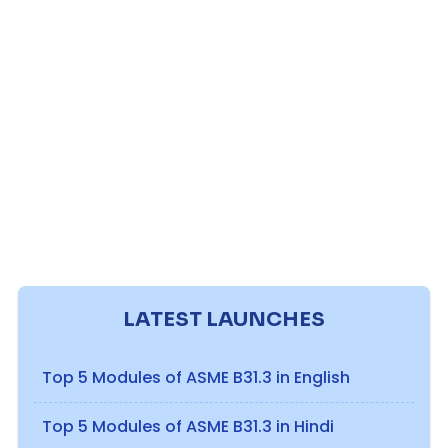
LATEST LAUNCHES
Top 5 Modules of ASME B31.3 in English
Top 5 Modules of ASME B31.3 in Hindi