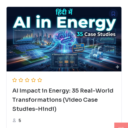
AI Impact in Energy: 35 Real-World
Transformations (Video Case
Studies-Hindi)
5