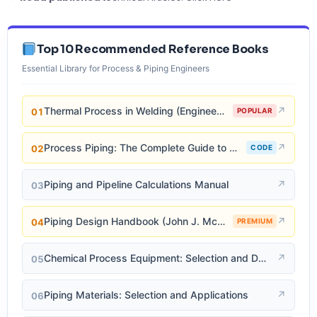
Top 10 Recommended Reference Books
Essential Library for Process & Piping Engineers
Thermal Process in Welding (Engineering Materials)
↗
01
POPULAR
Process Piping: The Complete Guide to ASME B31.3
↗
02
CODE
Piping and Pipeline Calculations Manual
↗
03
Piping Design Handbook (John J. McKetta)
↗
04
PREMIUM
Chemical Process Equipment: Selection and Design
↗
05
Piping Materials: Selection and Applications
↗
06