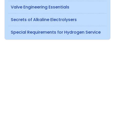
Valve Engineering Essentials
Secrets of Alkaline Electrolysers
Special Requirements for Hydrogen Service