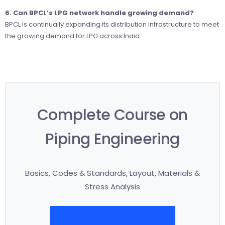
6. Can BPCL’s LPG network handle growing demand?
BPCL is continually expanding its distribution infrastructure to meet
the growing demand for LPG across India.
Complete Course on
Piping Engineering
Basics, Codes & Standards, Layout, Materials &
Stress Analysis