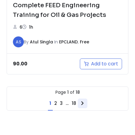
Complete FEED Engineering
Training for Oil & Gas Projects
6
1h
AS
By
Atul Singla
In
EPCLAND
,
Free
Add to cart
90.00
Page
1
of
18
1
2
3
…
18
Next
page