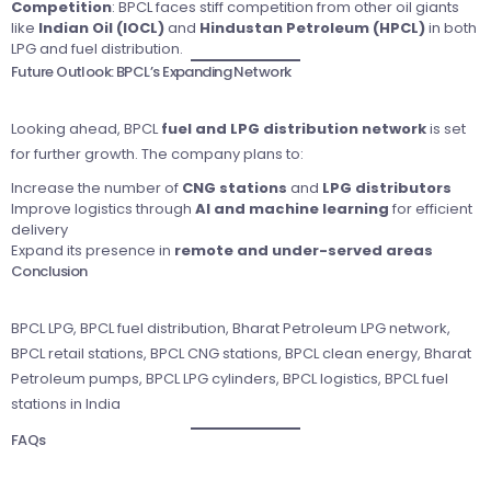
Competition
: BPCL faces stiff competition from other oil giants
like
Indian Oil (IOCL)
and
Hindustan Petroleum (HPCL)
in both
LPG and fuel distribution.
Future Outlook: BPCL’s Expanding Network
Looking ahead, BPCL
fuel and LPG distribution network
is set
for further growth. The company plans to:
Increase the number of
CNG stations
and
LPG distributors
Improve logistics through
AI and machine learning
for efficient
delivery
Expand its presence in
remote and under-served areas
Conclusion
BPCL LPG, BPCL fuel distribution, Bharat Petroleum LPG network,
BPCL retail stations, BPCL CNG stations, BPCL clean energy, Bharat
Petroleum pumps, BPCL LPG cylinders, BPCL logistics, BPCL fuel
stations in India
FAQs