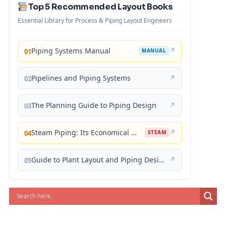
Top 5 Recommended Layout Books
Essential Library for Process & Piping Layout Engineers
Piping Systems Manual
↗
01
MANUAL
Pipelines and Piping Systems
↗
02
The Planning Guide to Piping Design
↗
03
Steam Piping: Its Economical Design and Correct Layout
↗
04
STEAM
Guide to Plant Layout and Piping Design
↗
05