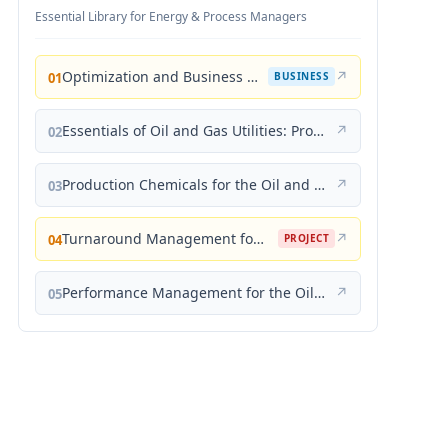
Essential Library for Energy & Process Managers
Optimization and Business Improvement Studies in Upstream Oil and Gas Industry
↗
01
BUSINESS
Essentials of Oil and Gas Utilities: Process Design, Equipment, and Operations
↗
02
Production Chemicals for the Oil and Gas Industry
↗
03
Turnaround Management for the Oil, Gas, and Process Industries: A Project Management Approach
↗
04
PROJECT
Performance Management for the Oil, Gas, and Process Industries: A Systems Approach
↗
05