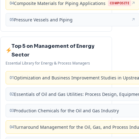
04
Composite Materials for Piping Applications
↗
COMPOSITE
05
Pressure Vessels and Piping
↗
Top 5 on Management of Energy
Sector
Essential Library for Energy & Process Managers
01
Optimization and Business Improvement Studies in Upstrea
02
Essentials of Oil and Gas Utilities: Process Design, Equipm
03
Production Chemicals for the Oil and Gas Industry
04
Turnaround Management for the Oil, Gas, and Process Ind