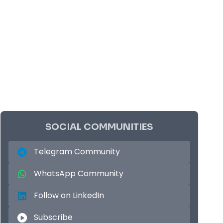
SOCIAL COMMUNITIES
Telegram Community
WhatsApp Community
Follow on LinkedIn
Subscribe