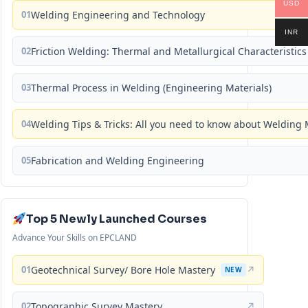
USD
01
Welding Engineering and Technology
INR
02
Friction Welding: Thermal and Metallurgical Characteristics
03
Thermal Process in Welding (Engineering Materials)
04
Welding Tips & Tricks: All you need to know about Weldin
05
Fabrication and Welding Engineering
Top 5 Newly Launched Courses
Advance Your Skills on EPCLAND
01
Geotechnical Survey/ Bore Hole Mastery
↗
NEW
02
Topographic Survey Mastery
↗