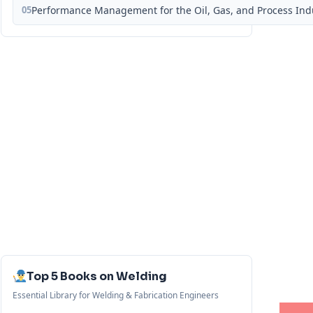
05
Performance Management for the Oil, Gas, and Process Ind
Top 5 Books on Welding
Essential Library for Welding & Fabrication Engineers