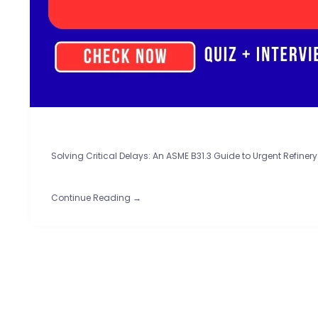
Solving Critical Delays: An ASME B31.3 Guide to Urgent Refinery 
Continue Reading →