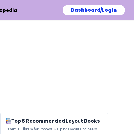
Dashboard/Login
Cpedia
Top 5 Recommended Layout Books
Essential Library for Process & Piping Layout Engineers