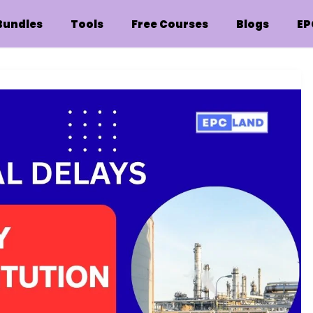
Bundles
Tools
Free Courses
Blogs
EP