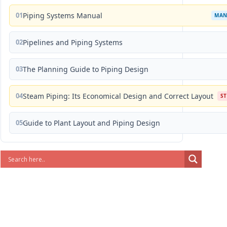
01
Piping Systems Manual
MAN
02
Pipelines and Piping Systems
03
The Planning Guide to Piping Design
04
Steam Piping: Its Economical Design and Correct Layout
S
05
Guide to Plant Layout and Piping Design