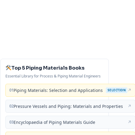
Top 5 Piping Materials Books
Essential Library for Process & Piping Material Engineers
01
Piping Materials: Selection and Applications
↗
SELECTION
02
Pressure Vessels and Piping: Materials and Properties
↗
03
Encyclopaedia of Piping Materials Guide
↗