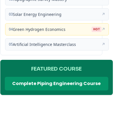
03
Solar Energy Engineering
↗
04
Green Hydrogen Economics
↗
HOT
05
Artificial Intelligence Masterclass
↗
FEATURED COURSE
Complete Piping Engineering Course