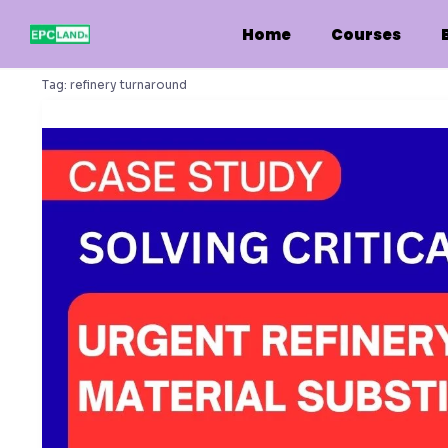
Skip
to
Home
Courses
content
Tag:
refinery turnaround