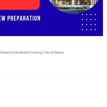
Material Substitution Solving Critical Delays: