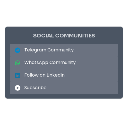
SOCIAL COMMUNITIES
Telegram Community
WhatsApp Community
Follow on LinkedIn
Subscribe