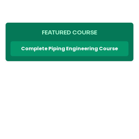
FEATURED COURSE
Complete Piping Engineering Course