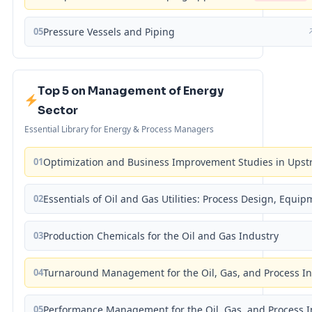
05
Pressure Vessels and Piping
Top 5 on Management of Energy
Sector
Essential Library for Energy & Process Managers
01
Optimization and Business Improvement Studies in Upst
02
Essentials of Oil and Gas Utilities: Process Design, Equi
03
Production Chemicals for the Oil and Gas Industry
04
Turnaround Management for the Oil, Gas, and Process I
05
Performance Management for the Oil, Gas, and Process I