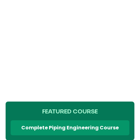
FEATURED COURSE
Complete Piping Engineering Course