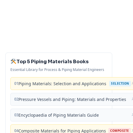
Top 5 Piping Materials Books
Essential Library for Process & Piping Material Engineers
01
Piping Materials: Selection and Applications
SELECTION
02
Pressure Vessels and Piping: Materials and Properties
03
Encyclopaedia of Piping Materials Guide
04
Composite Materials for Piping Applications
COMPOSITE