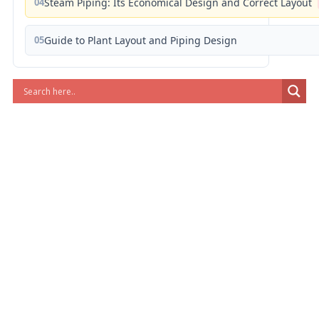
04
Steam Piping: Its Economical Design and Correct Layout
05
Guide to Plant Layout and Piping Design