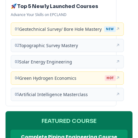
Top 5 Newly Launched Courses
Advance Your Skills on EPCLAND
01
Geotechnical Survey/ Bore Hole Mastery
↗
NEW
02
Topographic Survey Mastery
↗
03
Solar Energy Engineering
↗
04
Green Hydrogen Economics
↗
HOT
05
Artificial Intelligence Masterclass
↗
FEATURED COURSE
Complete Piping Engineering Course