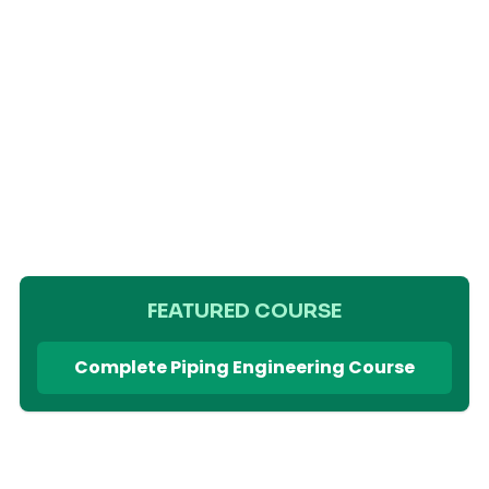
FEATURED COURSE
Complete Piping Engineering Course