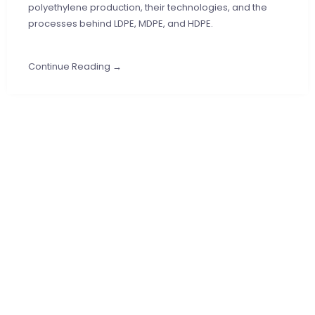
polyethylene production, their technologies, and the
processes behind LDPE, MDPE, and HDPE.
Continue Reading →