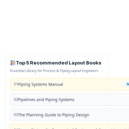
Top 5 Recommended Layout Books
Essential Library for Process & Piping Layout Engineers
01
Piping Systems Manual
02
Pipelines and Piping Systems
03
The Planning Guide to Piping Design