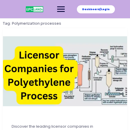
Skip
to
Dashboard/Login
content
Tag:
Polymerization processes
Discover the leading licensor companies in