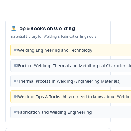
Top 5 Books on Welding
Essential Library for Welding & Fabrication Engineers
01
Welding Engineering and Technology
02
Friction Welding: Thermal and Metallurgical Characterist
03
Thermal Process in Welding (Engineering Materials)
04
Welding Tips & Tricks: All you need to know about Weld
05
Fabrication and Welding Engineering