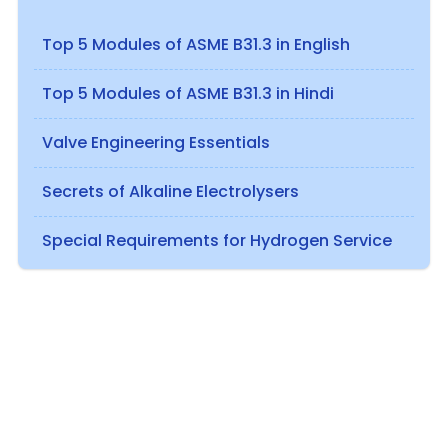
Top 5 Modules of ASME B31.3 in English
Top 5 Modules of ASME B31.3 in Hindi
Valve Engineering Essentials
Secrets of Alkaline Electrolysers
Special Requirements for Hydrogen Service