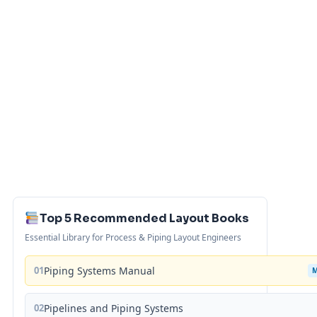
Top 5 Recommended Layout Books
Essential Library for Process & Piping Layout Engineers
01
Piping Systems Manual
02
Pipelines and Piping Systems