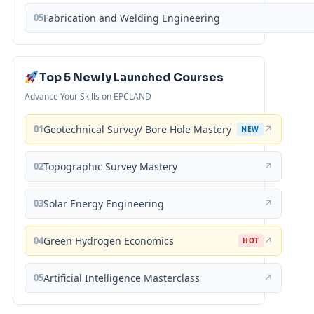
05
Fabrication and Welding Engineering
Top 5 Newly Launched Courses
Advance Your Skills on EPCLAND
01
Geotechnical Survey/ Bore Hole Mastery
↗
NEW
02
Topographic Survey Mastery
↗
03
Solar Energy Engineering
↗
04
Green Hydrogen Economics
↗
HOT
05
Artificial Intelligence Masterclass
↗