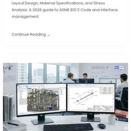
Layout Design, Material Specifications, and Stress
Analysis. A 2026 guide to ASME B31.3 Code and interface
management.
Continue Reading →