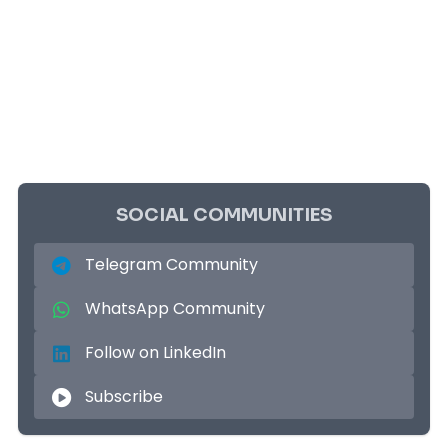
SOCIAL COMMUNITIES
Telegram Community
WhatsApp Community
Follow on LinkedIn
Subscribe