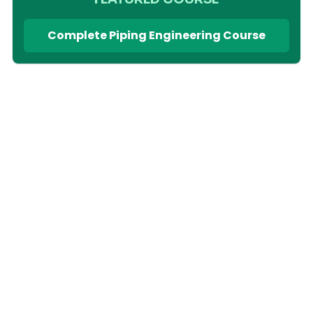
Complete Piping Engineering Course