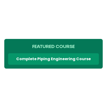
FEATURED COURSE
Complete Piping Engineering Course