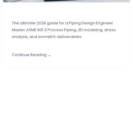
The ultimate 2026 guide for a Piping Design Engineer.
Master ASME B31.3 Process Piping, 3D modeling, stress
analysis, and isometric deliverables.
Continue Reading →