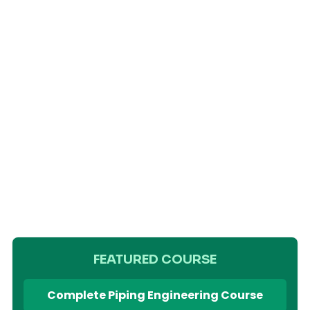
FEATURED COURSE
Complete Piping Engineering Course