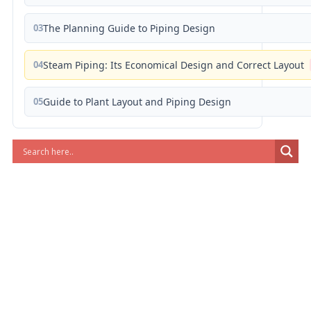
03
The Planning Guide to Piping Design
04
Steam Piping: Its Economical Design and Correct Layout
05
Guide to Plant Layout and Piping Design