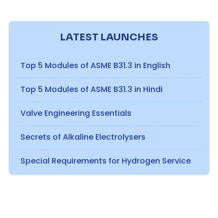
LATEST LAUNCHES
Top 5 Modules of ASME B31.3 in English
Top 5 Modules of ASME B31.3 in Hindi
Valve Engineering Essentials
Secrets of Alkaline Electrolysers
Special Requirements for Hydrogen Service