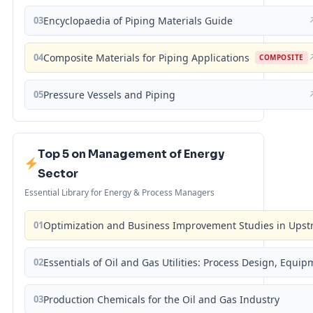
03
Encyclopaedia of Piping Materials Guide
04
Composite Materials for Piping Applications
COMPOSITE
05
Pressure Vessels and Piping
Top 5 on Management of Energy
Sector
Essential Library for Energy & Process Managers
01
Optimization and Business Improvement Studies in Upst
02
Essentials of Oil and Gas Utilities: Process Design, Equi
03
Production Chemicals for the Oil and Gas Industry