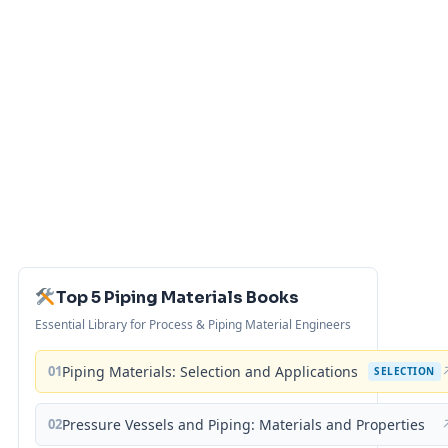
Top 5 Piping Materials Books
Essential Library for Process & Piping Material Engineers
01
Piping Materials: Selection and Applications
SELECTION
02
Pressure Vessels and Piping: Materials and Properties