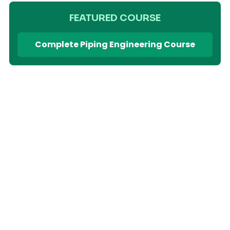
FEATURED COURSE
Complete Piping Engineering Course