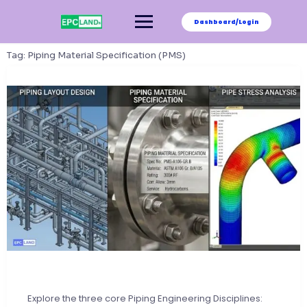
Skip
to
Dashboard/Login
content
Tag:
Piping Material Specification (PMS)
Explore the three core Piping Engineering Disciplines: