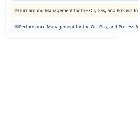
04
Turnaround Management for the Oil, Gas, and Process I
05
Performance Management for the Oil, Gas, and Process I