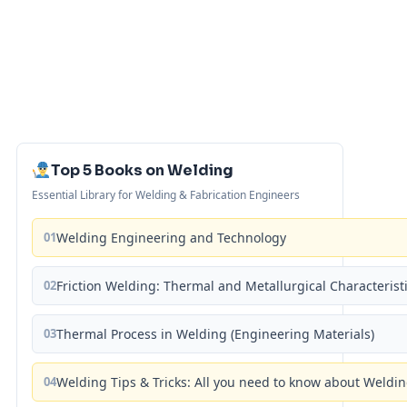
Top 5 Books on Welding
Essential Library for Welding & Fabrication Engineers
01
Welding Engineering and Technology
02
Friction Welding: Thermal and Metallurgical Characterist
03
Thermal Process in Welding (Engineering Materials)
04
Welding Tips & Tricks: All you need to know about Weld