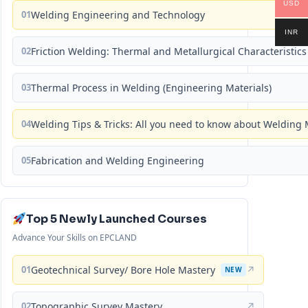
USD
01
Welding Engineering and Technology
INR
02
Friction Welding: Thermal and Metallurgical Characteristics
03
Thermal Process in Welding (Engineering Materials)
04
Welding Tips & Tricks: All you need to know about Weldin
05
Fabrication and Welding Engineering
Top 5 Newly Launched Courses
Advance Your Skills on EPCLAND
01
Geotechnical Survey/ Bore Hole Mastery
↗
NEW
02
Topographic Survey Mastery
↗