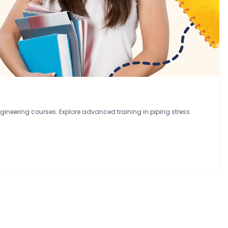
ineering courses. Explore advanced training in piping stress