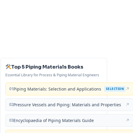
Top 5 Piping Materials Books
Essential Library for Process & Piping Material Engineers
01
Piping Materials: Selection and Applications
↗
SELECTION
02
Pressure Vessels and Piping: Materials and Properties
↗
03
Encyclopaedia of Piping Materials Guide
↗