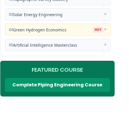
03
Solar Energy Engineering
↗
04
Green Hydrogen Economics
↗
HOT
05
Artificial Intelligence Masterclass
↗
FEATURED COURSE
Complete Piping Engineering Course