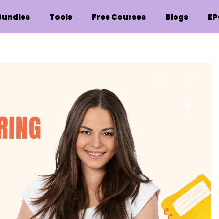
Bundles
Tools
Free Courses
Blogs
EP