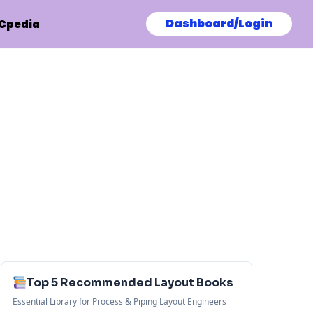
Dashboard/Login
Cpedia
Top 5 Recommended Layout Books
Essential Library for Process & Piping Layout Engineers