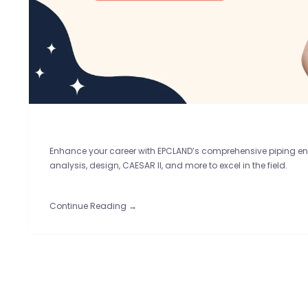
Enhance your career with EPCLAND’s comprehensive piping eng
analysis, design, CAESAR II, and more to excel in the field.
Continue Reading →