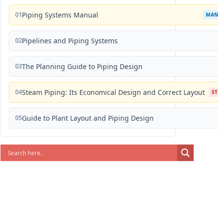
01
Piping Systems Manual
MAN
02
Pipelines and Piping Systems
03
The Planning Guide to Piping Design
04
Steam Piping: Its Economical Design and Correct Layout
S
05
Guide to Plant Layout and Piping Design