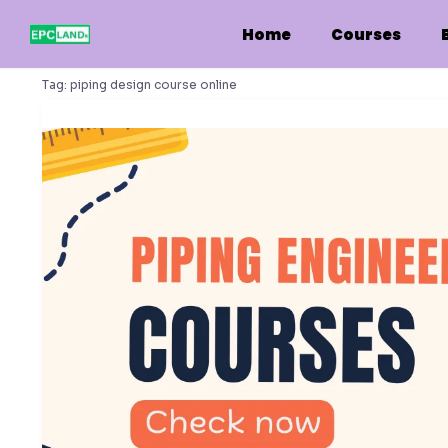
Skip
to
Home
Courses
content
Tag:
piping design course online