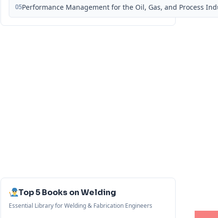
05
Performance Management for the Oil, Gas, and Process Ind
Top 5 Books on Welding
Essential Library for Welding & Fabrication Engineers