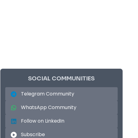
SOCIAL COMMUNITIES
Telegram Community
WhatsApp Community
Follow on LinkedIn
Subscribe