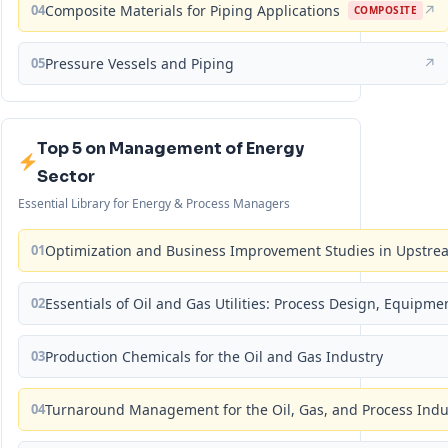
04
Composite Materials for Piping Applications
↗
COMPOSITE
05
Pressure Vessels and Piping
↗
Top 5 on Management of Energy
Sector
Essential Library for Energy & Process Managers
01
Optimization and Business Improvement Studies in Upstrea
02
Essentials of Oil and Gas Utilities: Process Design, Equipm
03
Production Chemicals for the Oil and Gas Industry
04
Turnaround Management for the Oil, Gas, and Process Ind