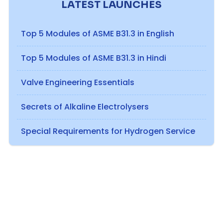
LATEST LAUNCHES
Top 5 Modules of ASME B31.3 in English
Top 5 Modules of ASME B31.3 in Hindi
Valve Engineering Essentials
Secrets of Alkaline Electrolysers
Special Requirements for Hydrogen Service