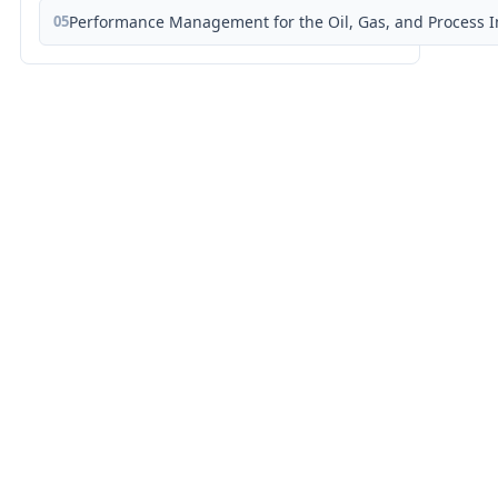
05
Performance Management for the Oil, Gas, and Process I