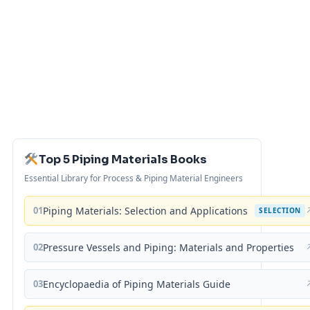
Top 5 Piping Materials Books
Essential Library for Process & Piping Material Engineers
01
Piping Materials: Selection and Applications
SELECTION
02
Pressure Vessels and Piping: Materials and Properties
03
Encyclopaedia of Piping Materials Guide