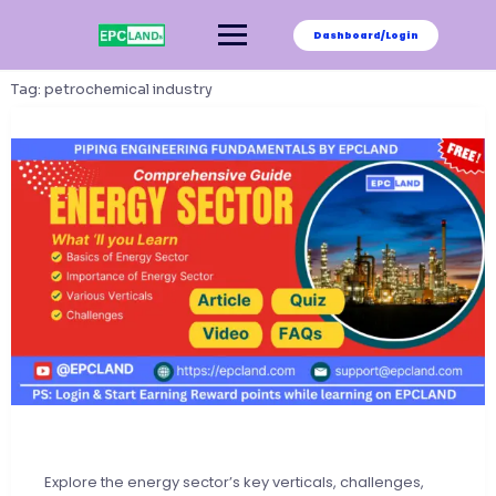
Skip
to
Dashboard/Login
content
Tag:
petrochemical industry
Explore the energy sector’s key verticals, challenges,