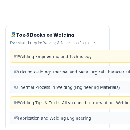
Top 5 Books on Welding
Essential Library for Welding & Fabrication Engineers
01
Welding Engineering and Technology
02
Friction Welding: Thermal and Metallurgical Characterist
03
Thermal Process in Welding (Engineering Materials)
04
Welding Tips & Tricks: All you need to know about Weld
05
Fabrication and Welding Engineering