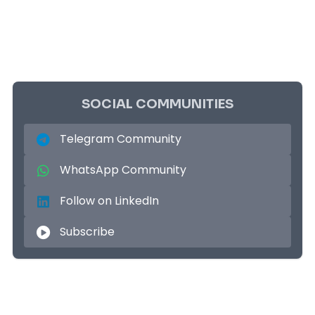
SOCIAL COMMUNITIES
Telegram Community
WhatsApp Community
Follow on LinkedIn
Subscribe