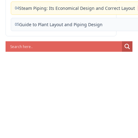
04
Steam Piping: Its Economical Design and Correct Layout
05
Guide to Plant Layout and Piping Design