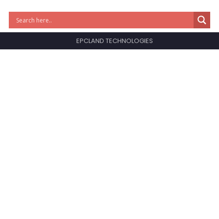
EPCLAND TECHNOLOGIES