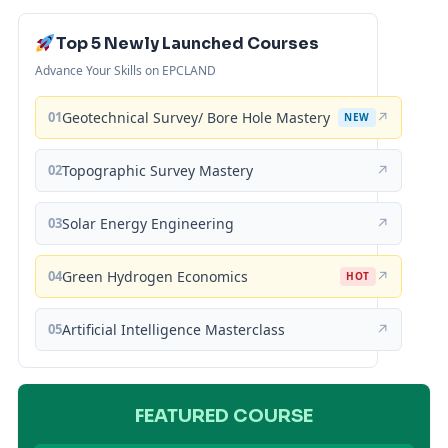
Top 5 Newly Launched Courses
Advance Your Skills on EPCLAND
01
Geotechnical Survey/ Bore Hole Mastery
↗
NEW
02
Topographic Survey Mastery
↗
03
Solar Energy Engineering
↗
04
Green Hydrogen Economics
↗
HOT
05
Artificial Intelligence Masterclass
↗
FEATURED COURSE