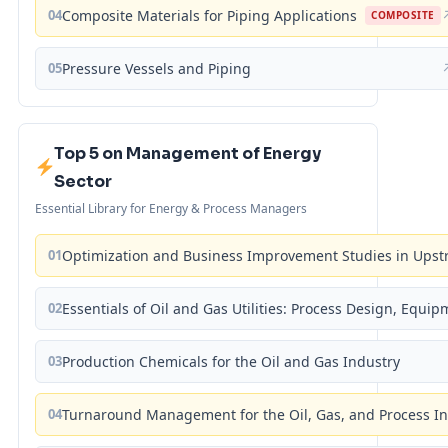
04
Composite Materials for Piping Applications
COMPOSITE
05
Pressure Vessels and Piping
Top 5 on Management of Energy
Sector
Essential Library for Energy & Process Managers
01
Optimization and Business Improvement Studies in Upst
02
Essentials of Oil and Gas Utilities: Process Design, Equi
03
Production Chemicals for the Oil and Gas Industry
04
Turnaround Management for the Oil, Gas, and Process I