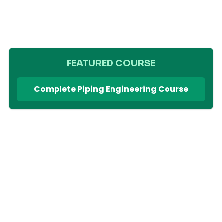
FEATURED COURSE
Complete Piping Engineering Course