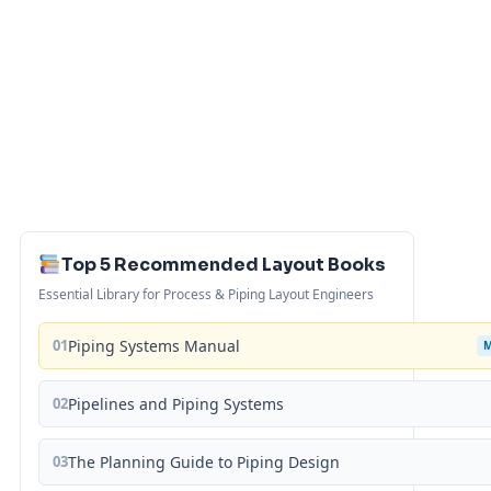
Top 5 Recommended Layout Books
Essential Library for Process & Piping Layout Engineers
01
Piping Systems Manual
02
Pipelines and Piping Systems
03
The Planning Guide to Piping Design