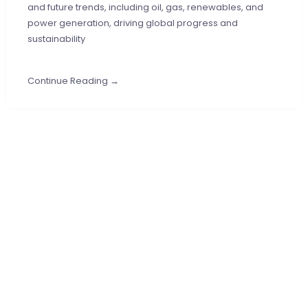
and future trends, including oil, gas, renewables, and
power generation, driving global progress and
sustainability
Continue Reading →