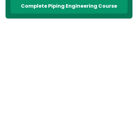
Complete Piping Engineering Course