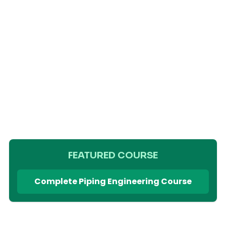
FEATURED COURSE
Complete Piping Engineering Course