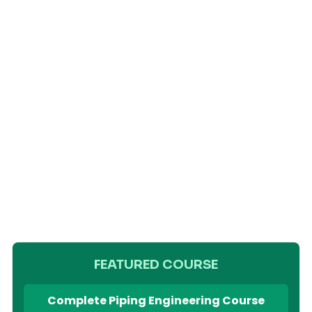
FEATURED COURSE
Complete Piping Engineering Course