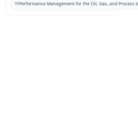
05
Performance Management for the Oil, Gas, and Process I