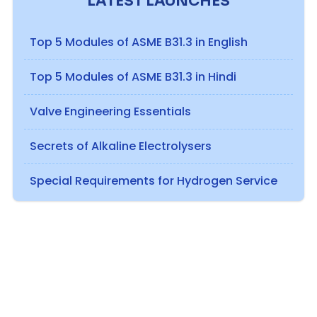
LATEST LAUNCHES
Top 5 Modules of ASME B31.3 in English
Top 5 Modules of ASME B31.3 in Hindi
Valve Engineering Essentials
Secrets of Alkaline Electrolysers
Special Requirements for Hydrogen Service