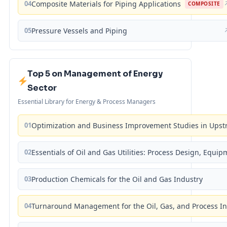
04
Composite Materials for Piping Applications
COMPOSITE
05
Pressure Vessels and Piping
Top 5 on Management of Energy
Sector
Essential Library for Energy & Process Managers
01
Optimization and Business Improvement Studies in Upst
02
Essentials of Oil and Gas Utilities: Process Design, Equi
03
Production Chemicals for the Oil and Gas Industry
04
Turnaround Management for the Oil, Gas, and Process I