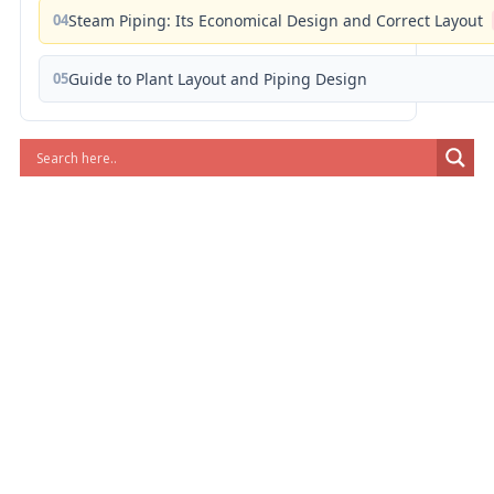
04
Steam Piping: Its Economical Design and Correct Layout
05
Guide to Plant Layout and Piping Design