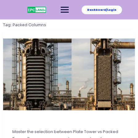
Skip
to
Dashboard/Login
content
Tag:
Packed Columns
Master the selection between Plate Tower vs Packed