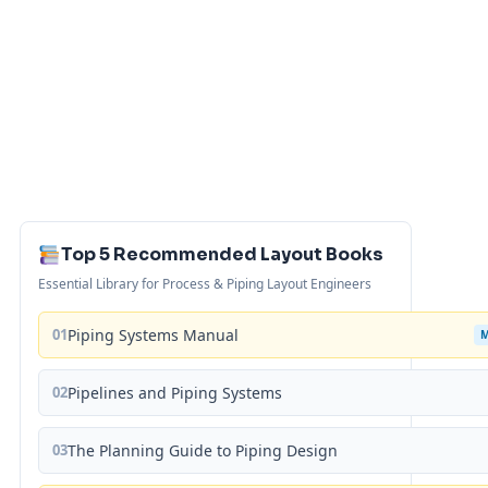
Top 5 Recommended Layout Books
Essential Library for Process & Piping Layout Engineers
01
Piping Systems Manual
02
Pipelines and Piping Systems
03
The Planning Guide to Piping Design