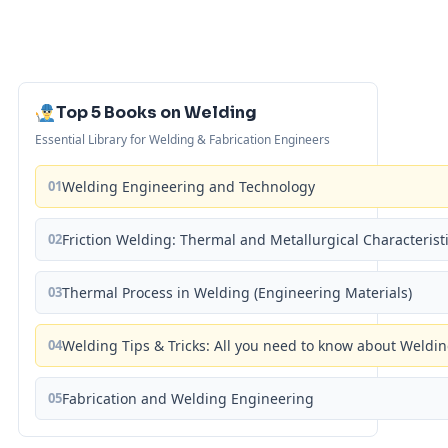
Top 5 Books on Welding
Essential Library for Welding & Fabrication Engineers
01
Welding Engineering and Technology
02
Friction Welding: Thermal and Metallurgical Characterist
03
Thermal Process in Welding (Engineering Materials)
04
Welding Tips & Tricks: All you need to know about Weld
05
Fabrication and Welding Engineering