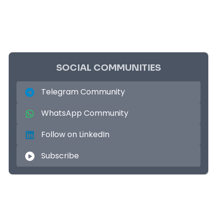
SOCIAL COMMUNITIES
Telegram Community
WhatsApp Community
Follow on LinkedIn
Subscribe