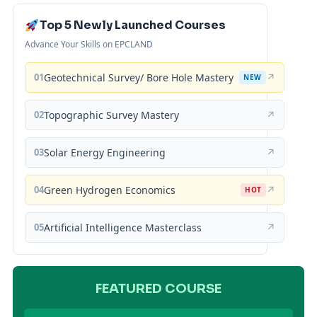
Top 5 Newly Launched Courses
Advance Your Skills on EPCLAND
01
Geotechnical Survey/ Bore Hole Mastery
↗
NEW
02
Topographic Survey Mastery
↗
03
Solar Energy Engineering
↗
04
Green Hydrogen Economics
↗
HOT
05
Artificial Intelligence Masterclass
↗
FEATURED COURSE