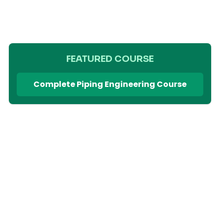
FEATURED COURSE
Complete Piping Engineering Course