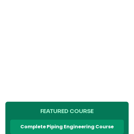
FEATURED COURSE
Complete Piping Engineering Course