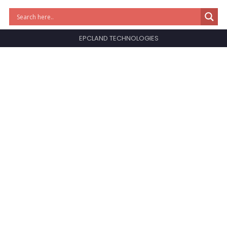
EPCLAND TECHNOLOGIES