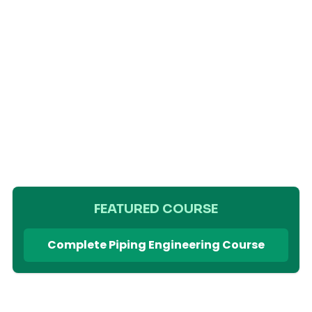
FEATURED COURSE
Complete Piping Engineering Course