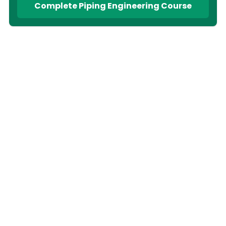
Complete Piping Engineering Course