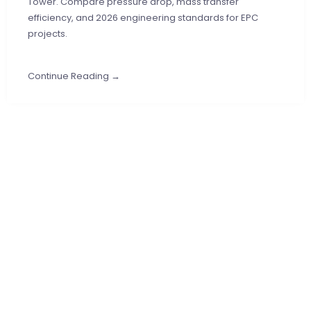
Tower. Compare pressure drop, mass transfer
efficiency, and 2026 engineering standards for EPC
projects.
Continue Reading →