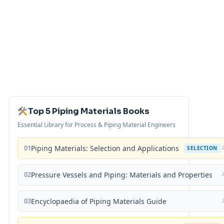
Top 5 Piping Materials Books
Essential Library for Process & Piping Material Engineers
01
Piping Materials: Selection and Applications
SELECTION
02
Pressure Vessels and Piping: Materials and Properties
03
Encyclopaedia of Piping Materials Guide