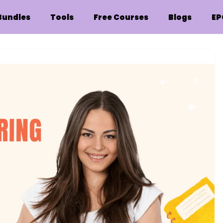
Bundles
Tools
Free Courses
Blogs
EP