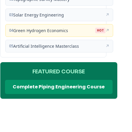
03
Solar Energy Engineering
↗
04
Green Hydrogen Economics
↗
HOT
05
Artificial Intelligence Masterclass
↗
FEATURED COURSE
Complete Piping Engineering Course