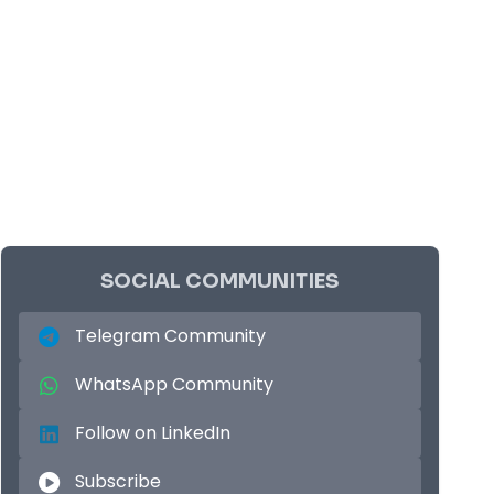
SOCIAL COMMUNITIES
Telegram Community
WhatsApp Community
Follow on LinkedIn
Subscribe