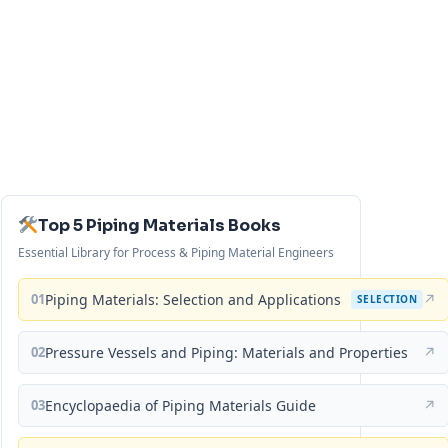
Top 5 Piping Materials Books
Essential Library for Process & Piping Material Engineers
01
Piping Materials: Selection and Applications
↗
SELECTION
02
Pressure Vessels and Piping: Materials and Properties
↗
03
Encyclopaedia of Piping Materials Guide
↗