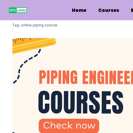
Skip
to
Home
Courses
content
Tag:
online piping course