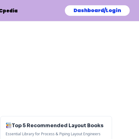
Dashboard/Login
Cpedia
Top 5 Recommended Layout Books
Essential Library for Process & Piping Layout Engineers