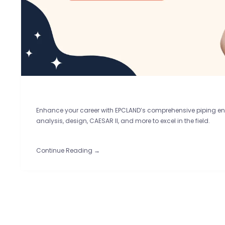
Enhance your career with EPCLAND’s comprehensive piping eng
analysis, design, CAESAR II, and more to excel in the field.
Continue Reading →