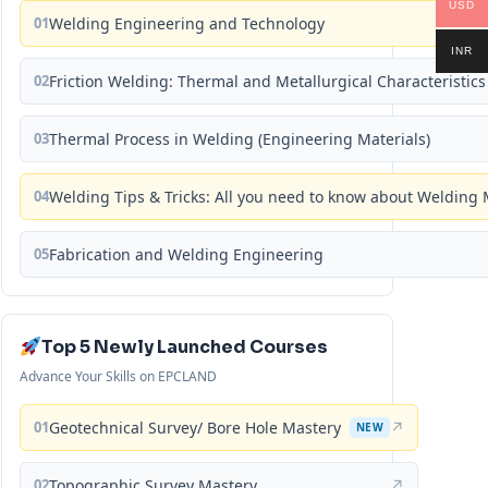
USD
01
Welding Engineering and Technology
INR
02
Friction Welding: Thermal and Metallurgical Characteristics
03
Thermal Process in Welding (Engineering Materials)
04
Welding Tips & Tricks: All you need to know about Weldin
05
Fabrication and Welding Engineering
Top 5 Newly Launched Courses
Advance Your Skills on EPCLAND
01
Geotechnical Survey/ Bore Hole Mastery
↗
NEW
02
Topographic Survey Mastery
↗