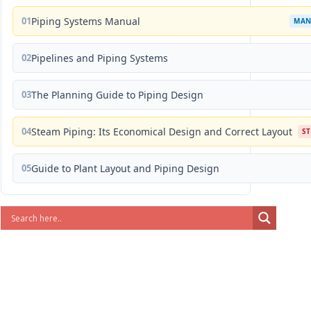
01
Piping Systems Manual
MAN
02
Pipelines and Piping Systems
03
The Planning Guide to Piping Design
04
Steam Piping: Its Economical Design and Correct Layout
S
05
Guide to Plant Layout and Piping Design