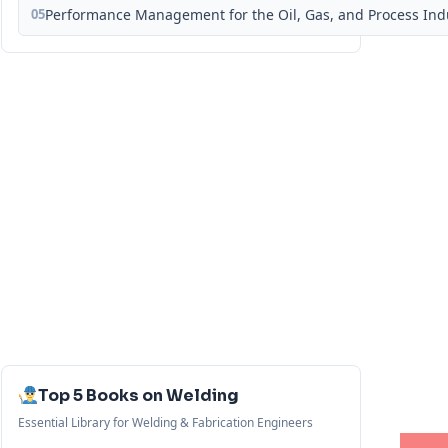
05
Performance Management for the Oil, Gas, and Process Ind
Top 5 Books on Welding
Essential Library for Welding & Fabrication Engineers