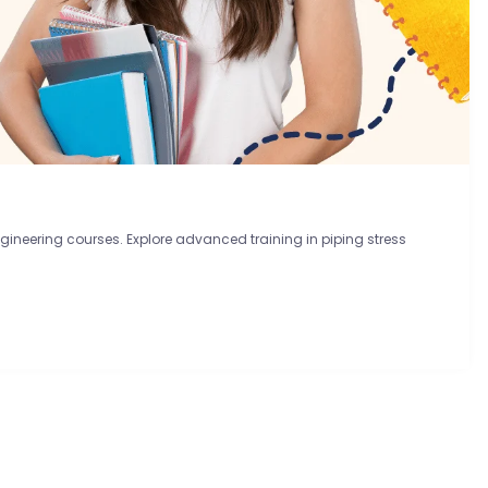
ineering courses. Explore advanced training in piping stress