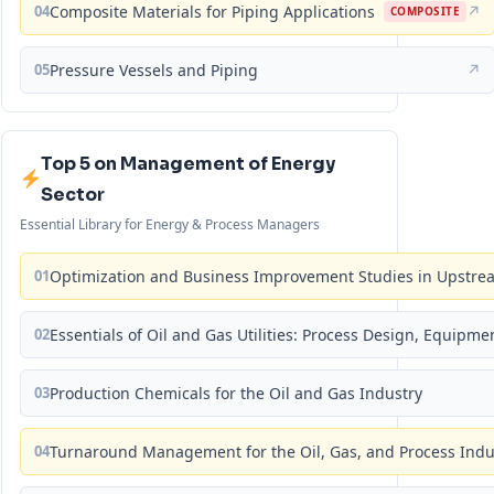
04
Composite Materials for Piping Applications
↗
COMPOSITE
05
Pressure Vessels and Piping
↗
Top 5 on Management of Energy
Sector
Essential Library for Energy & Process Managers
01
Optimization and Business Improvement Studies in Upstrea
02
Essentials of Oil and Gas Utilities: Process Design, Equipm
03
Production Chemicals for the Oil and Gas Industry
04
Turnaround Management for the Oil, Gas, and Process Ind