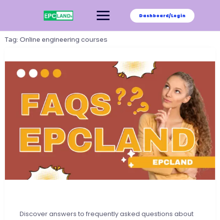
Skip
to
Dashboard/Login
content
Tag:
Online engineering courses
Discover answers to frequently asked questions about