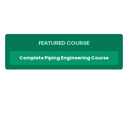
FEATURED COURSE
Complete Piping Engineering Course