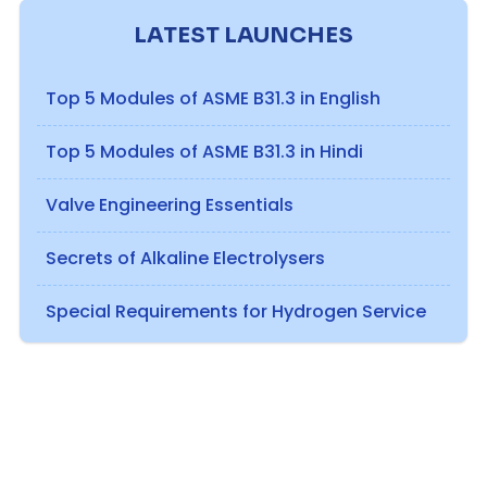
LATEST LAUNCHES
Top 5 Modules of ASME B31.3 in English
Top 5 Modules of ASME B31.3 in Hindi
Valve Engineering Essentials
Secrets of Alkaline Electrolysers
Special Requirements for Hydrogen Service