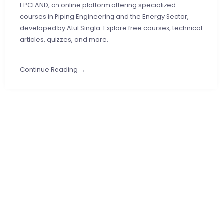
EPCLAND, an online platform offering specialized
courses in Piping Engineering and the Energy Sector,
developed by Atul Singla. Explore free courses, technical
articles, quizzes, and more.
Continue Reading →