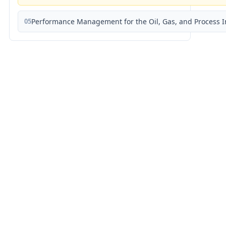
05
Performance Management for the Oil, Gas, and Process I