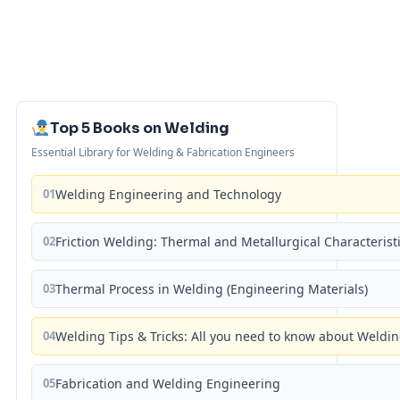
Top 5 Books on Welding
Essential Library for Welding & Fabrication Engineers
01
Welding Engineering and Technology
02
Friction Welding: Thermal and Metallurgical Characterist
03
Thermal Process in Welding (Engineering Materials)
04
Welding Tips & Tricks: All you need to know about Weld
05
Fabrication and Welding Engineering