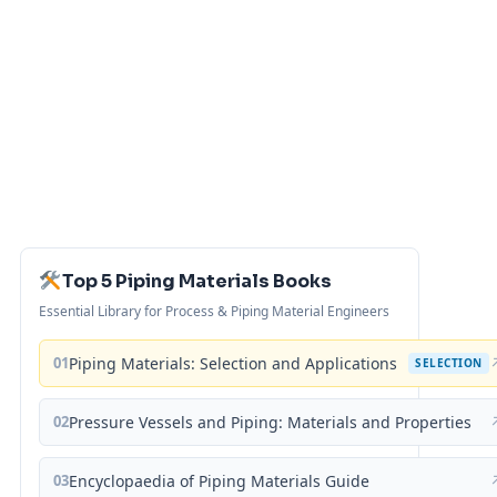
Top 5 Piping Materials Books
Essential Library for Process & Piping Material Engineers
01
Piping Materials: Selection and Applications
SELECTION
02
Pressure Vessels and Piping: Materials and Properties
03
Encyclopaedia of Piping Materials Guide