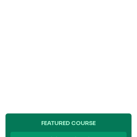
FEATURED COURSE