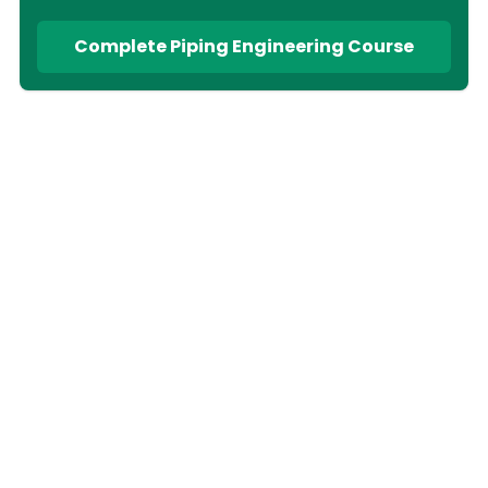
Complete Piping Engineering Course