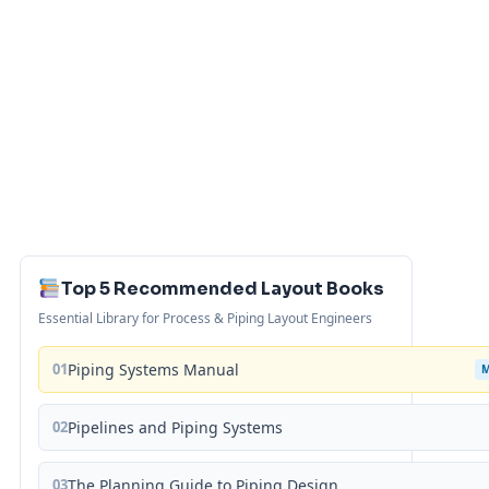
Top 5 Recommended Layout Books
Essential Library for Process & Piping Layout Engineers
01
Piping Systems Manual
02
Pipelines and Piping Systems
03
The Planning Guide to Piping Design