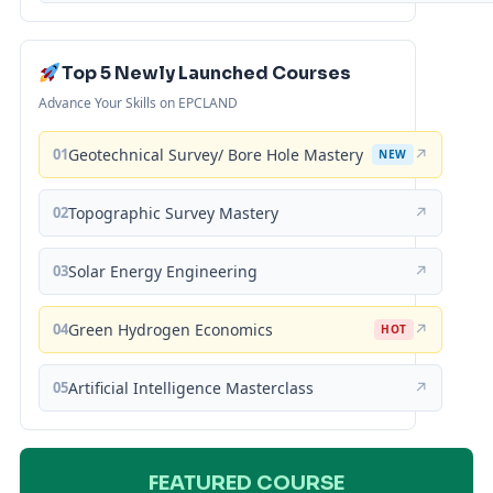
Top 5 Newly Launched Courses
Advance Your Skills on EPCLAND
01
Geotechnical Survey/ Bore Hole Mastery
↗
NEW
02
Topographic Survey Mastery
↗
03
Solar Energy Engineering
↗
04
Green Hydrogen Economics
↗
HOT
05
Artificial Intelligence Masterclass
↗
FEATURED COURSE