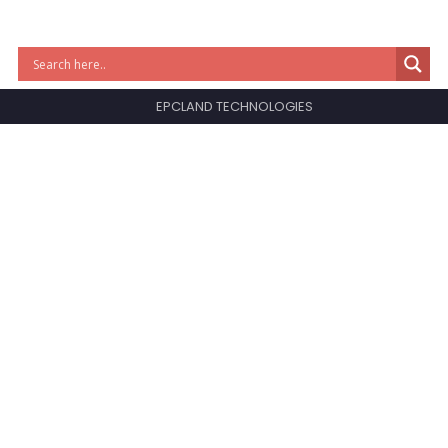
EPCLAND TECHNOLOGIES