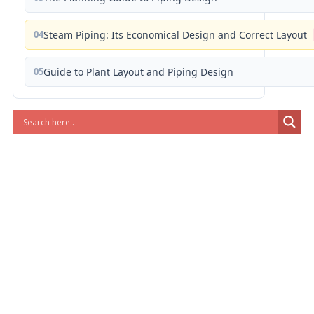
04
Steam Piping: Its Economical Design and Correct Layout
05
Guide to Plant Layout and Piping Design