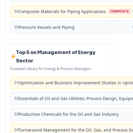
04
Composite Materials for Piping Applications
COMPOSITE
05
Pressure Vessels and Piping
Top 5 on Management of Energy
Sector
Essential Library for Energy & Process Managers
01
Optimization and Business Improvement Studies in Upst
02
Essentials of Oil and Gas Utilities: Process Design, Equi
03
Production Chemicals for the Oil and Gas Industry
04
Turnaround Management for the Oil, Gas, and Process I