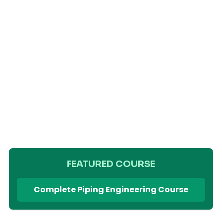
FEATURED COURSE
Complete Piping Engineering Course