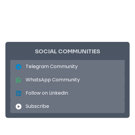
SOCIAL COMMUNITIES
Telegram Community
WhatsApp Community
Follow on LinkedIn
Subscribe