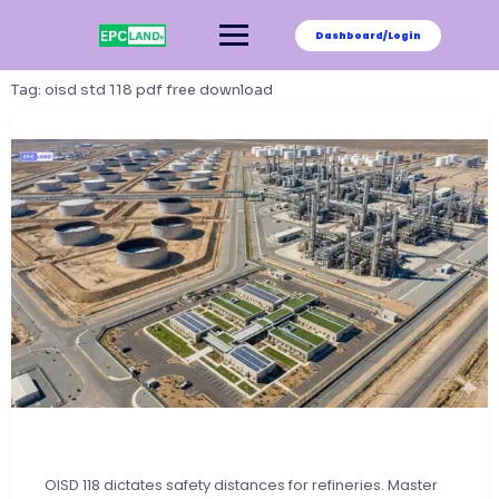
Skip
to
Dashboard/Login
content
Tag:
oisd std 118 pdf free download
OISD 118 dictates safety distances for refineries. Master