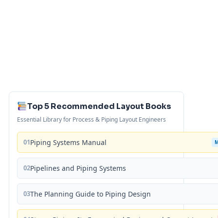
Top 5 Recommended Layout Books
Essential Library for Process & Piping Layout Engineers
01
Piping Systems Manual
02
Pipelines and Piping Systems
03
The Planning Guide to Piping Design