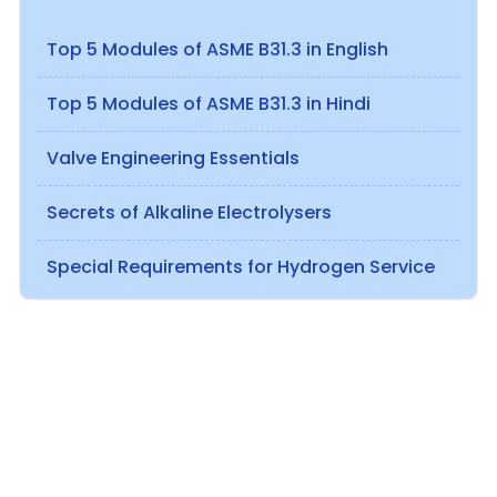
Top 5 Modules of ASME B31.3 in English
Top 5 Modules of ASME B31.3 in Hindi
Valve Engineering Essentials
Secrets of Alkaline Electrolysers
Special Requirements for Hydrogen Service