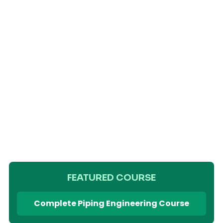
FEATURED COURSE
Complete Piping Engineering Course