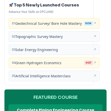
Top 5 Newly Launched Courses
Advance Your Skills on EPCLAND
01
Geotechnical Survey/ Bore Hole Mastery
↗
NEW
02
Topographic Survey Mastery
↗
03
Solar Energy Engineering
↗
04
Green Hydrogen Economics
↗
HOT
05
Artificial Intelligence Masterclass
↗
FEATURED COURSE
Complete Piping Engineering Course