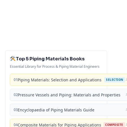
Top 5 Piping Materials Books
Essential Library for Process & Piping Material Engineers
01
Piping Materials: Selection and Applications
SELECTION
02
Pressure Vessels and Piping: Materials and Properties
03
Encyclopaedia of Piping Materials Guide
04
Composite Materials for Piping Applications
COMPOSITE