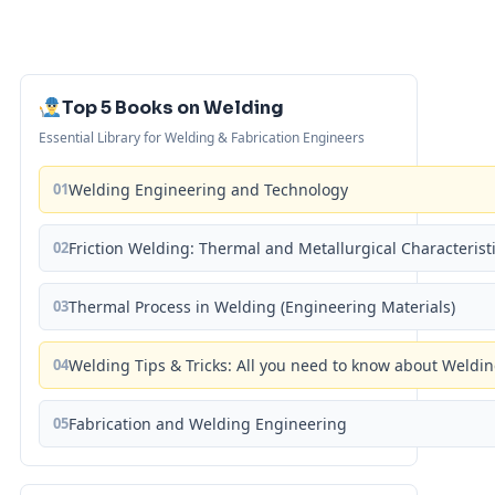
Top 5 Books on Welding
Essential Library for Welding & Fabrication Engineers
01
Welding Engineering and Technology
02
Friction Welding: Thermal and Metallurgical Characterist
03
Thermal Process in Welding (Engineering Materials)
04
Welding Tips & Tricks: All you need to know about Weld
05
Fabrication and Welding Engineering