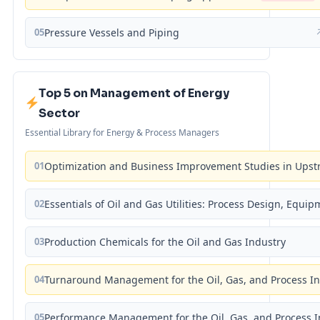
05
Pressure Vessels and Piping
Top 5 on Management of Energy
Sector
Essential Library for Energy & Process Managers
01
Optimization and Business Improvement Studies in Upst
02
Essentials of Oil and Gas Utilities: Process Design, Equi
03
Production Chemicals for the Oil and Gas Industry
04
Turnaround Management for the Oil, Gas, and Process I
05
Performance Management for the Oil, Gas, and Process I