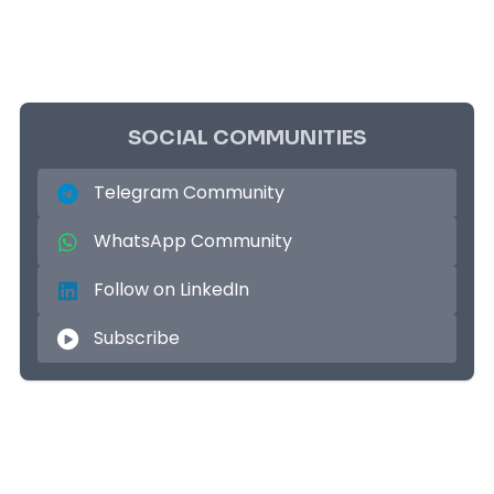
SOCIAL COMMUNITIES
Telegram Community
WhatsApp Community
Follow on LinkedIn
Subscribe