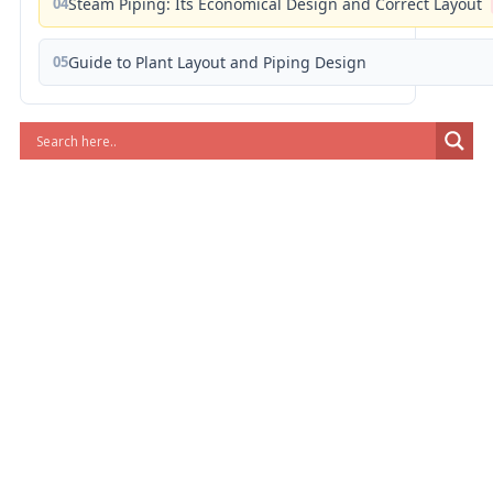
04
Steam Piping: Its Economical Design and Correct Layout
05
Guide to Plant Layout and Piping Design