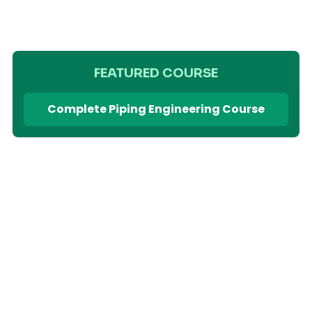
FEATURED COURSE
Complete Piping Engineering Course