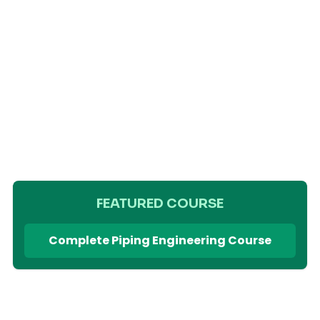
FEATURED COURSE
Complete Piping Engineering Course