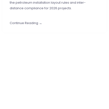
the petroleum installation layout rules and inter-
distance compliance for 2026 projects.
Continue Reading →