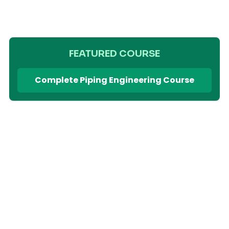
FEATURED COURSE
Complete Piping Engineering Course