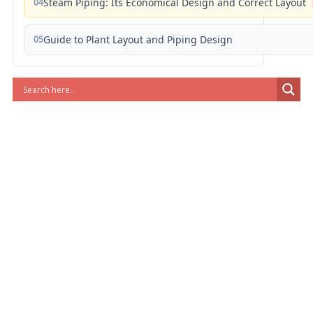
04
Steam Piping: Its Economical Design and Correct Layout
05
Guide to Plant Layout and Piping Design