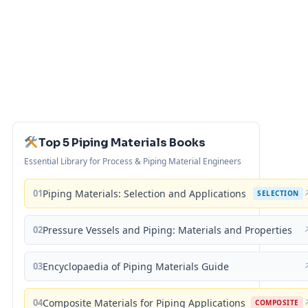
Top 5 Piping Materials Books
Essential Library for Process & Piping Material Engineers
01
Piping Materials: Selection and Applications
SELECTION
02
Pressure Vessels and Piping: Materials and Properties
03
Encyclopaedia of Piping Materials Guide
04
Composite Materials for Piping Applications
COMPOSITE