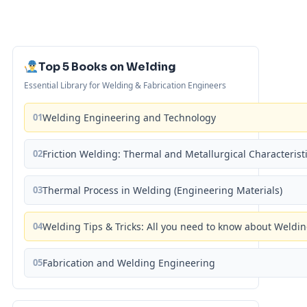
Top 5 Books on Welding
Essential Library for Welding & Fabrication Engineers
01
Welding Engineering and Technology
02
Friction Welding: Thermal and Metallurgical Characterist
03
Thermal Process in Welding (Engineering Materials)
04
Welding Tips & Tricks: All you need to know about Weld
05
Fabrication and Welding Engineering