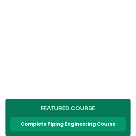
FEATURED COURSE
Complete Piping Engineering Course