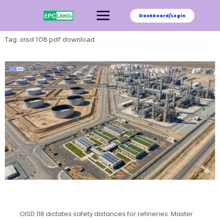
Skip
to
Dashboard/Login
content
Tag:
oisd 108 pdf download
OISD 118 dictates safety distances for refineries. Master