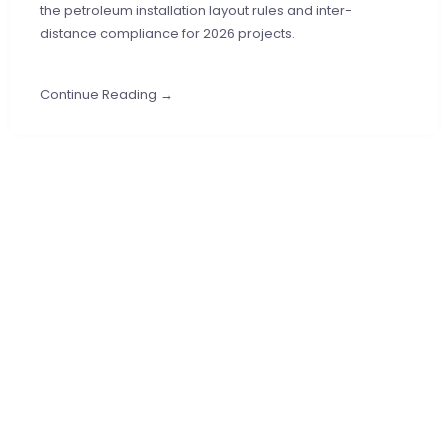
the petroleum installation layout rules and inter-
distance compliance for 2026 projects.
Continue Reading →