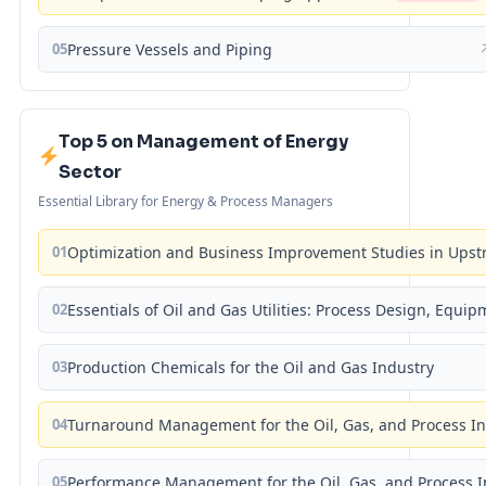
05
Pressure Vessels and Piping
Top 5 on Management of Energy
Sector
Essential Library for Energy & Process Managers
01
Optimization and Business Improvement Studies in Upst
02
Essentials of Oil and Gas Utilities: Process Design, Equi
03
Production Chemicals for the Oil and Gas Industry
04
Turnaround Management for the Oil, Gas, and Process I
05
Performance Management for the Oil, Gas, and Process I