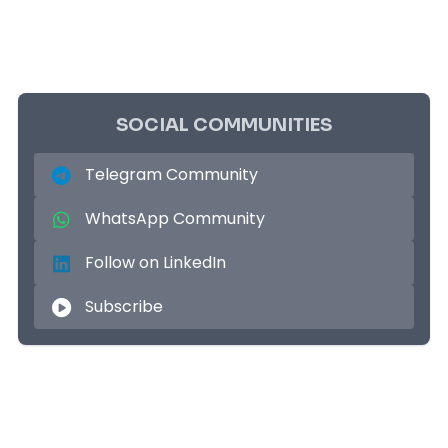
SOCIAL COMMUNITIES
Telegram Community
WhatsApp Community
Follow on LinkedIn
Subscribe