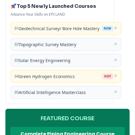
Top 5 Newly Launched Courses
Advance Your Skills on EPCLAND
01
Geotechnical Survey/ Bore Hole Mastery
↗
NEW
02
Topographic Survey Mastery
↗
03
Solar Energy Engineering
↗
04
Green Hydrogen Economics
↗
HOT
05
Artificial Intelligence Masterclass
↗
FEATURED COURSE
Complete Piping Engineering Course