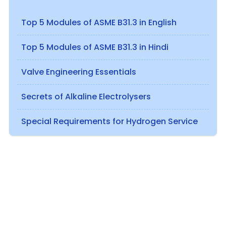
Top 5 Modules of ASME B31.3 in English
Top 5 Modules of ASME B31.3 in Hindi
Valve Engineering Essentials
Secrets of Alkaline Electrolysers
Special Requirements for Hydrogen Service