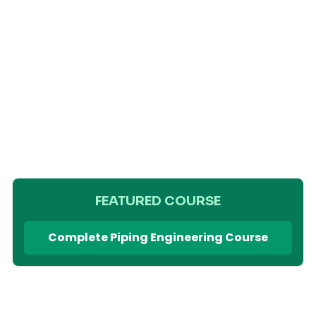
FEATURED COURSE
Complete Piping Engineering Course