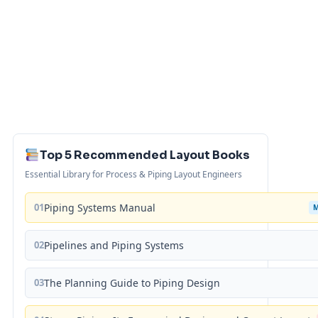
Top 5 Recommended Layout Books
Essential Library for Process & Piping Layout Engineers
01
Piping Systems Manual
02
Pipelines and Piping Systems
03
The Planning Guide to Piping Design