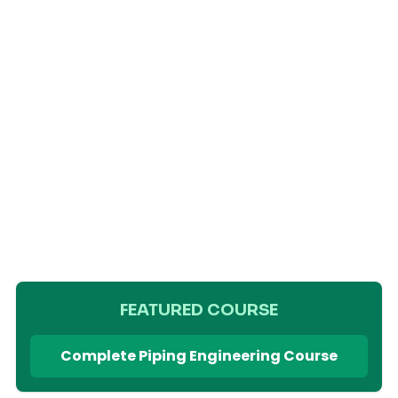
FEATURED COURSE
Complete Piping Engineering Course