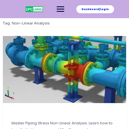
Skip
to
Dashboard/Login
content
Tag:
Non-Linear Analysis
Master Piping Stress Non-Linear Analysis. Learn how to