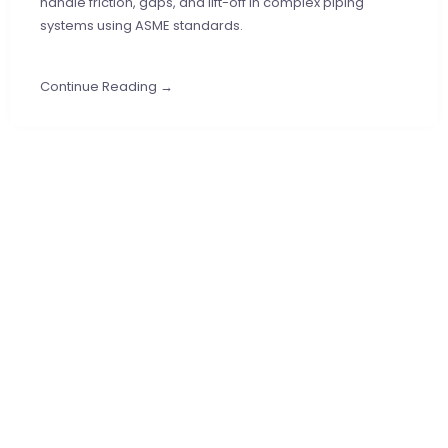
handle friction, gaps, and lift-off in complex piping
systems using ASME standards.
Continue Reading →