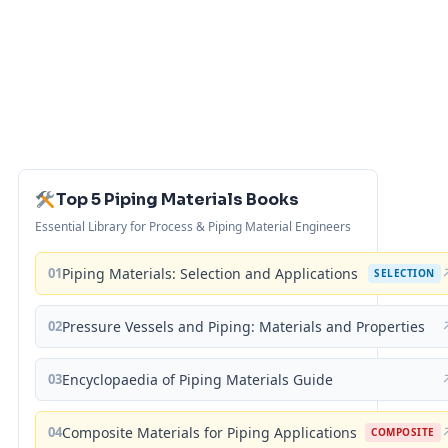
Top 5 Piping Materials Books
Essential Library for Process & Piping Material Engineers
01
Piping Materials: Selection and Applications
SELECTION
02
Pressure Vessels and Piping: Materials and Properties
03
Encyclopaedia of Piping Materials Guide
04
Composite Materials for Piping Applications
COMPOSITE