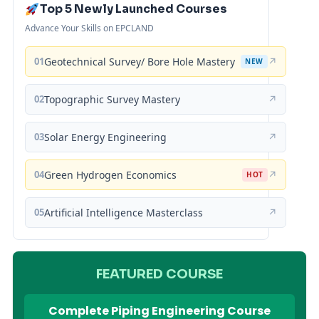
Top 5 Newly Launched Courses
Advance Your Skills on EPCLAND
01
Geotechnical Survey/ Bore Hole Mastery
↗
NEW
02
Topographic Survey Mastery
↗
03
Solar Energy Engineering
↗
04
Green Hydrogen Economics
↗
HOT
05
Artificial Intelligence Masterclass
↗
FEATURED COURSE
Complete Piping Engineering Course