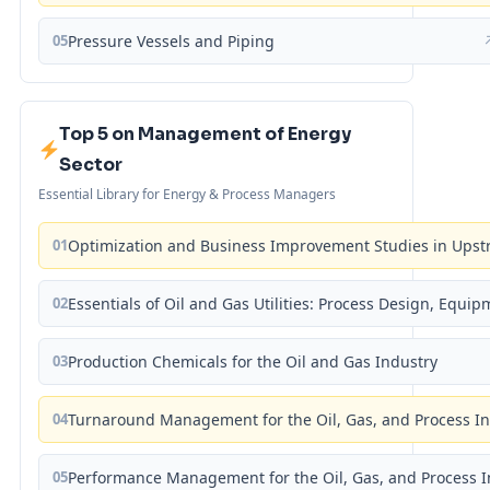
05
Pressure Vessels and Piping
Top 5 on Management of Energy
Sector
Essential Library for Energy & Process Managers
01
Optimization and Business Improvement Studies in Upst
02
Essentials of Oil and Gas Utilities: Process Design, Equi
03
Production Chemicals for the Oil and Gas Industry
04
Turnaround Management for the Oil, Gas, and Process I
05
Performance Management for the Oil, Gas, and Process I