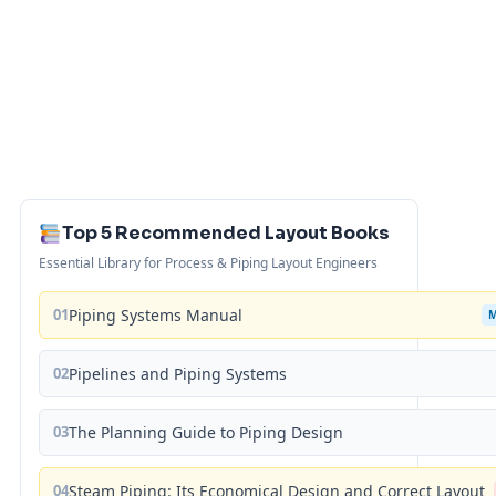
Top 5 Recommended Layout Books
Essential Library for Process & Piping Layout Engineers
01
Piping Systems Manual
02
Pipelines and Piping Systems
03
The Planning Guide to Piping Design
04
Steam Piping: Its Economical Design and Correct Layout