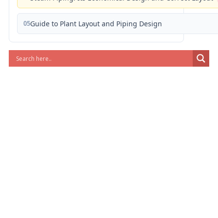
05
Guide to Plant Layout and Piping Design