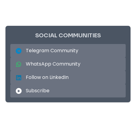
SOCIAL COMMUNITIES
Telegram Community
WhatsApp Community
Follow on LinkedIn
Subscribe