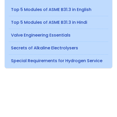
Top 5 Modules of ASME B31.3 in English
Top 5 Modules of ASME B31.3 in Hindi
Valve Engineering Essentials
Secrets of Alkaline Electrolysers
Special Requirements for Hydrogen Service