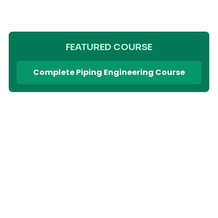
FEATURED COURSE
Complete Piping Engineering Course