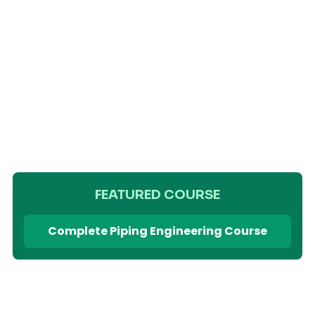
FEATURED COURSE
Complete Piping Engineering Course