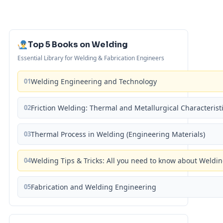
Top 5 Books on Welding
Essential Library for Welding & Fabrication Engineers
01
Welding Engineering and Technology
02
Friction Welding: Thermal and Metallurgical Characterist
03
Thermal Process in Welding (Engineering Materials)
04
Welding Tips & Tricks: All you need to know about Weld
05
Fabrication and Welding Engineering