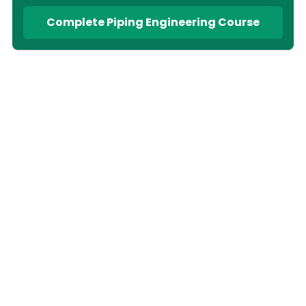
Complete Piping Engineering Course