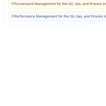
04
Turnaround Management for the Oil, Gas, and Process I
05
Performance Management for the Oil, Gas, and Process I