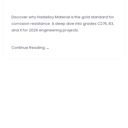
Discover why Hastelloy Material is the gold standard for
corrosion resistance. A deep dive into grades C276, B3,
and X for 2026 engineering projects.
Continue Reading →