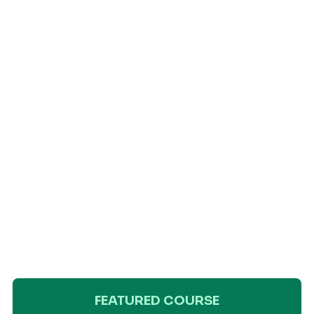
FEATURED COURSE