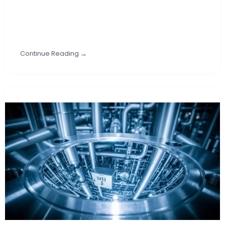
Continue Reading →