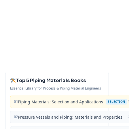
Top 5 Piping Materials Books
Essential Library for Process & Piping Material Engineers
01
Piping Materials: Selection and Applications
SELECTION
02
Pressure Vessels and Piping: Materials and Properties