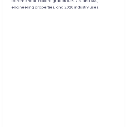
extreme heat. Explore grades 625, 718, and 600,
engineering properties, and 2026 industry uses.