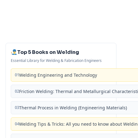
Top 5 Books on Welding
Essential Library for Welding & Fabrication Engineers
01
Welding Engineering and Technology
02
Friction Welding: Thermal and Metallurgical Characterist
03
Thermal Process in Welding (Engineering Materials)
04
Welding Tips & Tricks: All you need to know about Weld