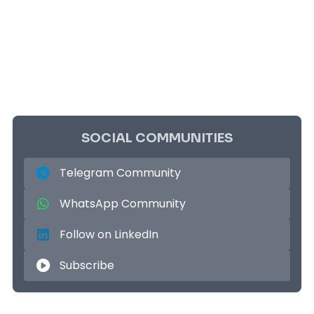
SOCIAL COMMUNITIES
Telegram Community
WhatsApp Community
Follow on LinkedIn
Subscribe