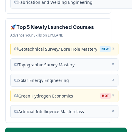
05
Fabrication and Welding Engineering
Top 5 Newly Launched Courses
Advance Your Skills on EPCLAND
01
Geotechnical Survey/ Bore Hole Mastery
↗
NEW
02
Topographic Survey Mastery
↗
03
Solar Energy Engineering
↗
04
Green Hydrogen Economics
↗
HOT
05
Artificial Intelligence Masterclass
↗