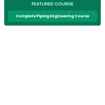
FEATURED COURSE
Complete Piping Engineering Course