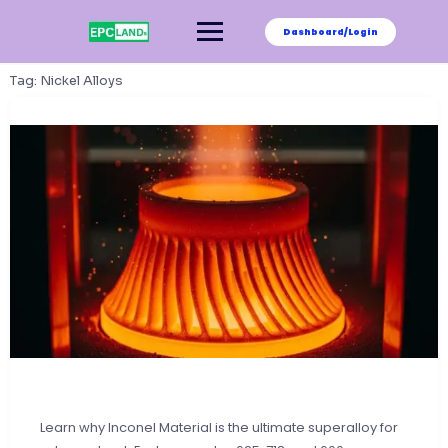
Skip
to
Dashboard/Login
content
Tag:
Nickel Alloys
Learn why Inconel Material is the ultimate superalloy for