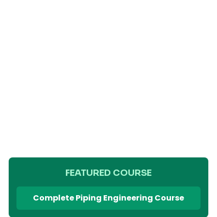
FEATURED COURSE
Complete Piping Engineering Course