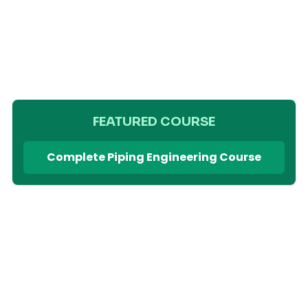
FEATURED COURSE
Complete Piping Engineering Course