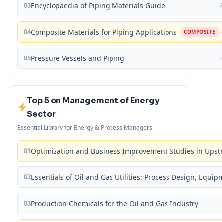
03
Encyclopaedia of Piping Materials Guide
04
Composite Materials for Piping Applications
COMPOSITE
05
Pressure Vessels and Piping
Top 5 on Management of Energy
Sector
Essential Library for Energy & Process Managers
01
Optimization and Business Improvement Studies in Upst
02
Essentials of Oil and Gas Utilities: Process Design, Equi
03
Production Chemicals for the Oil and Gas Industry