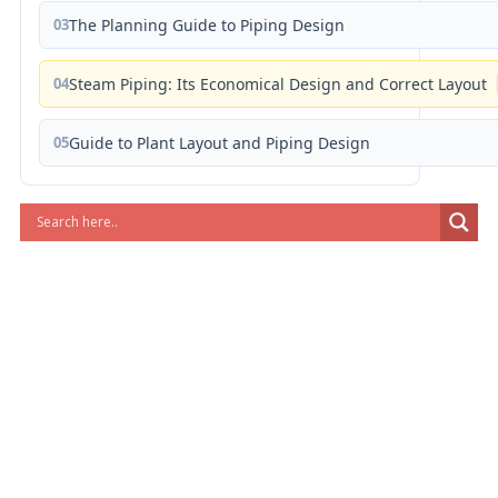
03
The Planning Guide to Piping Design
04
Steam Piping: Its Economical Design and Correct Layout
05
Guide to Plant Layout and Piping Design