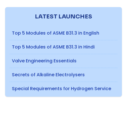
LATEST LAUNCHES
Top 5 Modules of ASME B31.3 in English
Top 5 Modules of ASME B31.3 in Hindi
Valve Engineering Essentials
Secrets of Alkaline Electrolysers
Special Requirements for Hydrogen Service