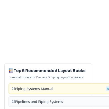
Top 5 Recommended Layout Books
Essential Library for Process & Piping Layout Engineers
01
Piping Systems Manual
02
Pipelines and Piping Systems