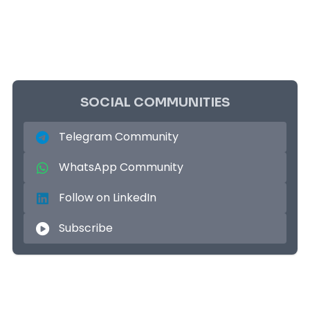
SOCIAL COMMUNITIES
Telegram Community
WhatsApp Community
Follow on LinkedIn
Subscribe