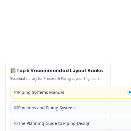
Top 5 Recommended Layout Books
Essential Library for Process & Piping Layout Engineers
01
Piping Systems Manual
02
Pipelines and Piping Systems
03
The Planning Guide to Piping Design