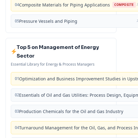
04
Composite Materials for Piping Applications
COMPOSITE
05
Pressure Vessels and Piping
Top 5 on Management of Energy
Sector
Essential Library for Energy & Process Managers
01
Optimization and Business Improvement Studies in Upst
02
Essentials of Oil and Gas Utilities: Process Design, Equi
03
Production Chemicals for the Oil and Gas Industry
04
Turnaround Management for the Oil, Gas, and Process I