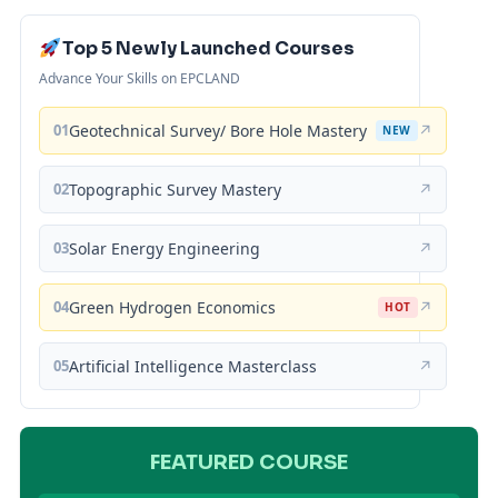
Top 5 Newly Launched Courses
Advance Your Skills on EPCLAND
01
Geotechnical Survey/ Bore Hole Mastery
↗
NEW
02
Topographic Survey Mastery
↗
03
Solar Energy Engineering
↗
04
Green Hydrogen Economics
↗
HOT
05
Artificial Intelligence Masterclass
↗
FEATURED COURSE