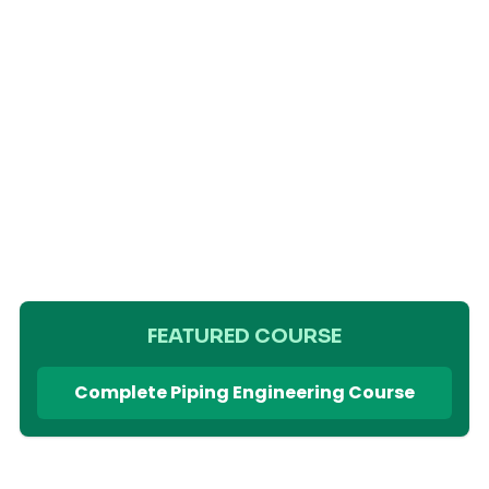
FEATURED COURSE
Complete Piping Engineering Course