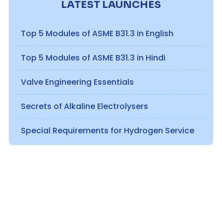
LATEST LAUNCHES
Top 5 Modules of ASME B31.3 in English
Top 5 Modules of ASME B31.3 in Hindi
Valve Engineering Essentials
Secrets of Alkaline Electrolysers
Special Requirements for Hydrogen Service