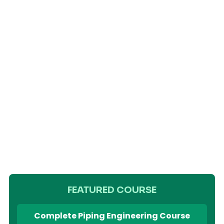
FEATURED COURSE
Complete Piping Engineering Course