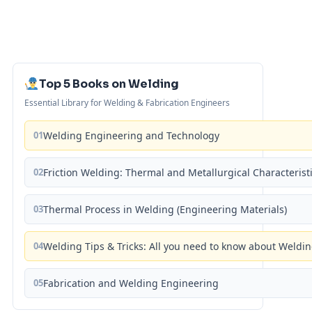
Top 5 Books on Welding
Essential Library for Welding & Fabrication Engineers
01
Welding Engineering and Technology
02
Friction Welding: Thermal and Metallurgical Characterist
03
Thermal Process in Welding (Engineering Materials)
04
Welding Tips & Tricks: All you need to know about Weld
05
Fabrication and Welding Engineering