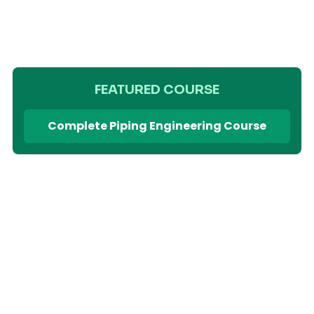
FEATURED COURSE
Complete Piping Engineering Course