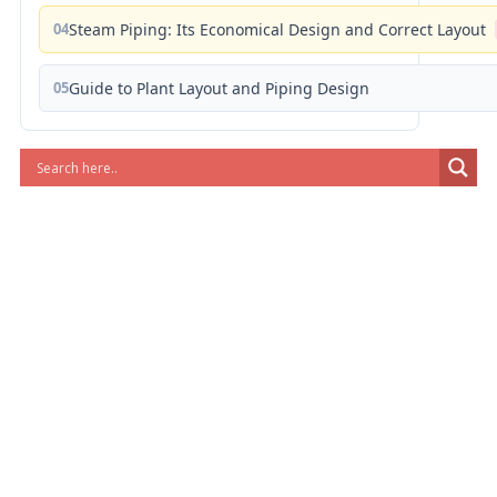
04
Steam Piping: Its Economical Design and Correct Layout
05
Guide to Plant Layout and Piping Design