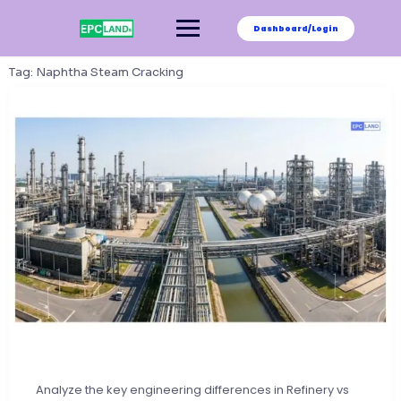
Skip
to
Dashboard/Login
content
Tag:
Naphtha Steam Cracking
Analyze the key engineering differences in Refinery vs