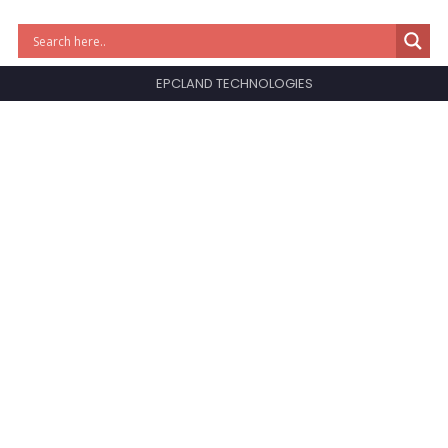
EPCLAND TECHNOLOGIES