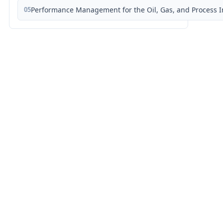
05
Performance Management for the Oil, Gas, and Process I