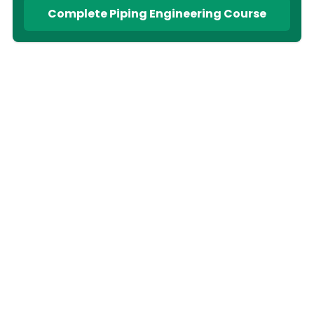
Complete Piping Engineering Course