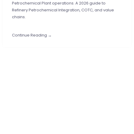
Petrochemical Plant operations. A 2026 guide to
Refinery Petrochemical Integration, COTC, and value
chains.
Continue Reading →