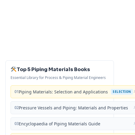
Top 5 Piping Materials Books
Essential Library for Process & Piping Material Engineers
01
Piping Materials: Selection and Applications
SELECTION
02
Pressure Vessels and Piping: Materials and Properties
03
Encyclopaedia of Piping Materials Guide