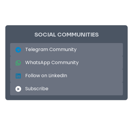
SOCIAL COMMUNITIES
Telegram Community
WhatsApp Community
Follow on LinkedIn
Subscribe