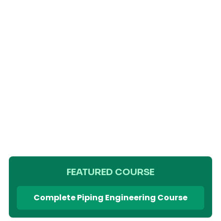
FEATURED COURSE
Complete Piping Engineering Course