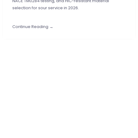
NACE TM0284 testing, and HIC-resistant material
selection for sour service in 2026.
Continue Reading →