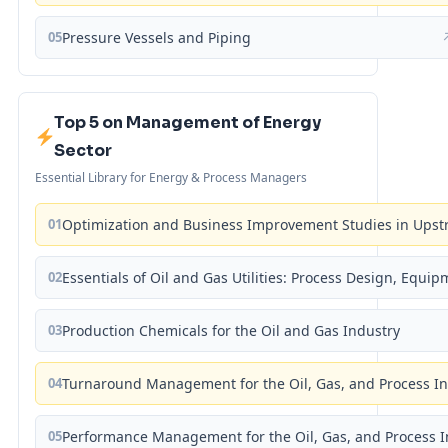
05
Pressure Vessels and Piping
Top 5 on Management of Energy
Sector
Essential Library for Energy & Process Managers
01
Optimization and Business Improvement Studies in Upst
02
Essentials of Oil and Gas Utilities: Process Design, Equi
03
Production Chemicals for the Oil and Gas Industry
04
Turnaround Management for the Oil, Gas, and Process I
05
Performance Management for the Oil, Gas, and Process I