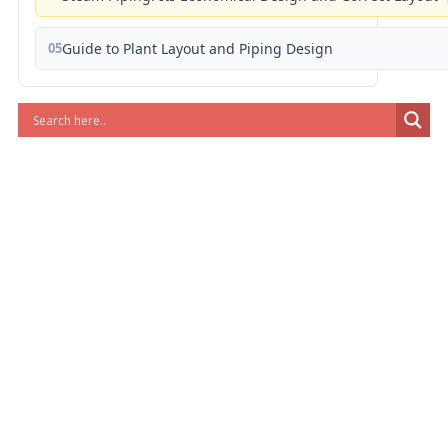
05
Guide to Plant Layout and Piping Design