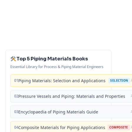
Top 5 Piping Materials Books
Essential Library for Process & Piping Material Engineers
01
Piping Materials: Selection and Applications
SELECTION
02
Pressure Vessels and Piping: Materials and Properties
03
Encyclopaedia of Piping Materials Guide
04
Composite Materials for Piping Applications
COMPOSITE