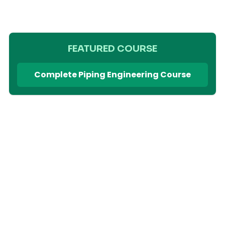
FEATURED COURSE
Complete Piping Engineering Course