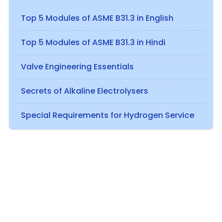
Top 5 Modules of ASME B31.3 in English
Top 5 Modules of ASME B31.3 in Hindi
Valve Engineering Essentials
Secrets of Alkaline Electrolysers
Special Requirements for Hydrogen Service