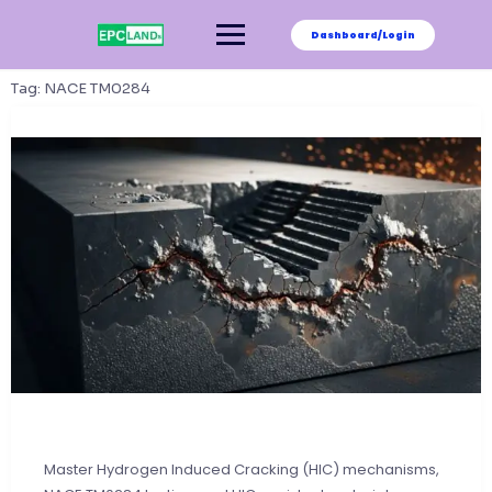
Skip
to
Dashboard/Login
content
Tag:
NACE TM0284
Master Hydrogen Induced Cracking (HIC) mechanisms,