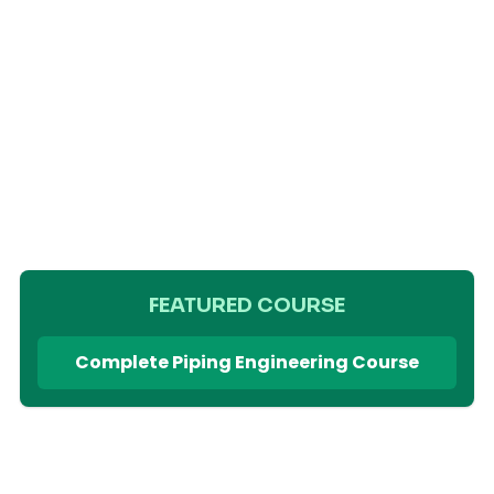
FEATURED COURSE
Complete Piping Engineering Course