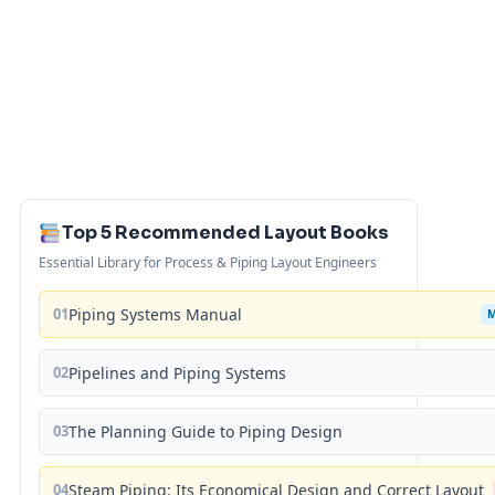
Top 5 Recommended Layout Books
Essential Library for Process & Piping Layout Engineers
01
Piping Systems Manual
02
Pipelines and Piping Systems
03
The Planning Guide to Piping Design
04
Steam Piping: Its Economical Design and Correct Layout