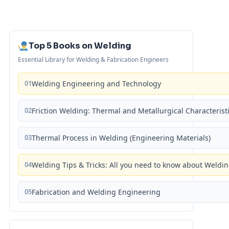
Top 5 Books on Welding
Essential Library for Welding & Fabrication Engineers
01
Welding Engineering and Technology
02
Friction Welding: Thermal and Metallurgical Characterist
03
Thermal Process in Welding (Engineering Materials)
04
Welding Tips & Tricks: All you need to know about Weld
05
Fabrication and Welding Engineering