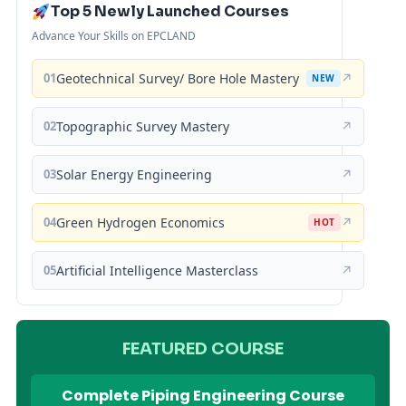
Top 5 Newly Launched Courses
Advance Your Skills on EPCLAND
01
Geotechnical Survey/ Bore Hole Mastery
↗
NEW
02
Topographic Survey Mastery
↗
03
Solar Energy Engineering
↗
04
Green Hydrogen Economics
↗
HOT
05
Artificial Intelligence Masterclass
↗
FEATURED COURSE
Complete Piping Engineering Course