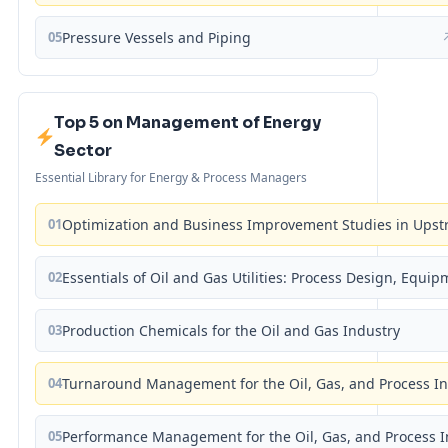
05
Pressure Vessels and Piping
Top 5 on Management of Energy
Sector
Essential Library for Energy & Process Managers
01
Optimization and Business Improvement Studies in Upst
02
Essentials of Oil and Gas Utilities: Process Design, Equi
03
Production Chemicals for the Oil and Gas Industry
04
Turnaround Management for the Oil, Gas, and Process I
05
Performance Management for the Oil, Gas, and Process I