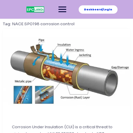
Skip
to
Dashboard/Login
content
Tag:
NACE SP0198 corrosion control
Corrosion Under Insulation (CUI) is a critical threat to