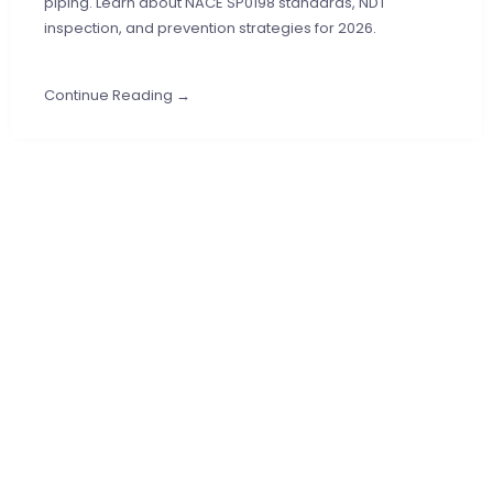
piping. Learn about NACE SP0198 standards, NDT
inspection, and prevention strategies for 2026.
Continue Reading →