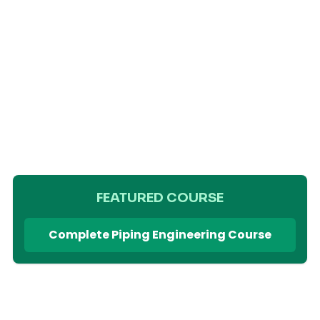
FEATURED COURSE
Complete Piping Engineering Course