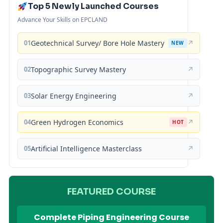
Top 5 Newly Launched Courses
Advance Your Skills on EPCLAND
01
Geotechnical Survey/ Bore Hole Mastery
↗
NEW
02
Topographic Survey Mastery
↗
03
Solar Energy Engineering
↗
04
Green Hydrogen Economics
↗
HOT
05
Artificial Intelligence Masterclass
↗
FEATURED COURSE
Complete Piping Engineering Course