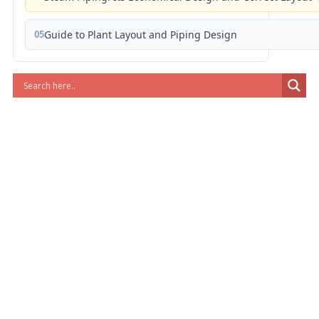
05
Guide to Plant Layout and Piping Design