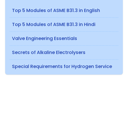
Top 5 Modules of ASME B31.3 in English
Top 5 Modules of ASME B31.3 in Hindi
Valve Engineering Essentials
Secrets of Alkaline Electrolysers
Special Requirements for Hydrogen Service