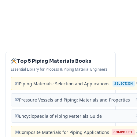
Top 5 Piping Materials Books
Essential Library for Process & Piping Material Engineers
01
Piping Materials: Selection and Applications
SELECTION
02
Pressure Vessels and Piping: Materials and Properties
03
Encyclopaedia of Piping Materials Guide
04
Composite Materials for Piping Applications
COMPOSITE