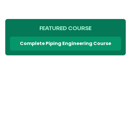
FEATURED COURSE
Complete Piping Engineering Course