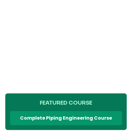
FEATURED COURSE
Complete Piping Engineering Course