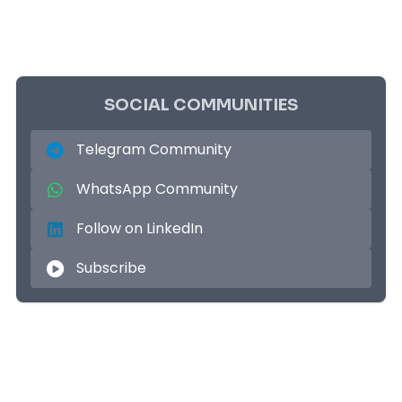
SOCIAL COMMUNITIES
Telegram Community
WhatsApp Community
Follow on LinkedIn
Subscribe