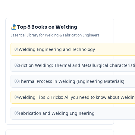
Top 5 Books on Welding
Essential Library for Welding & Fabrication Engineers
01
Welding Engineering and Technology
02
Friction Welding: Thermal and Metallurgical Characterist
03
Thermal Process in Welding (Engineering Materials)
04
Welding Tips & Tricks: All you need to know about Weld
05
Fabrication and Welding Engineering