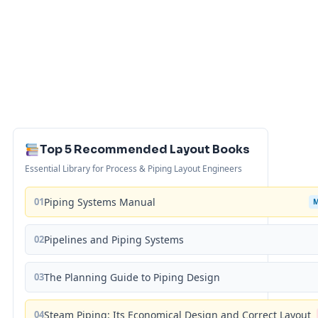
Top 5 Recommended Layout Books
Essential Library for Process & Piping Layout Engineers
01
Piping Systems Manual
02
Pipelines and Piping Systems
03
The Planning Guide to Piping Design
04
Steam Piping: Its Economical Design and Correct Layout