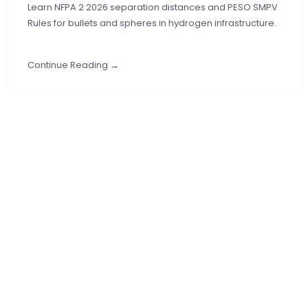
Learn NFPA 2 2026 separation distances and PESO SMPV
Rules for bullets and spheres in hydrogen infrastructure.
Continue Reading →