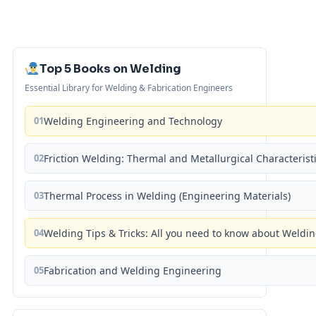
Top 5 Books on Welding
Essential Library for Welding & Fabrication Engineers
01
Welding Engineering and Technology
02
Friction Welding: Thermal and Metallurgical Characterist
03
Thermal Process in Welding (Engineering Materials)
04
Welding Tips & Tricks: All you need to know about Weld
05
Fabrication and Welding Engineering