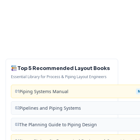
Top 5 Recommended Layout Books
Essential Library for Process & Piping Layout Engineers
01
Piping Systems Manual
02
Pipelines and Piping Systems
03
The Planning Guide to Piping Design