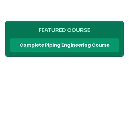
FEATURED COURSE
Complete Piping Engineering Course