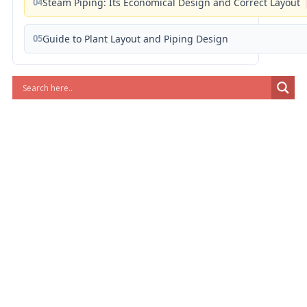
04
Steam Piping: Its Economical Design and Correct Layout
05
Guide to Plant Layout and Piping Design