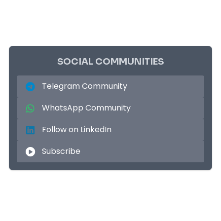
SOCIAL COMMUNITIES
Telegram Community
WhatsApp Community
Follow on LinkedIn
Subscribe