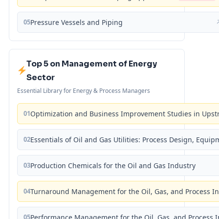
05
Pressure Vessels and Piping
Top 5 on Management of Energy
Sector
Essential Library for Energy & Process Managers
01
Optimization and Business Improvement Studies in Upst
02
Essentials of Oil and Gas Utilities: Process Design, Equi
03
Production Chemicals for the Oil and Gas Industry
04
Turnaround Management for the Oil, Gas, and Process I
05
Performance Management for the Oil, Gas, and Process I