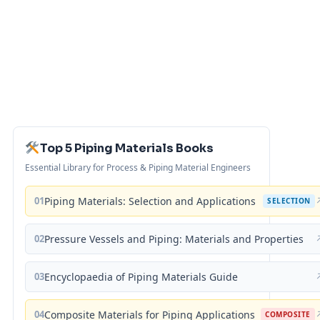
Top 5 Piping Materials Books
Essential Library for Process & Piping Material Engineers
01
Piping Materials: Selection and Applications
SELECTION
02
Pressure Vessels and Piping: Materials and Properties
03
Encyclopaedia of Piping Materials Guide
04
Composite Materials for Piping Applications
COMPOSITE