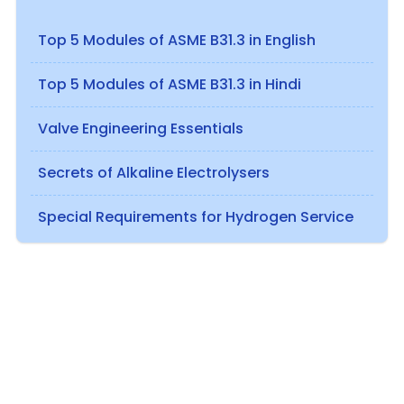
Top 5 Modules of ASME B31.3 in English
Top 5 Modules of ASME B31.3 in Hindi
Valve Engineering Essentials
Secrets of Alkaline Electrolysers
Special Requirements for Hydrogen Service