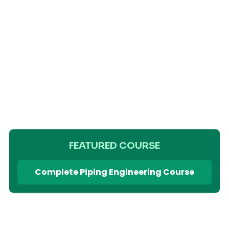
FEATURED COURSE
Complete Piping Engineering Course