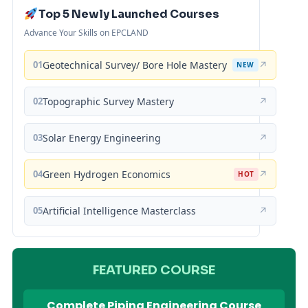
Top 5 Newly Launched Courses
Advance Your Skills on EPCLAND
01
Geotechnical Survey/ Bore Hole Mastery
↗
NEW
02
Topographic Survey Mastery
↗
03
Solar Energy Engineering
↗
04
Green Hydrogen Economics
↗
HOT
05
Artificial Intelligence Masterclass
↗
FEATURED COURSE
Complete Piping Engineering Course