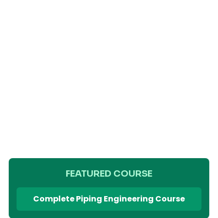
FEATURED COURSE
Complete Piping Engineering Course