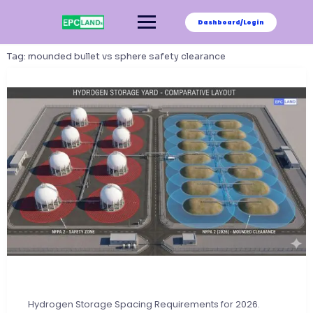
Skip
to
Dashboard/Login
content
Tag:
mounded bullet vs sphere safety clearance
Hydrogen Storage Spacing Requirements for 2026.