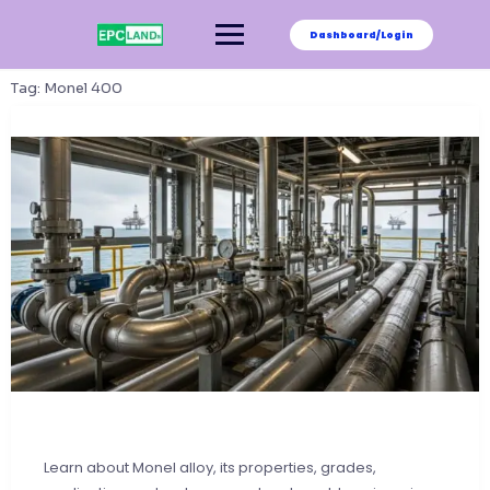
Skip
to
Dashboard/Login
content
Tag:
Monel 400
Learn about Monel alloy, its properties, grades,