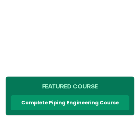
FEATURED COURSE
Complete Piping Engineering Course