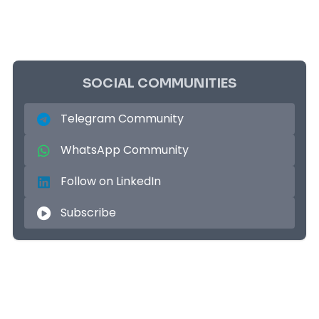
SOCIAL COMMUNITIES
Telegram Community
WhatsApp Community
Follow on LinkedIn
Subscribe