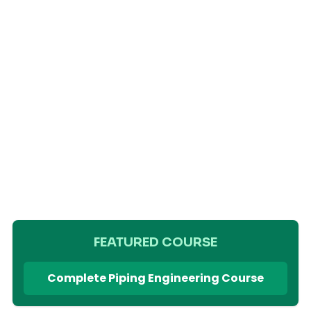
FEATURED COURSE
Complete Piping Engineering Course