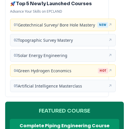
Top 5 Newly Launched Courses
Advance Your Skills on EPCLAND
01
Geotechnical Survey/ Bore Hole Mastery
↗
NEW
02
Topographic Survey Mastery
↗
03
Solar Energy Engineering
↗
04
Green Hydrogen Economics
↗
HOT
05
Artificial Intelligence Masterclass
↗
FEATURED COURSE
Complete Piping Engineering Course