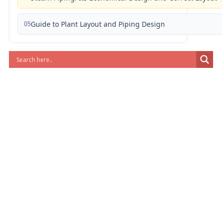
05
Guide to Plant Layout and Piping Design