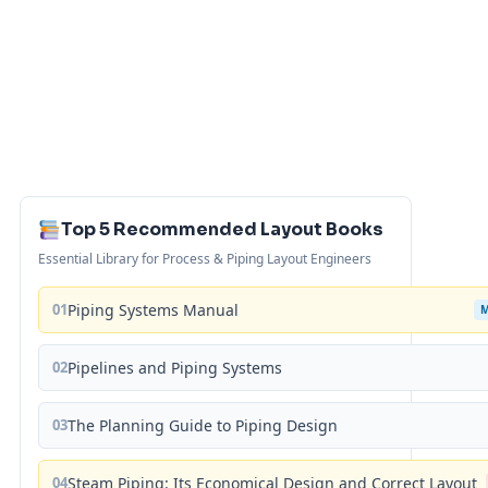
Top 5 Recommended Layout Books
Essential Library for Process & Piping Layout Engineers
01
Piping Systems Manual
02
Pipelines and Piping Systems
03
The Planning Guide to Piping Design
04
Steam Piping: Its Economical Design and Correct Layout