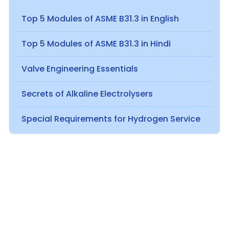
Top 5 Modules of ASME B31.3 in English
Top 5 Modules of ASME B31.3 in Hindi
Valve Engineering Essentials
Secrets of Alkaline Electrolysers
Special Requirements for Hydrogen Service