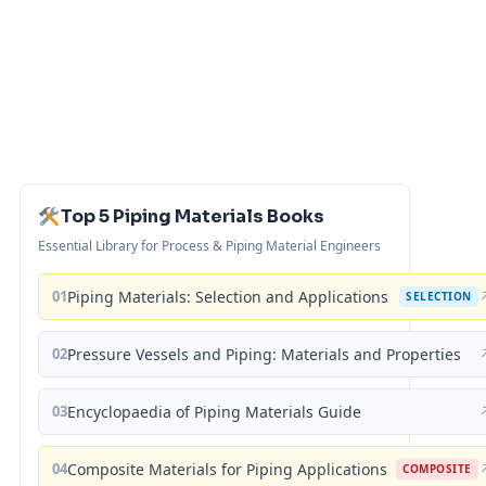
Top 5 Piping Materials Books
Essential Library for Process & Piping Material Engineers
01
Piping Materials: Selection and Applications
SELECTION
02
Pressure Vessels and Piping: Materials and Properties
03
Encyclopaedia of Piping Materials Guide
04
Composite Materials for Piping Applications
COMPOSITE