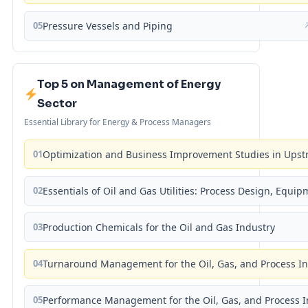
05
Pressure Vessels and Piping
Top 5 on Management of Energy
Sector
Essential Library for Energy & Process Managers
01
Optimization and Business Improvement Studies in Upst
02
Essentials of Oil and Gas Utilities: Process Design, Equi
03
Production Chemicals for the Oil and Gas Industry
04
Turnaround Management for the Oil, Gas, and Process I
05
Performance Management for the Oil, Gas, and Process I