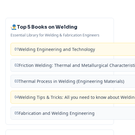
Top 5 Books on Welding
Essential Library for Welding & Fabrication Engineers
01
Welding Engineering and Technology
02
Friction Welding: Thermal and Metallurgical Characterist
03
Thermal Process in Welding (Engineering Materials)
04
Welding Tips & Tricks: All you need to know about Weld
05
Fabrication and Welding Engineering