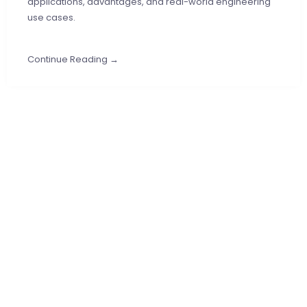
applications, advantages, and real-world engineering
use cases.
Continue Reading →