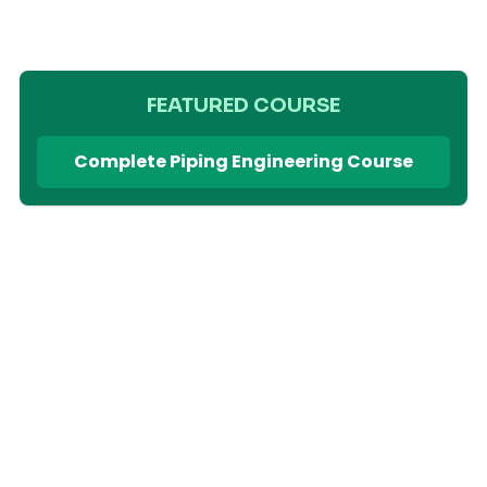
FEATURED COURSE
Complete Piping Engineering Course