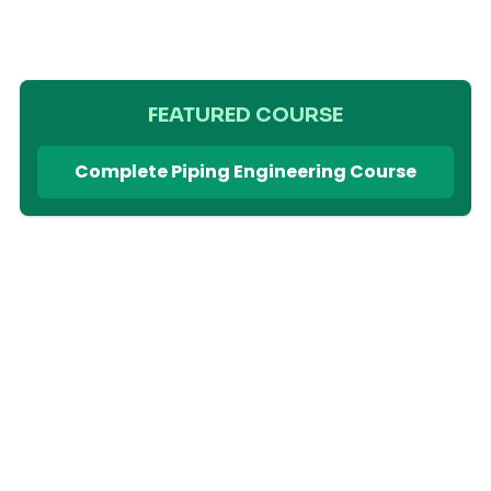
FEATURED COURSE
Complete Piping Engineering Course