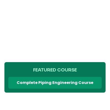
FEATURED COURSE
Complete Piping Engineering Course