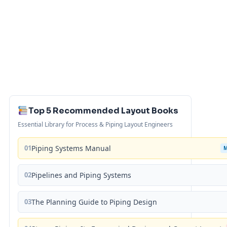
Top 5 Recommended Layout Books
Essential Library for Process & Piping Layout Engineers
01
Piping Systems Manual
02
Pipelines and Piping Systems
03
The Planning Guide to Piping Design