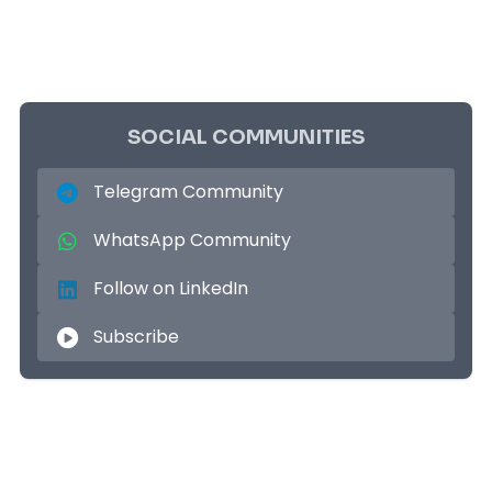
SOCIAL COMMUNITIES
Telegram Community
WhatsApp Community
Follow on LinkedIn
Subscribe