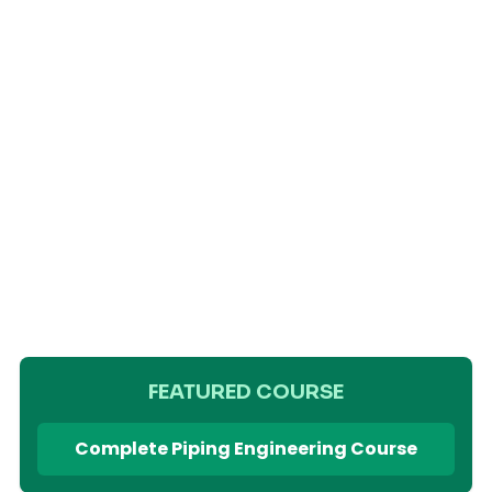
FEATURED COURSE
Complete Piping Engineering Course