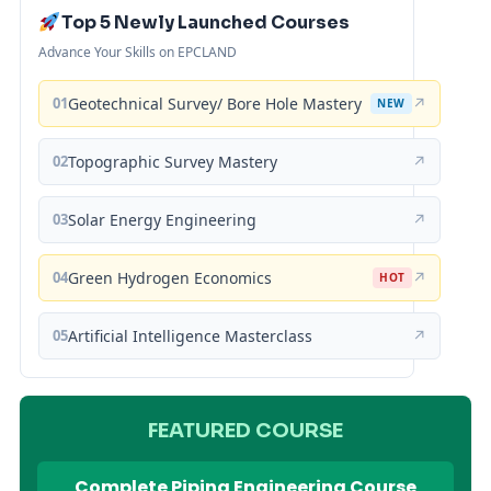
Top 5 Newly Launched Courses
Advance Your Skills on EPCLAND
01
Geotechnical Survey/ Bore Hole Mastery
↗
NEW
02
Topographic Survey Mastery
↗
03
Solar Energy Engineering
↗
04
Green Hydrogen Economics
↗
HOT
05
Artificial Intelligence Masterclass
↗
FEATURED COURSE
Complete Piping Engineering Course