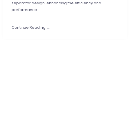
separator design, enhancing the efficiency and
performance
Continue Reading →