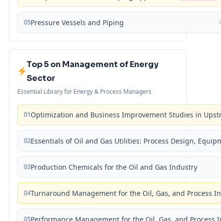
05
Pressure Vessels and Piping
Top 5 on Management of Energy
Sector
Essential Library for Energy & Process Managers
01
Optimization and Business Improvement Studies in Upst
02
Essentials of Oil and Gas Utilities: Process Design, Equi
03
Production Chemicals for the Oil and Gas Industry
04
Turnaround Management for the Oil, Gas, and Process I
05
Performance Management for the Oil, Gas, and Process I