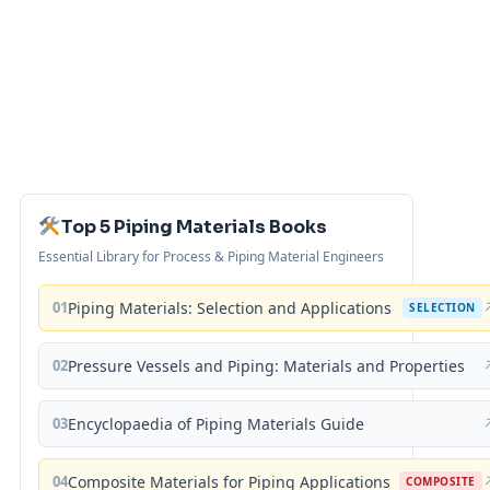
Top 5 Piping Materials Books
Essential Library for Process & Piping Material Engineers
01
Piping Materials: Selection and Applications
SELECTION
02
Pressure Vessels and Piping: Materials and Properties
03
Encyclopaedia of Piping Materials Guide
04
Composite Materials for Piping Applications
COMPOSITE