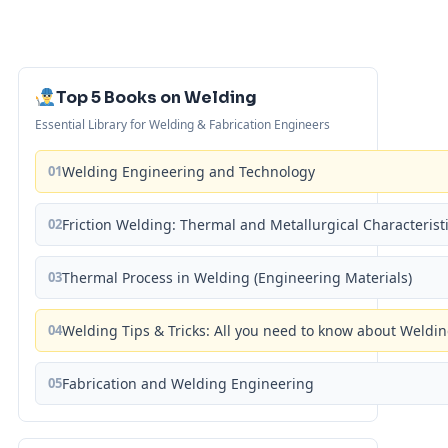
Top 5 Books on Welding
Essential Library for Welding & Fabrication Engineers
01
Welding Engineering and Technology
02
Friction Welding: Thermal and Metallurgical Characterist
03
Thermal Process in Welding (Engineering Materials)
04
Welding Tips & Tricks: All you need to know about Weld
05
Fabrication and Welding Engineering