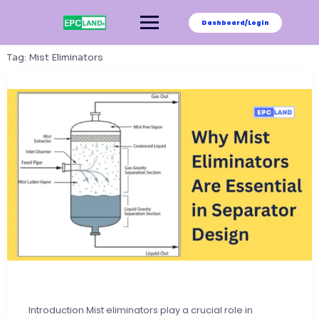
Skip
to
Dashboard/Login
content
Tag:
Mist Eliminators
Introduction Mist eliminators play a crucial role in