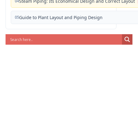
04
Steam Piping: Its Economical Design and Correct Layout
05
Guide to Plant Layout and Piping Design