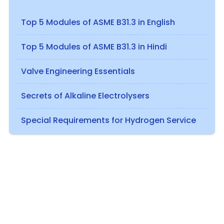
Top 5 Modules of ASME B31.3 in English
Top 5 Modules of ASME B31.3 in Hindi
Valve Engineering Essentials
Secrets of Alkaline Electrolysers
Special Requirements for Hydrogen Service