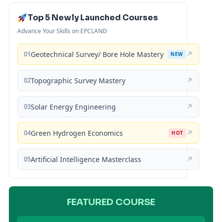
Top 5 Newly Launched Courses
Advance Your Skills on EPCLAND
01
Geotechnical Survey/ Bore Hole Mastery
↗
NEW
02
Topographic Survey Mastery
↗
03
Solar Energy Engineering
↗
04
Green Hydrogen Economics
↗
HOT
05
Artificial Intelligence Masterclass
↗
FEATURED COURSE