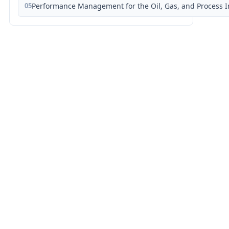
05
Performance Management for the Oil, Gas, and Process I