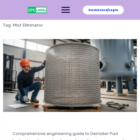
Skip
to
Dashboard/Login
content
Tag:
Mist Eliminator
Comprehensive engineering guide to Demister Pad