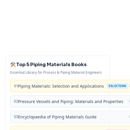
Top 5 Piping Materials Books
Essential Library for Process & Piping Material Engineers
01
Piping Materials: Selection and Applications
SELECTION
02
Pressure Vessels and Piping: Materials and Properties
03
Encyclopaedia of Piping Materials Guide