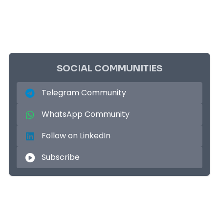
SOCIAL COMMUNITIES
Telegram Community
WhatsApp Community
Follow on LinkedIn
Subscribe