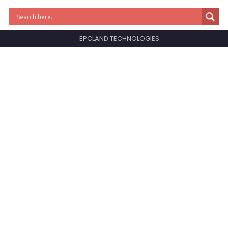
EPCLAND TECHNOLOGIES