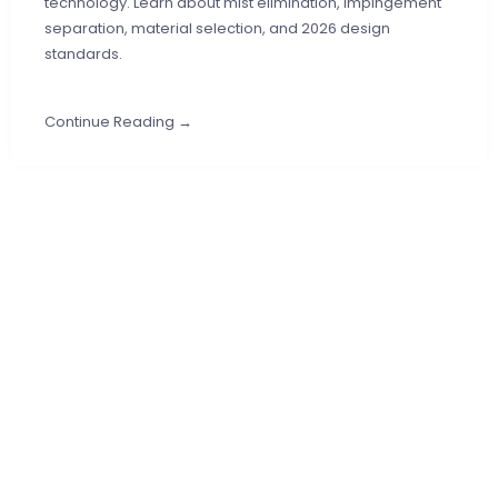
technology. Learn about mist elimination, impingement
separation, material selection, and 2026 design
standards.
Continue Reading →