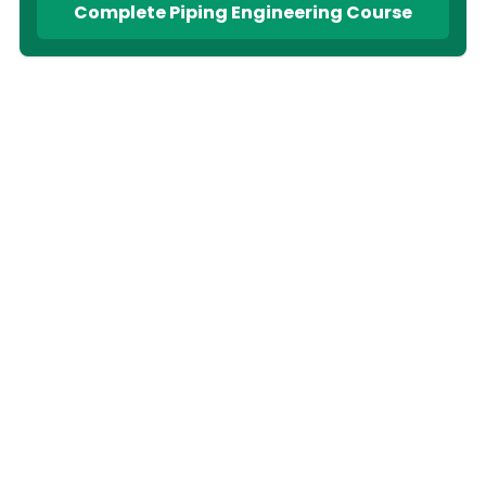
Complete Piping Engineering Course