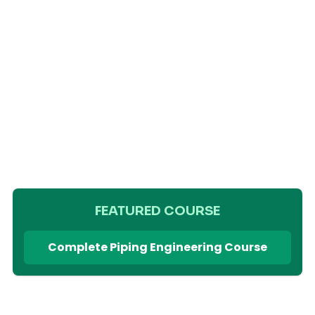
FEATURED COURSE
Complete Piping Engineering Course