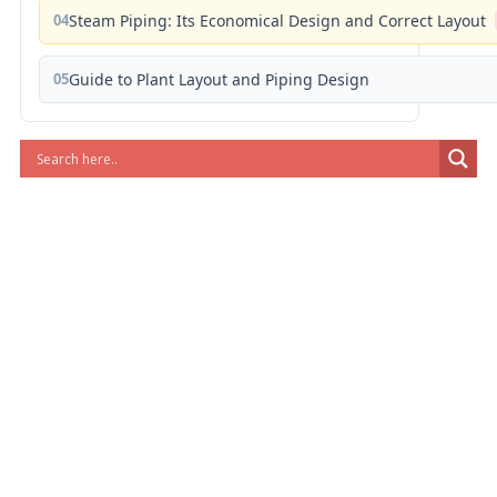
04
Steam Piping: Its Economical Design and Correct Layout
05
Guide to Plant Layout and Piping Design