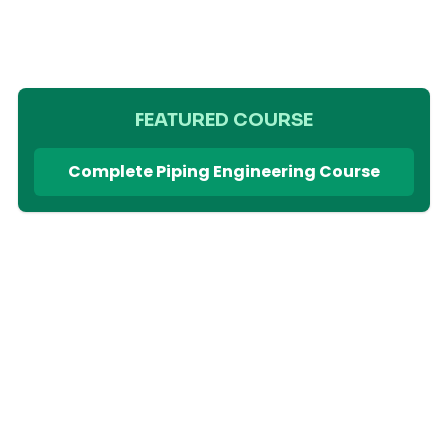
FEATURED COURSE
Complete Piping Engineering Course