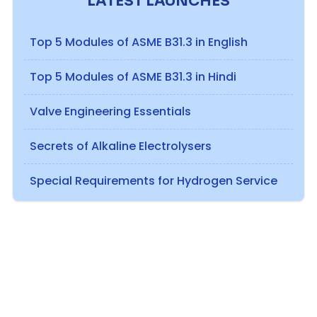
LATEST LAUNCHES
Top 5 Modules of ASME B31.3 in English
Top 5 Modules of ASME B31.3 in Hindi
Valve Engineering Essentials
Secrets of Alkaline Electrolysers
Special Requirements for Hydrogen Service