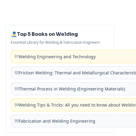
Top 5 Books on Welding
Essential Library for Welding & Fabrication Engineers
01
Welding Engineering and Technology
02
Friction Welding: Thermal and Metallurgical Characterist
03
Thermal Process in Welding (Engineering Materials)
04
Welding Tips & Tricks: All you need to know about Weld
05
Fabrication and Welding Engineering