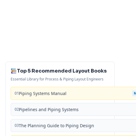
Top 5 Recommended Layout Books
Essential Library for Process & Piping Layout Engineers
01
Piping Systems Manual
02
Pipelines and Piping Systems
03
The Planning Guide to Piping Design