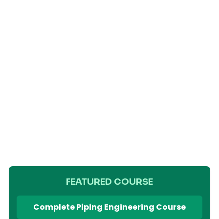
FEATURED COURSE
Complete Piping Engineering Course