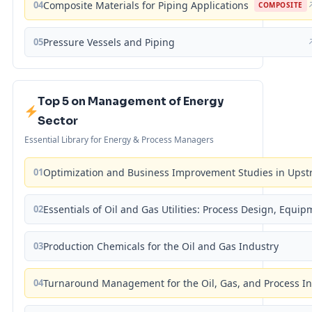
04
Composite Materials for Piping Applications
COMPOSITE
05
Pressure Vessels and Piping
Top 5 on Management of Energy
Sector
Essential Library for Energy & Process Managers
01
Optimization and Business Improvement Studies in Upst
02
Essentials of Oil and Gas Utilities: Process Design, Equi
03
Production Chemicals for the Oil and Gas Industry
04
Turnaround Management for the Oil, Gas, and Process I