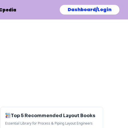
Dashboard/Login
Cpedia
Top 5 Recommended Layout Books
Essential Library for Process & Piping Layout Engineers