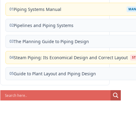
01
Piping Systems Manual
MAN
02
Pipelines and Piping Systems
03
The Planning Guide to Piping Design
04
Steam Piping: Its Economical Design and Correct Layout
S
05
Guide to Plant Layout and Piping Design