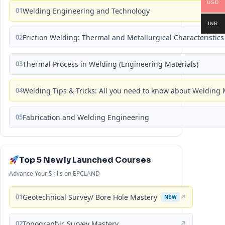
USD
01
Welding Engineering and Technology
INR
02
Friction Welding: Thermal and Metallurgical Characteristics
03
Thermal Process in Welding (Engineering Materials)
04
Welding Tips & Tricks: All you need to know about Weldin
05
Fabrication and Welding Engineering
Top 5 Newly Launched Courses
Advance Your Skills on EPCLAND
01
Geotechnical Survey/ Bore Hole Mastery
↗
NEW
02
Topographic Survey Mastery
↗