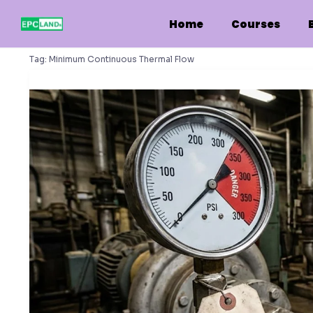
Skip
to
Home
Courses
content
Tag:
Minimum Continuous Thermal Flow