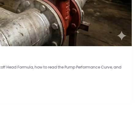
utoff Head Formula, how to read the Pump Performance Curve, and