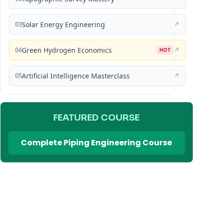
03
Solar Energy Engineering
↗
04
Green Hydrogen Economics
↗
HOT
05
Artificial Intelligence Masterclass
↗
FEATURED COURSE
Complete Piping Engineering Course