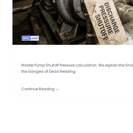
Master Pump Shutoff Pressure calculation. We explain the Sh
the dangers of Dead Heading.
Continue Reading →