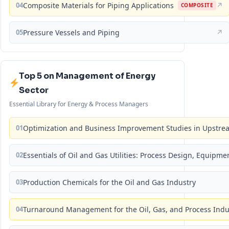
04
Composite Materials for Piping Applications
↗
COMPOSITE
05
Pressure Vessels and Piping
↗
Top 5 on Management of Energy
Sector
Essential Library for Energy & Process Managers
01
Optimization and Business Improvement Studies in Upstrea
02
Essentials of Oil and Gas Utilities: Process Design, Equipm
03
Production Chemicals for the Oil and Gas Industry
04
Turnaround Management for the Oil, Gas, and Process Ind