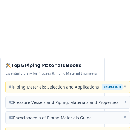
Top 5 Piping Materials Books
Essential Library for Process & Piping Material Engineers
01
Piping Materials: Selection and Applications
↗
SELECTION
02
Pressure Vessels and Piping: Materials and Properties
↗
03
Encyclopaedia of Piping Materials Guide
↗