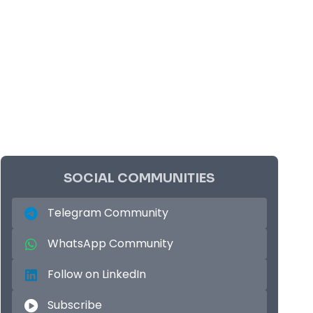
SOCIAL COMMUNITIES
Telegram Community
WhatsApp Community
Follow on LinkedIn
Subscribe