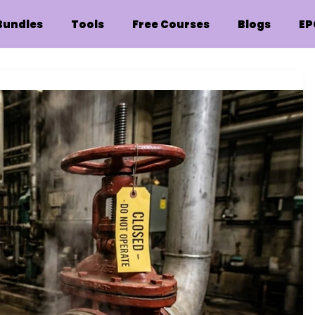
Bundles
Tools
Free Courses
Blogs
EP