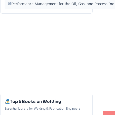
05
Performance Management for the Oil, Gas, and Process Ind
Top 5 Books on Welding
Essential Library for Welding & Fabrication Engineers