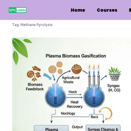
Skip
to
Home
Courses
content
Tag:
Methane Pyrolysis