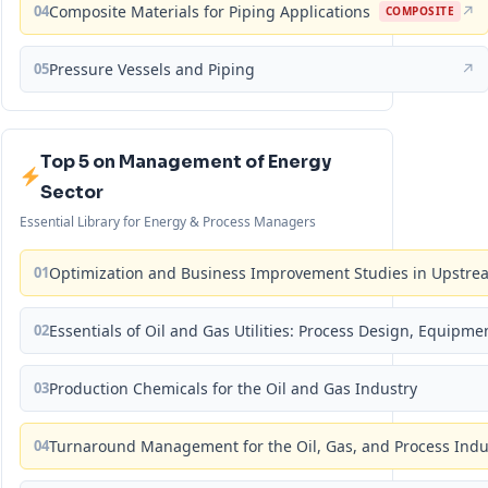
04
Composite Materials for Piping Applications
↗
COMPOSITE
05
Pressure Vessels and Piping
↗
Top 5 on Management of Energy
Sector
Essential Library for Energy & Process Managers
01
Optimization and Business Improvement Studies in Upstrea
02
Essentials of Oil and Gas Utilities: Process Design, Equipm
03
Production Chemicals for the Oil and Gas Industry
04
Turnaround Management for the Oil, Gas, and Process Ind