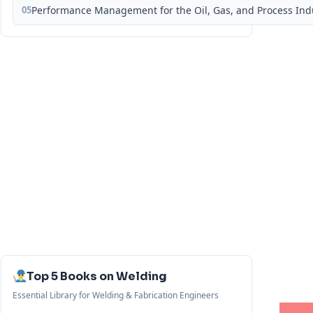
05
Performance Management for the Oil, Gas, and Process Ind
Top 5 Books on Welding
Essential Library for Welding & Fabrication Engineers