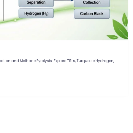
tion and Methane Pyrolysis. Explore TRLs, Turquoise Hydrogen,