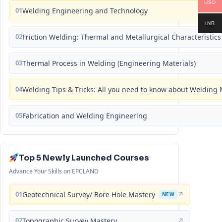
USD
01
Welding Engineering and Technology
INR
02
Friction Welding: Thermal and Metallurgical Characteristics
03
Thermal Process in Welding (Engineering Materials)
04
Welding Tips & Tricks: All you need to know about Weldin
05
Fabrication and Welding Engineering
Top 5 Newly Launched Courses
Advance Your Skills on EPCLAND
01
Geotechnical Survey/ Bore Hole Mastery
↗
NEW
02
Topographic Survey Mastery
↗