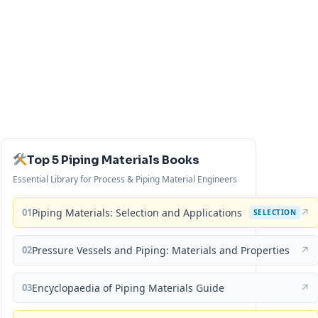
Top 5 Piping Materials Books
Essential Library for Process & Piping Material Engineers
01
Piping Materials: Selection and Applications
↗
SELECTION
02
Pressure Vessels and Piping: Materials and Properties
↗
03
Encyclopaedia of Piping Materials Guide
↗