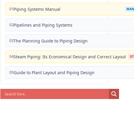
01
Piping Systems Manual
MAN
02
Pipelines and Piping Systems
03
The Planning Guide to Piping Design
04
Steam Piping: Its Economical Design and Correct Layout
S
05
Guide to Plant Layout and Piping Design