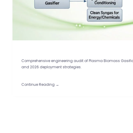
Comprehensive engineering audit of Plasma Biomass Gasifica
and 2026 deployment strategies.
Continue Reading →