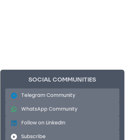
SOCIAL COMMUNITIES
Telegram Community
WhatsApp Community
Follow on LinkedIn
Subscribe