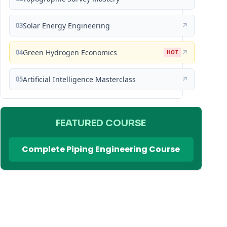
03
Solar Energy Engineering
↗
04
Green Hydrogen Economics
↗
HOT
05
Artificial Intelligence Masterclass
↗
FEATURED COURSE
Complete Piping Engineering Course