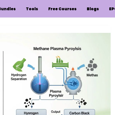
Bundles
Tools
Free Courses
Blogs
EP