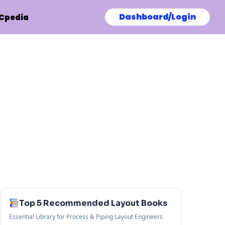
Dashboard/Login
Cpedia
Top 5 Recommended Layout Books
Essential Library for Process & Piping Layout Engineers