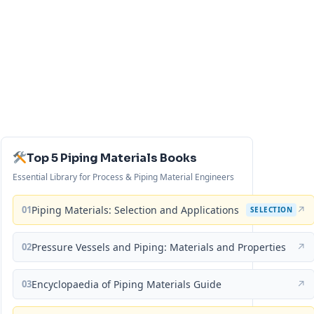
Top 5 Piping Materials Books
Essential Library for Process & Piping Material Engineers
01
Piping Materials: Selection and Applications
↗
SELECTION
02
Pressure Vessels and Piping: Materials and Properties
↗
03
Encyclopaedia of Piping Materials Guide
↗