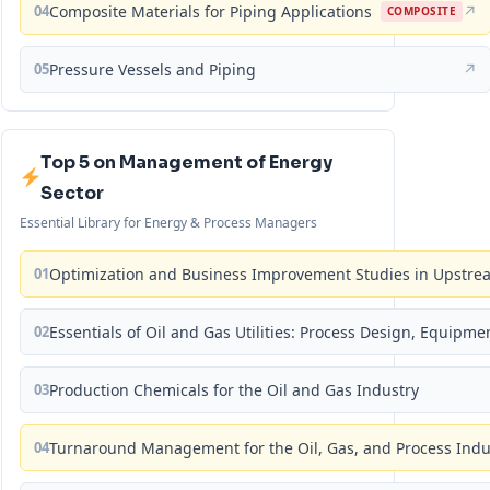
04
Composite Materials for Piping Applications
↗
COMPOSITE
05
Pressure Vessels and Piping
↗
Top 5 on Management of Energy
Sector
Essential Library for Energy & Process Managers
01
Optimization and Business Improvement Studies in Upstrea
02
Essentials of Oil and Gas Utilities: Process Design, Equipm
03
Production Chemicals for the Oil and Gas Industry
04
Turnaround Management for the Oil, Gas, and Process Ind