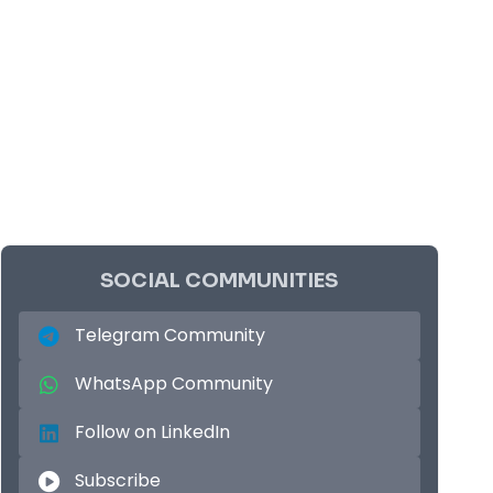
SOCIAL COMMUNITIES
Telegram Community
WhatsApp Community
Follow on LinkedIn
Subscribe