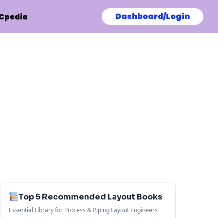
Dashboard/Login
Cpedia
Top 5 Recommended Layout Books
Essential Library for Process & Piping Layout Engineers