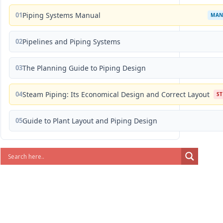
01
Piping Systems Manual
MAN
02
Pipelines and Piping Systems
03
The Planning Guide to Piping Design
04
Steam Piping: Its Economical Design and Correct Layout
S
05
Guide to Plant Layout and Piping Design