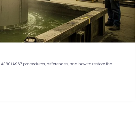
TM A380/A967 procedures, differences, and how to restore the