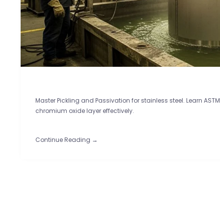
Master Pickling and Passivation for stainless steel. Learn AS
chromium oxide layer effectively.
Continue Reading →