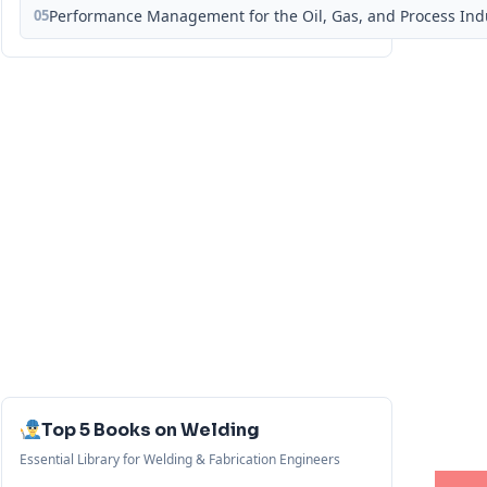
05
Performance Management for the Oil, Gas, and Process Ind
Top 5 Books on Welding
Essential Library for Welding & Fabrication Engineers