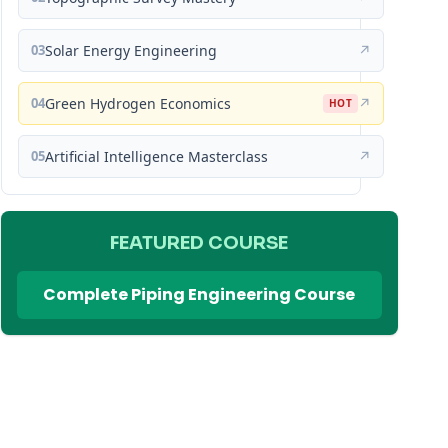
03
Solar Energy Engineering
↗
04
Green Hydrogen Economics
↗
HOT
05
Artificial Intelligence Masterclass
↗
FEATURED COURSE
Complete Piping Engineering Course