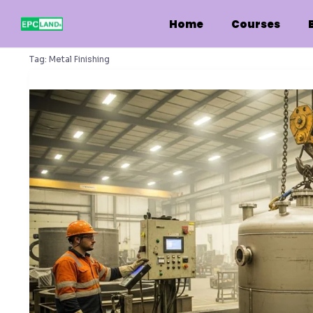
Skip
to
Home
Courses
content
Tag:
Metal Finishing