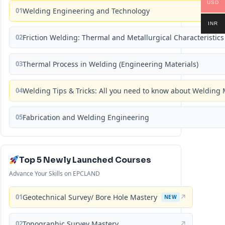
USD
01
Welding Engineering and Technology
INR
02
Friction Welding: Thermal and Metallurgical Characteristics
03
Thermal Process in Welding (Engineering Materials)
04
Welding Tips & Tricks: All you need to know about Weldin
05
Fabrication and Welding Engineering
Top 5 Newly Launched Courses
Advance Your Skills on EPCLAND
01
Geotechnical Survey/ Bore Hole Mastery
↗
NEW
02
Topographic Survey Mastery
↗