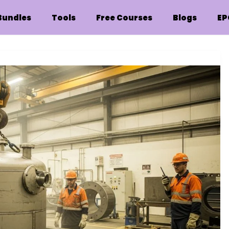
Bundles
Tools
Free Courses
Blogs
EP