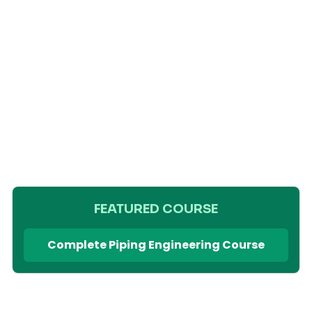
FEATURED COURSE
Complete Piping Engineering Course