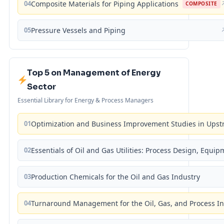
04
Composite Materials for Piping Applications
COMPOSITE
05
Pressure Vessels and Piping
Top 5 on Management of Energy
Sector
Essential Library for Energy & Process Managers
01
Optimization and Business Improvement Studies in Upst
02
Essentials of Oil and Gas Utilities: Process Design, Equi
03
Production Chemicals for the Oil and Gas Industry
04
Turnaround Management for the Oil, Gas, and Process I