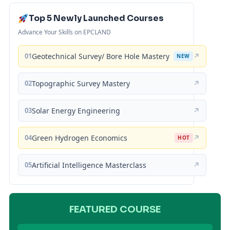
Top 5 Newly Launched Courses
Advance Your Skills on EPCLAND
01
Geotechnical Survey/ Bore Hole Mastery
↗
NEW
02
Topographic Survey Mastery
↗
03
Solar Energy Engineering
↗
04
Green Hydrogen Economics
↗
HOT
05
Artificial Intelligence Masterclass
↗
FEATURED COURSE