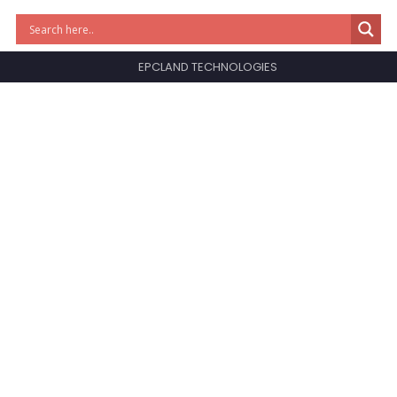
EPCLAND TECHNOLOGIES