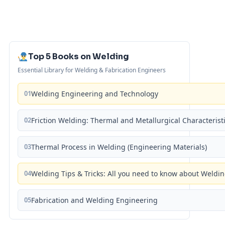
Top 5 Books on Welding
Essential Library for Welding & Fabrication Engineers
01
Welding Engineering and Technology
02
Friction Welding: Thermal and Metallurgical Characterist
03
Thermal Process in Welding (Engineering Materials)
04
Welding Tips & Tricks: All you need to know about Weld
05
Fabrication and Welding Engineering