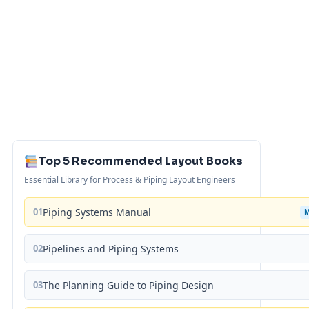
Top 5 Recommended Layout Books
Essential Library for Process & Piping Layout Engineers
01
Piping Systems Manual
02
Pipelines and Piping Systems
03
The Planning Guide to Piping Design