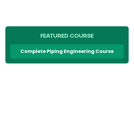
FEATURED COURSE
Complete Piping Engineering Course