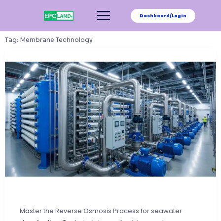
Skip
to
Dashboard/Login
content
Tag:
Membrane Technology
Master the Reverse Osmosis Process for seawater