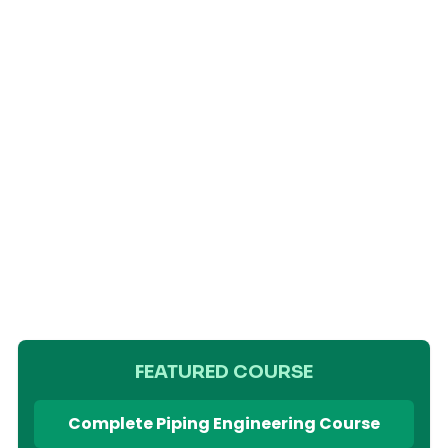
FEATURED COURSE
Complete Piping Engineering Course