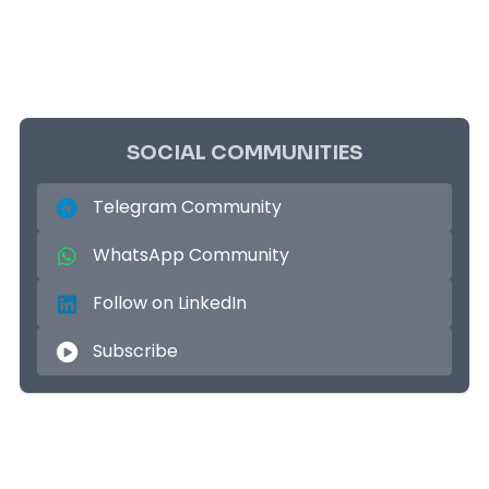
SOCIAL COMMUNITIES
Telegram Community
WhatsApp Community
Follow on LinkedIn
Subscribe