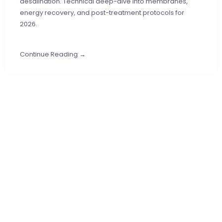
desalination. Technical deep-dive into membranes,
energy recovery, and post-treatment protocols for
2026.
Continue Reading →