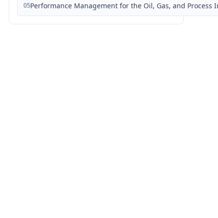
05
Performance Management for the Oil, Gas, and Process I