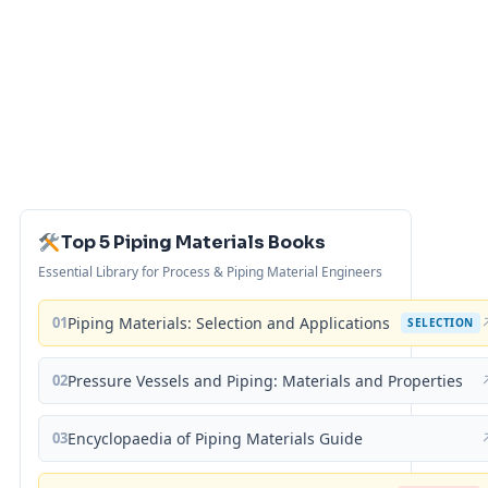
Top 5 Piping Materials Books
Essential Library for Process & Piping Material Engineers
01
Piping Materials: Selection and Applications
SELECTION
02
Pressure Vessels and Piping: Materials and Properties
03
Encyclopaedia of Piping Materials Guide