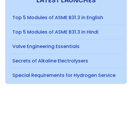
LATEST LAUNCHES
Top 5 Modules of ASME B31.3 in English
Top 5 Modules of ASME B31.3 in Hindi
Valve Engineering Essentials
Secrets of Alkaline Electrolysers
Special Requirements for Hydrogen Service