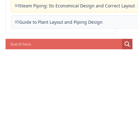
04
Steam Piping: Its Economical Design and Correct Layout
05
Guide to Plant Layout and Piping Design