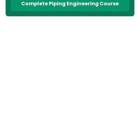
Complete Piping Engineering Course