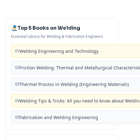
Top 5 Books on Welding
Essential Library for Welding & Fabrication Engineers
01
Welding Engineering and Technology
02
Friction Welding: Thermal and Metallurgical Characterist
03
Thermal Process in Welding (Engineering Materials)
04
Welding Tips & Tricks: All you need to know about Weld
05
Fabrication and Welding Engineering