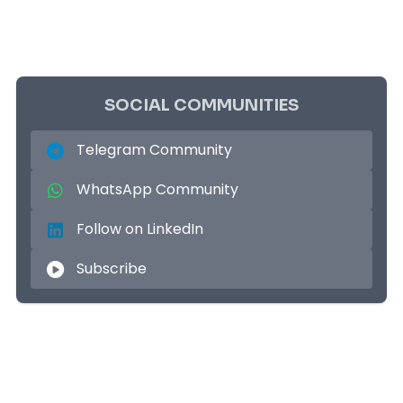
SOCIAL COMMUNITIES
Telegram Community
WhatsApp Community
Follow on LinkedIn
Subscribe