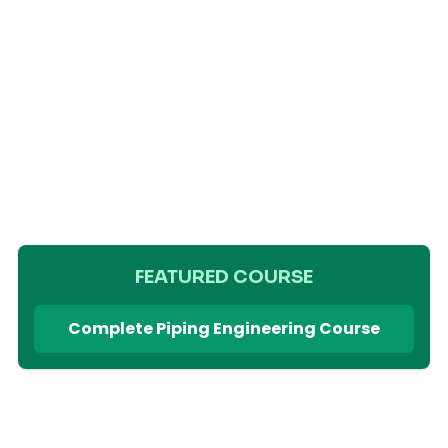
FEATURED COURSE
Complete Piping Engineering Course