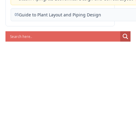
05
Guide to Plant Layout and Piping Design