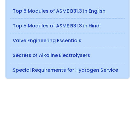
Top 5 Modules of ASME B31.3 in English
Top 5 Modules of ASME B31.3 in Hindi
Valve Engineering Essentials
Secrets of Alkaline Electrolysers
Special Requirements for Hydrogen Service