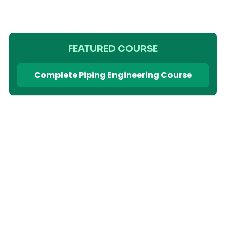
FEATURED COURSE
Complete Piping Engineering Course