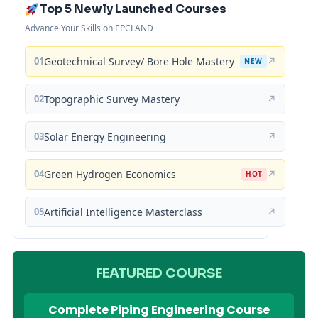
Top 5 Newly Launched Courses
Advance Your Skills on EPCLAND
01
Geotechnical Survey/ Bore Hole Mastery
↗
NEW
02
Topographic Survey Mastery
↗
03
Solar Energy Engineering
↗
04
Green Hydrogen Economics
↗
HOT
05
Artificial Intelligence Masterclass
↗
FEATURED COURSE
Complete Piping Engineering Course