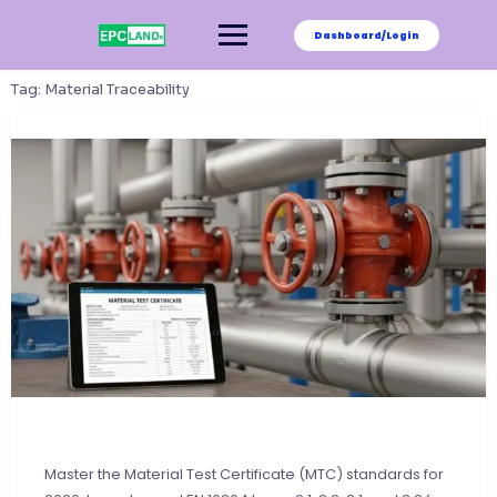
Skip
to
Dashboard/Login
content
Tag:
Material Traceability
Master the Material Test Certificate (MTC) standards for