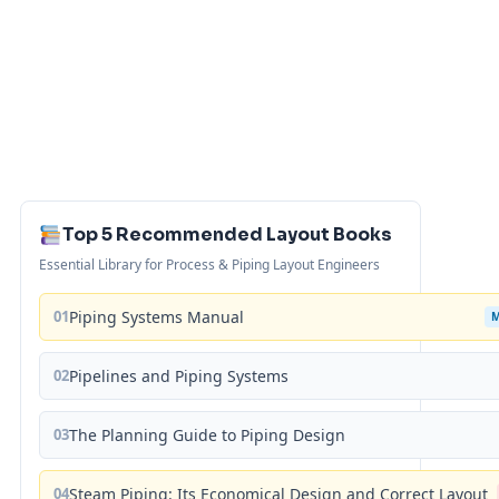
Top 5 Recommended Layout Books
Essential Library for Process & Piping Layout Engineers
01
Piping Systems Manual
02
Pipelines and Piping Systems
03
The Planning Guide to Piping Design
04
Steam Piping: Its Economical Design and Correct Layout