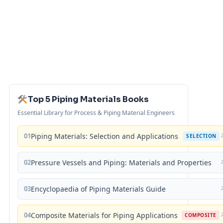
Top 5 Piping Materials Books
Essential Library for Process & Piping Material Engineers
01
Piping Materials: Selection and Applications
SELECTION
02
Pressure Vessels and Piping: Materials and Properties
03
Encyclopaedia of Piping Materials Guide
04
Composite Materials for Piping Applications
COMPOSITE