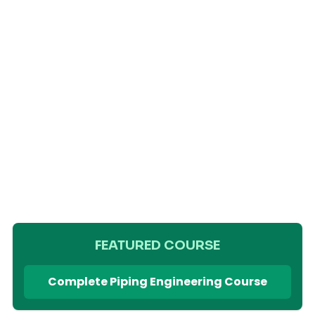
FEATURED COURSE
Complete Piping Engineering Course