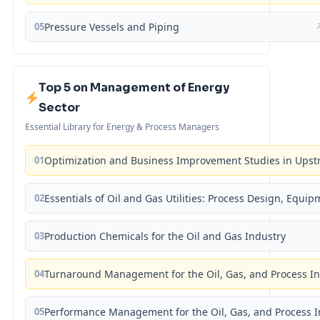
05
Pressure Vessels and Piping
Top 5 on Management of Energy
Sector
Essential Library for Energy & Process Managers
01
Optimization and Business Improvement Studies in Upst
02
Essentials of Oil and Gas Utilities: Process Design, Equi
03
Production Chemicals for the Oil and Gas Industry
04
Turnaround Management for the Oil, Gas, and Process I
05
Performance Management for the Oil, Gas, and Process I