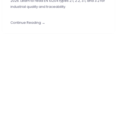
2026. Learn to read EN 10204 types 2.1, 2.2, 3.1, and 3.2 for
industrial quality and traceability.
Continue Reading →