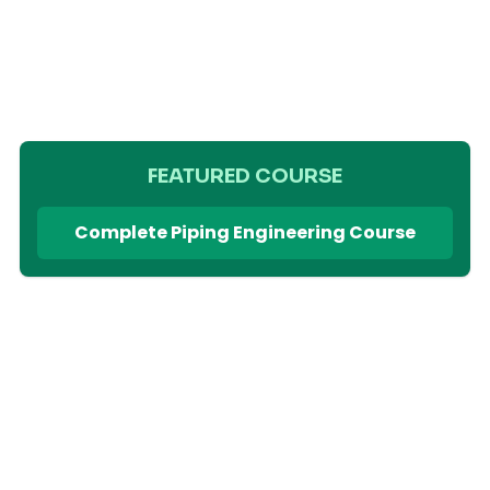
FEATURED COURSE
Complete Piping Engineering Course