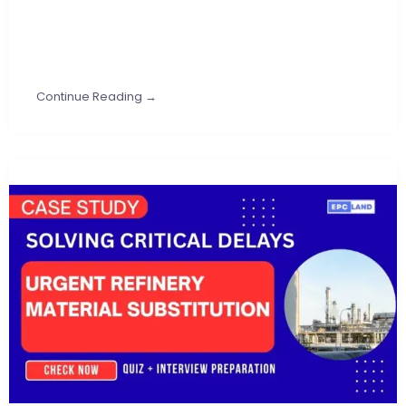
Continue Reading →