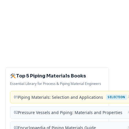
Top 5 Piping Materials Books
Essential Library for Process & Piping Material Engineers
01
Piping Materials: Selection and Applications
SELECTION
02
Pressure Vessels and Piping: Materials and Properties
03
Encyclopaedia of Piping Materials Guide