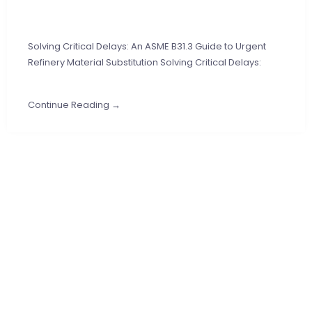
Solving Critical Delays: An ASME B31.3 Guide to Urgent
Refinery Material Substitution Solving Critical Delays:
Continue Reading →