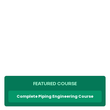
FEATURED COURSE
Complete Piping Engineering Course