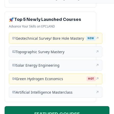
Top 5 Newly Launched Courses
Advance Your Skills on EPCLAND
01
Geotechnical Survey/ Bore Hole Mastery
↗
NEW
02
Topographic Survey Mastery
↗
03
Solar Energy Engineering
↗
04
Green Hydrogen Economics
↗
HOT
05
Artificial Intelligence Masterclass
↗