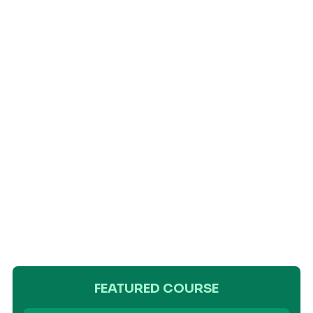
FEATURED COURSE