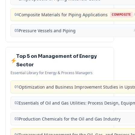
04
Composite Materials for Piping Applications
COMPOSITE
05
Pressure Vessels and Piping
Top 5 on Management of Energy
Sector
Essential Library for Energy & Process Managers
01
Optimization and Business Improvement Studies in Upst
02
Essentials of Oil and Gas Utilities: Process Design, Equi
03
Production Chemicals for the Oil and Gas Industry
04
Turnaround Management for the Oil, Gas, and Process I