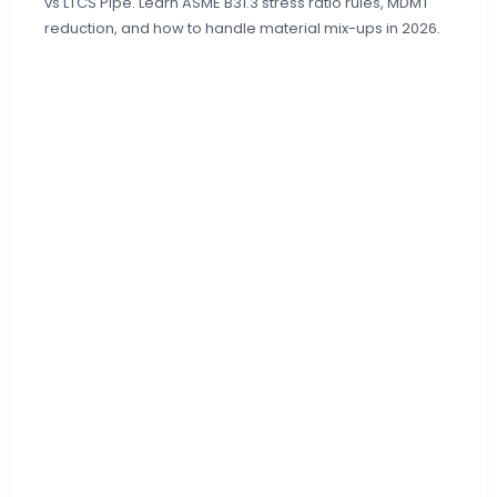
vs LTCS Pipe. Learn ASME B31.3 stress ratio rules, MDMT
reduction, and how to handle material mix-ups in 2026.