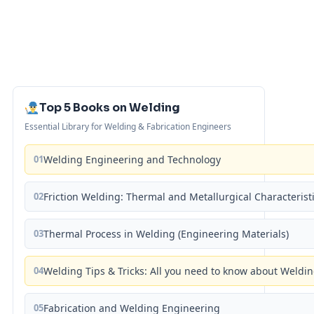
Top 5 Books on Welding
Essential Library for Welding & Fabrication Engineers
01
Welding Engineering and Technology
02
Friction Welding: Thermal and Metallurgical Characterist
03
Thermal Process in Welding (Engineering Materials)
04
Welding Tips & Tricks: All you need to know about Weld
05
Fabrication and Welding Engineering