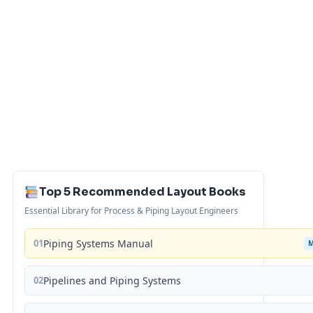
Top 5 Recommended Layout Books
Essential Library for Process & Piping Layout Engineers
01
Piping Systems Manual
02
Pipelines and Piping Systems