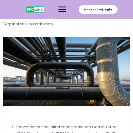
Skip
to
Dashboard/Login
content
Tag:
material substitution
Discover the critical differences between Carbon Steel