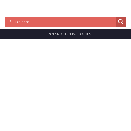
EPCLAND TECHNOLOGIES