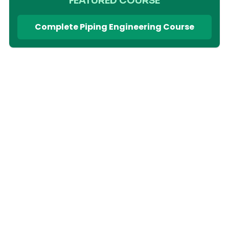
FEATURED COURSE
Complete Piping Engineering Course