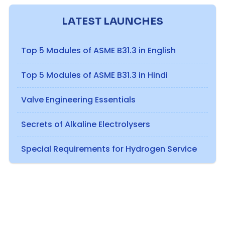
LATEST LAUNCHES
Top 5 Modules of ASME B31.3 in English
Top 5 Modules of ASME B31.3 in Hindi
Valve Engineering Essentials
Secrets of Alkaline Electrolysers
Special Requirements for Hydrogen Service