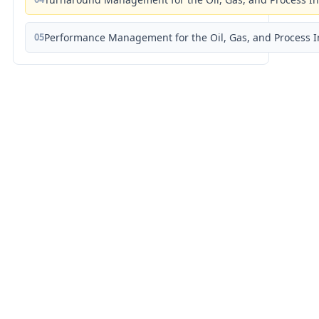
05
Performance Management for the Oil, Gas, and Process I