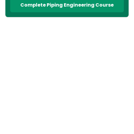
Complete Piping Engineering Course