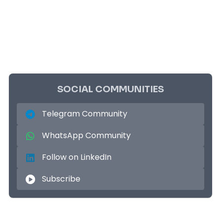
SOCIAL COMMUNITIES
Telegram Community
WhatsApp Community
Follow on LinkedIn
Subscribe