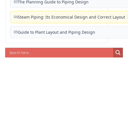
03
The Planning Guide to Piping Design
04
Steam Piping: Its Economical Design and Correct Layout
05
Guide to Plant Layout and Piping Design