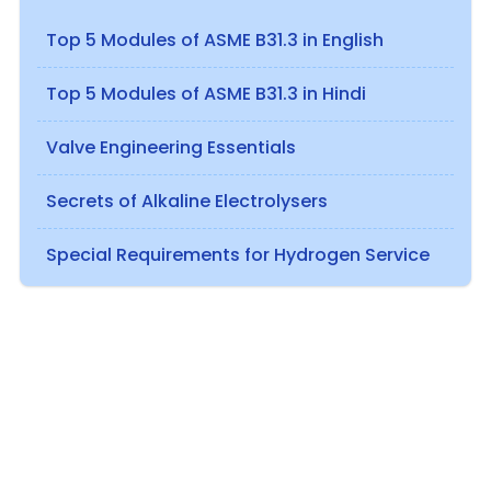
Top 5 Modules of ASME B31.3 in English
Top 5 Modules of ASME B31.3 in Hindi
Valve Engineering Essentials
Secrets of Alkaline Electrolysers
Special Requirements for Hydrogen Service