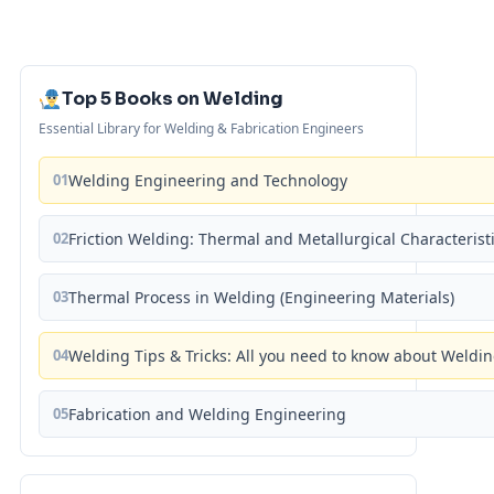
Top 5 Books on Welding
Essential Library for Welding & Fabrication Engineers
01
Welding Engineering and Technology
02
Friction Welding: Thermal and Metallurgical Characterist
03
Thermal Process in Welding (Engineering Materials)
04
Welding Tips & Tricks: All you need to know about Weld
05
Fabrication and Welding Engineering