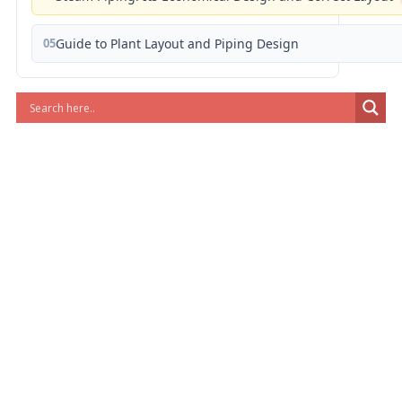
05
Guide to Plant Layout and Piping Design