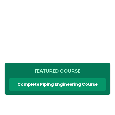
FEATURED COURSE
Complete Piping Engineering Course