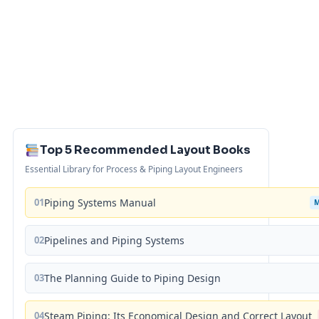
Top 5 Recommended Layout Books
Essential Library for Process & Piping Layout Engineers
01
Piping Systems Manual
02
Pipelines and Piping Systems
03
The Planning Guide to Piping Design
04
Steam Piping: Its Economical Design and Correct Layout