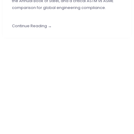
the Annual Book of Steel, and a critical ASTM vs ASME
comparison for global engineering compliance.
Continue Reading →