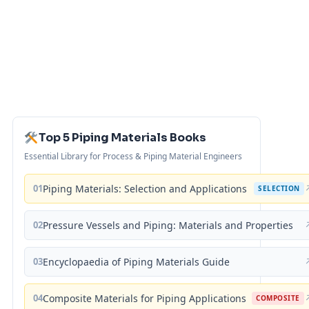
Top 5 Piping Materials Books
Essential Library for Process & Piping Material Engineers
01
Piping Materials: Selection and Applications
SELECTION
02
Pressure Vessels and Piping: Materials and Properties
03
Encyclopaedia of Piping Materials Guide
04
Composite Materials for Piping Applications
COMPOSITE