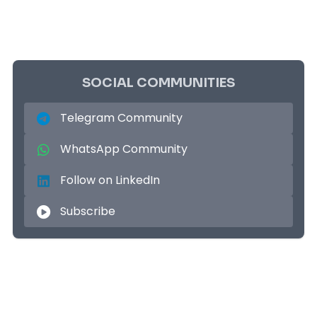
SOCIAL COMMUNITIES
Telegram Community
WhatsApp Community
Follow on LinkedIn
Subscribe