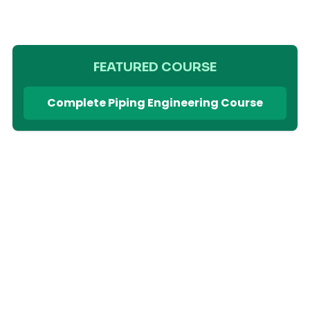
FEATURED COURSE
Complete Piping Engineering Course