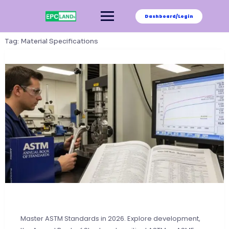
Skip
to
Dashboard/Login
content
Tag:
Material Specifications
Master ASTM Standards in 2026. Explore development,