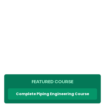
FEATURED COURSE
Complete Piping Engineering Course