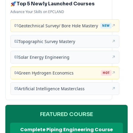
Top 5 Newly Launched Courses
Advance Your Skills on EPCLAND
01
Geotechnical Survey/ Bore Hole Mastery
↗
NEW
02
Topographic Survey Mastery
↗
03
Solar Energy Engineering
↗
04
Green Hydrogen Economics
↗
HOT
05
Artificial Intelligence Masterclass
↗
FEATURED COURSE
Complete Piping Engineering Course