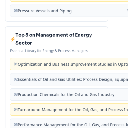
05
Pressure Vessels and Piping
Top 5 on Management of Energy
Sector
Essential Library for Energy & Process Managers
01
Optimization and Business Improvement Studies in Upst
02
Essentials of Oil and Gas Utilities: Process Design, Equi
03
Production Chemicals for the Oil and Gas Industry
04
Turnaround Management for the Oil, Gas, and Process I
05
Performance Management for the Oil, Gas, and Process I