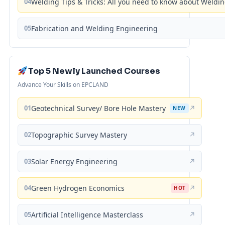
04
Welding Tips & Tricks: All you need to know about Weld
05
Fabrication and Welding Engineering
Top 5 Newly Launched Courses
Advance Your Skills on EPCLAND
01
Geotechnical Survey/ Bore Hole Mastery
↗
NEW
02
Topographic Survey Mastery
↗
03
Solar Energy Engineering
↗
04
Green Hydrogen Economics
↗
HOT
05
Artificial Intelligence Masterclass
↗