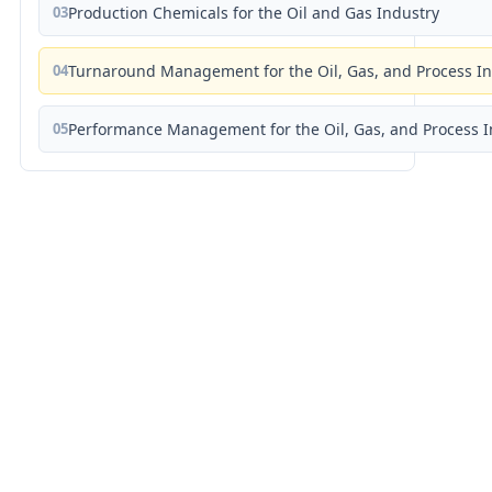
03
Production Chemicals for the Oil and Gas Industry
04
Turnaround Management for the Oil, Gas, and Process I
05
Performance Management for the Oil, Gas, and Process I