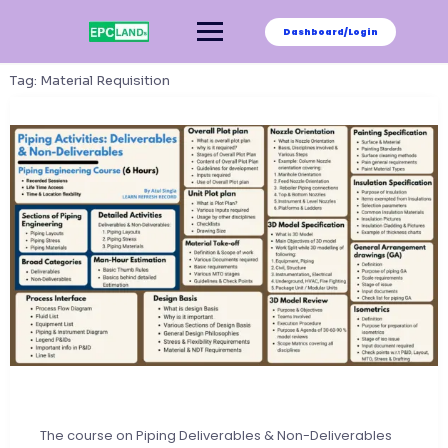
Skip
to
Dashboard/Login
content
Tag:
Material Requisition
The course on Piping Deliverables & Non-Deliverables