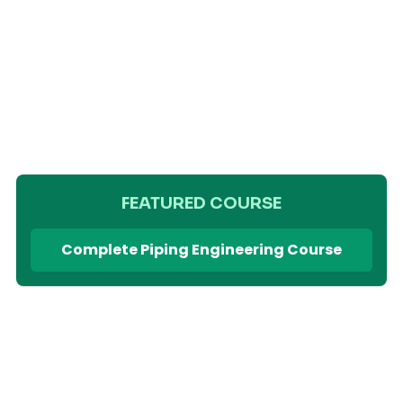
FEATURED COURSE
Complete Piping Engineering Course