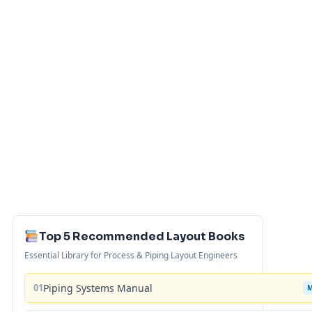
Top 5 Recommended Layout Books
Essential Library for Process & Piping Layout Engineers
01
Piping Systems Manual