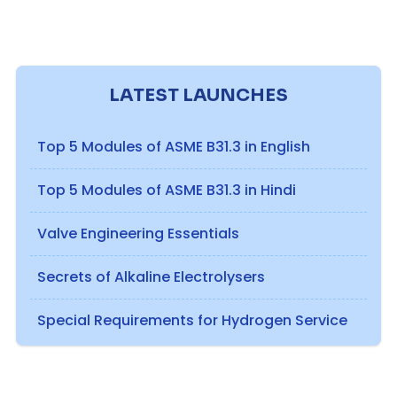
LATEST LAUNCHES
Top 5 Modules of ASME B31.3 in English
Top 5 Modules of ASME B31.3 in Hindi
Valve Engineering Essentials
Secrets of Alkaline Electrolysers
Special Requirements for Hydrogen Service