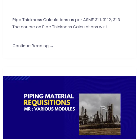
Pipe Thickness Calculations as per ASME 31.1, 31.12, 31.3
The course on Pipe Thickness Calculations w.r.t.
Continue Reading →