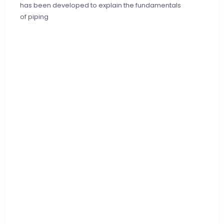
has been developed to explain the fundamentals
of piping