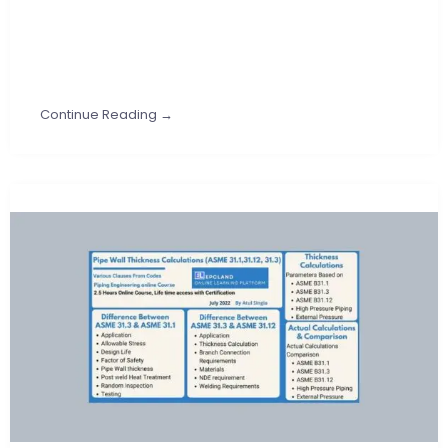
Continue Reading →