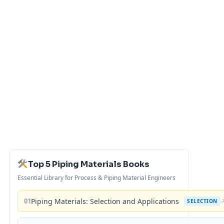
Top 5 Piping Materials Books
Essential Library for Process & Piping Material Engineers
01
Piping Materials: Selection and Applications
SELECTION