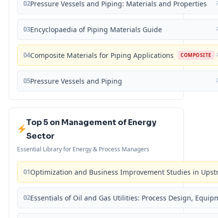
02
Pressure Vessels and Piping: Materials and Properties
03
Encyclopaedia of Piping Materials Guide
04
Composite Materials for Piping Applications
COMPOSITE
05
Pressure Vessels and Piping
Top 5 on Management of Energy
Sector
Essential Library for Energy & Process Managers
01
Optimization and Business Improvement Studies in Upst
02
Essentials of Oil and Gas Utilities: Process Design, Equi