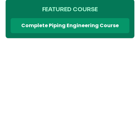
FEATURED COURSE
Complete Piping Engineering Course