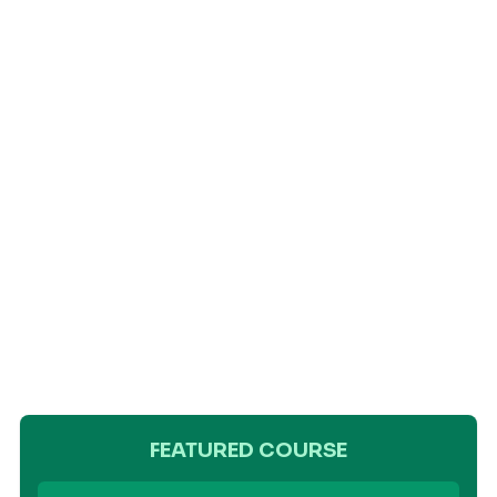
FEATURED COURSE