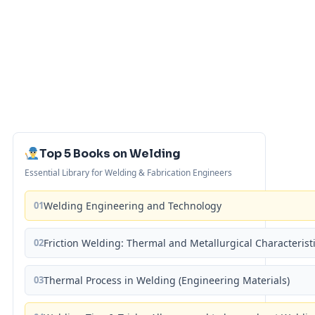
Top 5 Books on Welding
Essential Library for Welding & Fabrication Engineers
01
Welding Engineering and Technology
02
Friction Welding: Thermal and Metallurgical Characterist
03
Thermal Process in Welding (Engineering Materials)