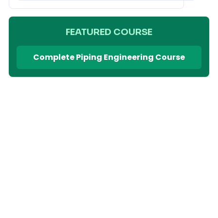
FEATURED COURSE
Complete Piping Engineering Course