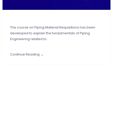
The course on Piping Material Requisitions has been
developed to explain the fundamentals of Piping
Engineering related to
Continue Reading →