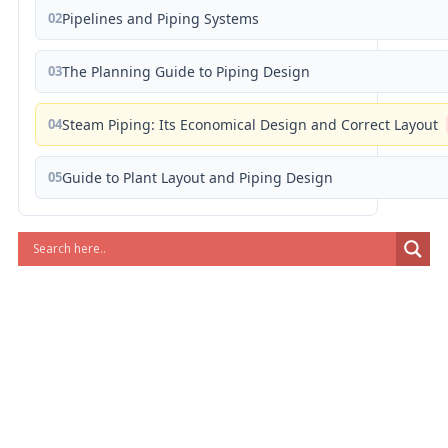
02
Pipelines and Piping Systems
03
The Planning Guide to Piping Design
04
Steam Piping: Its Economical Design and Correct Layout
05
Guide to Plant Layout and Piping Design