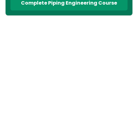
Complete Piping Engineering Course