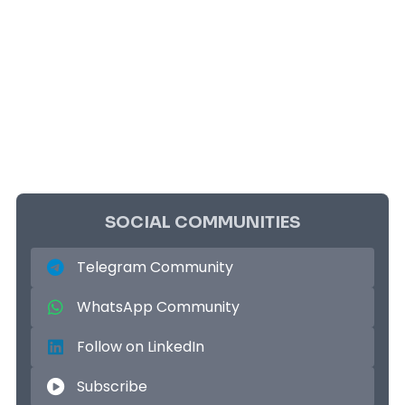
SOCIAL COMMUNITIES
Telegram Community
WhatsApp Community
Follow on LinkedIn
Subscribe