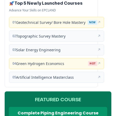
Top 5 Newly Launched Courses
Advance Your Skills on EPCLAND
01
Geotechnical Survey/ Bore Hole Mastery
↗
NEW
02
Topographic Survey Mastery
↗
03
Solar Energy Engineering
↗
04
Green Hydrogen Economics
↗
HOT
05
Artificial Intelligence Masterclass
↗
FEATURED COURSE
Complete Piping Engineering Course