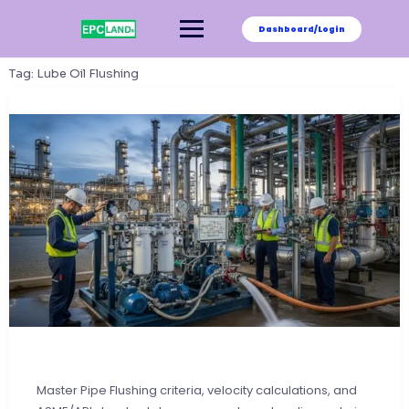
Skip
to
Dashboard/Login
content
Tag:
Lube Oil Flushing
Master Pipe Flushing criteria, velocity calculations, and