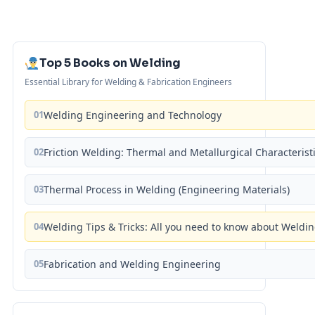
Top 5 Books on Welding
Essential Library for Welding & Fabrication Engineers
01
Welding Engineering and Technology
02
Friction Welding: Thermal and Metallurgical Characterist
03
Thermal Process in Welding (Engineering Materials)
04
Welding Tips & Tricks: All you need to know about Weld
05
Fabrication and Welding Engineering