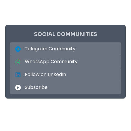
SOCIAL COMMUNITIES
Telegram Community
WhatsApp Community
Follow on LinkedIn
Subscribe