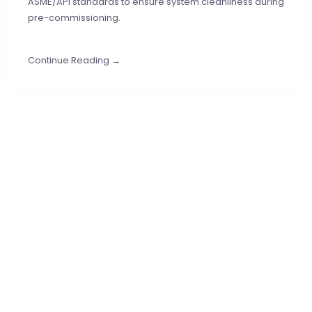
ASME/API standards to ensure system cleanliness during
pre-commissioning.
Continue Reading →