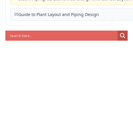
05
Guide to Plant Layout and Piping Design