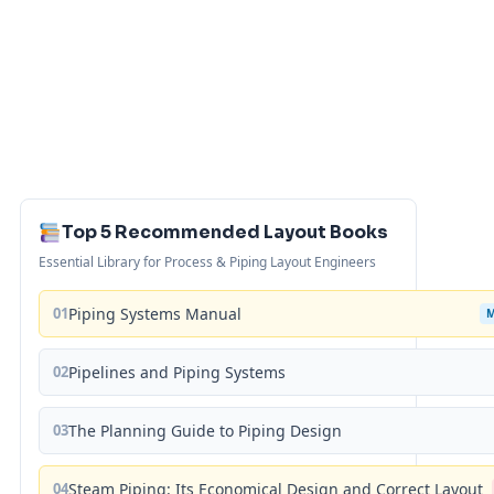
Top 5 Recommended Layout Books
Essential Library for Process & Piping Layout Engineers
01
Piping Systems Manual
02
Pipelines and Piping Systems
03
The Planning Guide to Piping Design
04
Steam Piping: Its Economical Design and Correct Layout