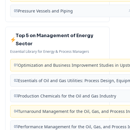
05
Pressure Vessels and Piping
Top 5 on Management of Energy
Sector
Essential Library for Energy & Process Managers
01
Optimization and Business Improvement Studies in Upst
02
Essentials of Oil and Gas Utilities: Process Design, Equi
03
Production Chemicals for the Oil and Gas Industry
04
Turnaround Management for the Oil, Gas, and Process I
05
Performance Management for the Oil, Gas, and Process I