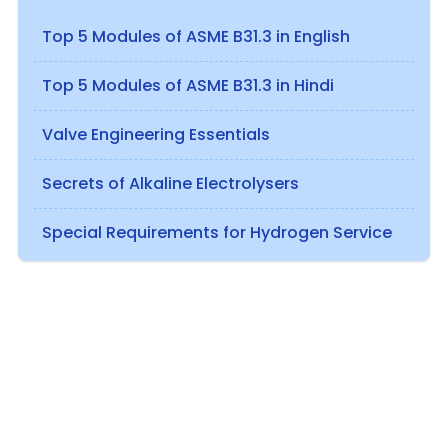
Top 5 Modules of ASME B31.3 in English
Top 5 Modules of ASME B31.3 in Hindi
Valve Engineering Essentials
Secrets of Alkaline Electrolysers
Special Requirements for Hydrogen Service