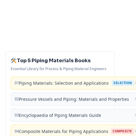
Top 5 Piping Materials Books
Essential Library for Process & Piping Material Engineers
01
Piping Materials: Selection and Applications
SELECTION
02
Pressure Vessels and Piping: Materials and Properties
03
Encyclopaedia of Piping Materials Guide
04
Composite Materials for Piping Applications
COMPOSITE