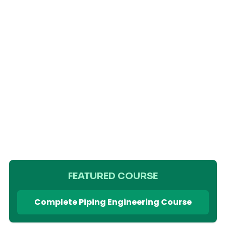
FEATURED COURSE
Complete Piping Engineering Course