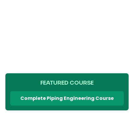
FEATURED COURSE
Complete Piping Engineering Course