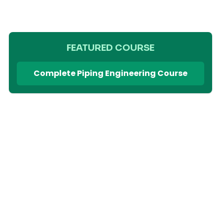
FEATURED COURSE
Complete Piping Engineering Course