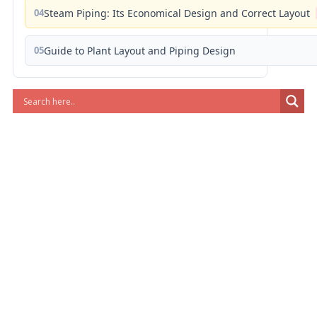
04
Steam Piping: Its Economical Design and Correct Layout
05
Guide to Plant Layout and Piping Design