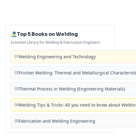
Top 5 Books on Welding
Essential Library for Welding & Fabrication Engineers
01
Welding Engineering and Technology
02
Friction Welding: Thermal and Metallurgical Characterist
03
Thermal Process in Welding (Engineering Materials)
04
Welding Tips & Tricks: All you need to know about Weld
05
Fabrication and Welding Engineering