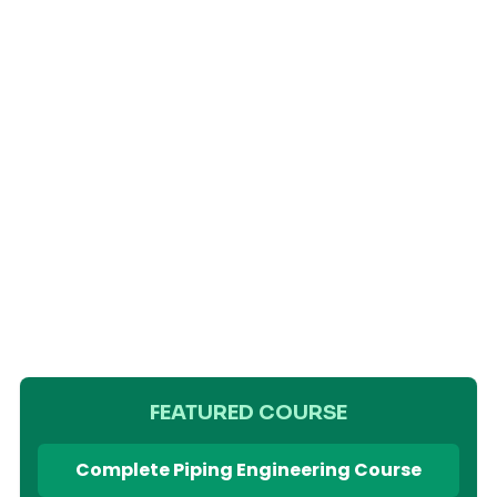
FEATURED COURSE
Complete Piping Engineering Course