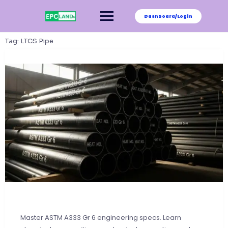
Skip
to
Dashboard/Login
content
Tag:
LTCS Pipe
Master ASTM A333 Gr 6 engineering specs. Learn