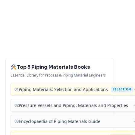
Top 5 Piping Materials Books
Essential Library for Process & Piping Material Engineers
01
Piping Materials: Selection and Applications
SELECTION
02
Pressure Vessels and Piping: Materials and Properties
03
Encyclopaedia of Piping Materials Guide