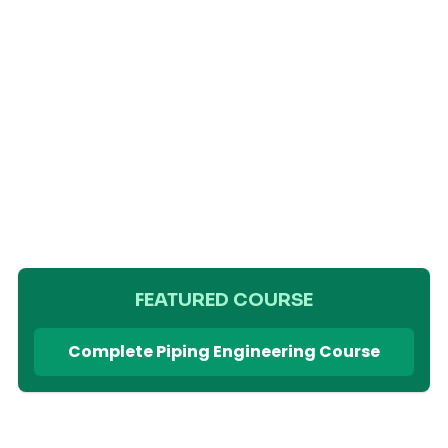
FEATURED COURSE
Complete Piping Engineering Course