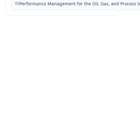
05
Performance Management for the Oil, Gas, and Process I