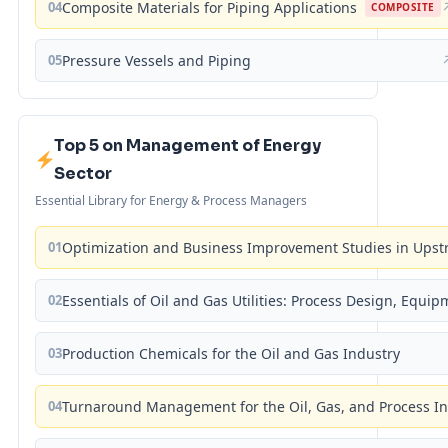
04
Composite Materials for Piping Applications
COMPOSITE
05
Pressure Vessels and Piping
Top 5 on Management of Energy
Sector
Essential Library for Energy & Process Managers
01
Optimization and Business Improvement Studies in Upst
02
Essentials of Oil and Gas Utilities: Process Design, Equi
03
Production Chemicals for the Oil and Gas Industry
04
Turnaround Management for the Oil, Gas, and Process I