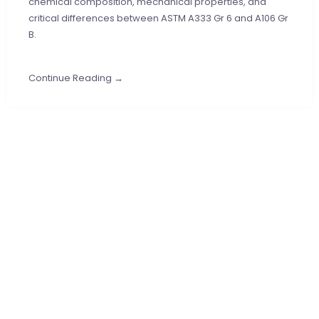
chemical composition, mechanical properties, and
critical differences between ASTM A333 Gr 6 and A106 Gr
B.
Continue Reading →