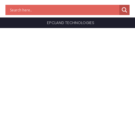
EPCLAND TECHNOLOGIES