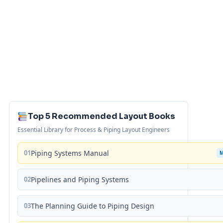
Top 5 Recommended Layout Books
Essential Library for Process & Piping Layout Engineers
01
Piping Systems Manual
02
Pipelines and Piping Systems
03
The Planning Guide to Piping Design