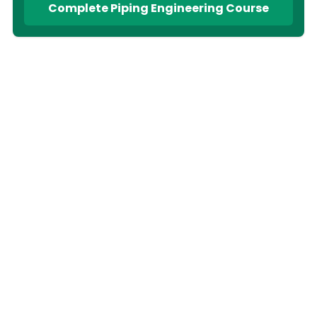
Complete Piping Engineering Course