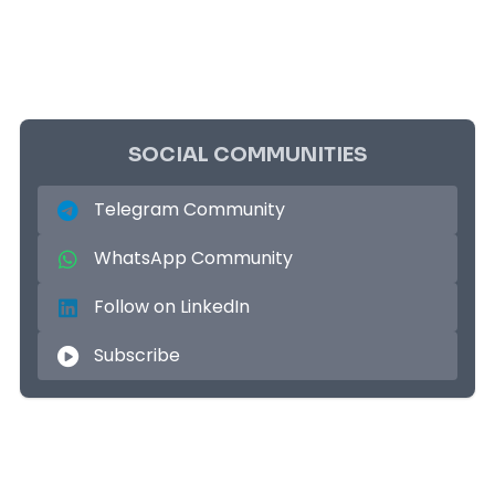
SOCIAL COMMUNITIES
Telegram Community
WhatsApp Community
Follow on LinkedIn
Subscribe