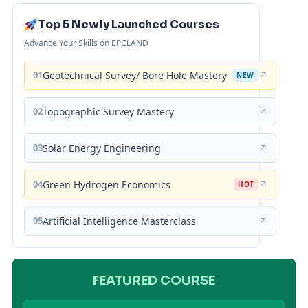
Top 5 Newly Launched Courses
Advance Your Skills on EPCLAND
01
Geotechnical Survey/ Bore Hole Mastery
↗
NEW
02
Topographic Survey Mastery
↗
03
Solar Energy Engineering
↗
04
Green Hydrogen Economics
↗
HOT
05
Artificial Intelligence Masterclass
↗
FEATURED COURSE