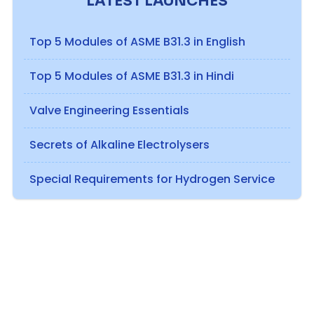
LATEST LAUNCHES
Top 5 Modules of ASME B31.3 in English
Top 5 Modules of ASME B31.3 in Hindi
Valve Engineering Essentials
Secrets of Alkaline Electrolysers
Special Requirements for Hydrogen Service