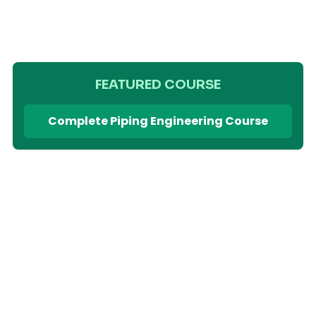
FEATURED COURSE
Complete Piping Engineering Course