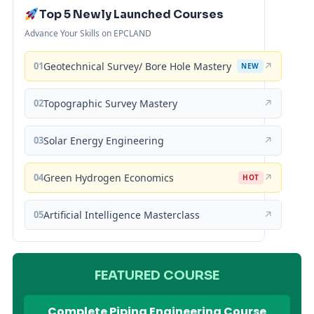
Top 5 Newly Launched Courses
Advance Your Skills on EPCLAND
01
Geotechnical Survey/ Bore Hole Mastery
↗
NEW
02
Topographic Survey Mastery
↗
03
Solar Energy Engineering
↗
04
Green Hydrogen Economics
↗
HOT
05
Artificial Intelligence Masterclass
↗
FEATURED COURSE
Complete Piping Engineering Course