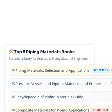
Top 5 Piping Materials Books
Essential Library for Process & Piping Material Engineers
01
Piping Materials: Selection and Applications
SELECTION
02
Pressure Vessels and Piping: Materials and Properties
03
Encyclopaedia of Piping Materials Guide
04
Composite Materials for Piping Applications
COMPOSITE