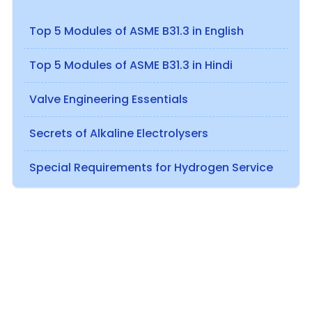
Top 5 Modules of ASME B31.3 in English
Top 5 Modules of ASME B31.3 in Hindi
Valve Engineering Essentials
Secrets of Alkaline Electrolysers
Special Requirements for Hydrogen Service