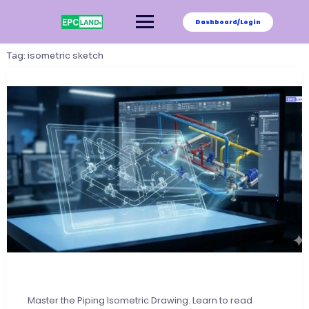
Skip
to
Dashboard/Login
content
Tag:
isometric sketch
Master the Piping Isometric Drawing. Learn to read