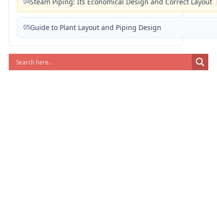
04
Steam Piping: Its Economical Design and Correct Layout
05
Guide to Plant Layout and Piping Design