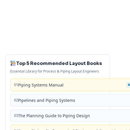
Top 5 Recommended Layout Books
Essential Library for Process & Piping Layout Engineers
01
Piping Systems Manual
02
Pipelines and Piping Systems
03
The Planning Guide to Piping Design