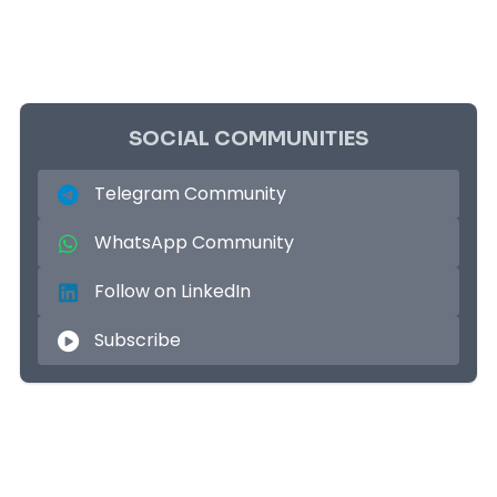
SOCIAL COMMUNITIES
Telegram Community
WhatsApp Community
Follow on LinkedIn
Subscribe