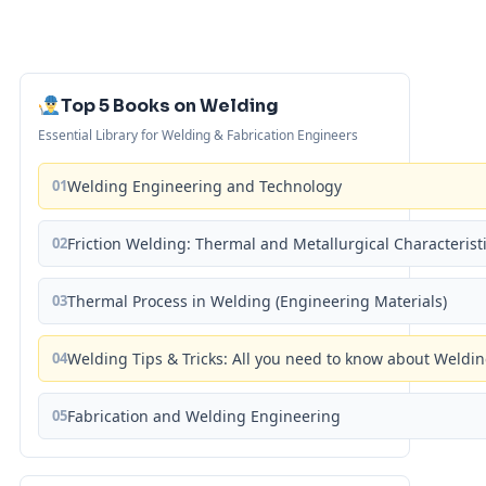
Top 5 Books on Welding
Essential Library for Welding & Fabrication Engineers
01
Welding Engineering and Technology
02
Friction Welding: Thermal and Metallurgical Characterist
03
Thermal Process in Welding (Engineering Materials)
04
Welding Tips & Tricks: All you need to know about Weld
05
Fabrication and Welding Engineering