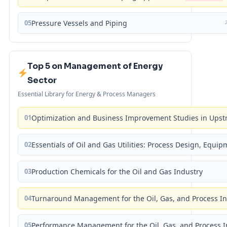
05
Pressure Vessels and Piping
Top 5 on Management of Energy
Sector
Essential Library for Energy & Process Managers
01
Optimization and Business Improvement Studies in Upst
02
Essentials of Oil and Gas Utilities: Process Design, Equi
03
Production Chemicals for the Oil and Gas Industry
04
Turnaround Management for the Oil, Gas, and Process I
05
Performance Management for the Oil, Gas, and Process I