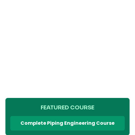
FEATURED COURSE
Complete Piping Engineering Course