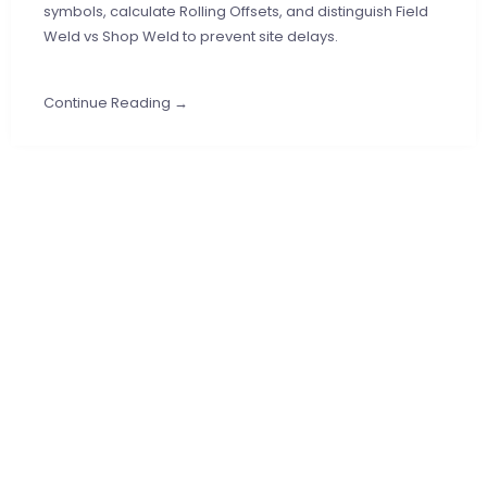
symbols, calculate Rolling Offsets, and distinguish Field
Weld vs Shop Weld to prevent site delays.
Continue Reading →