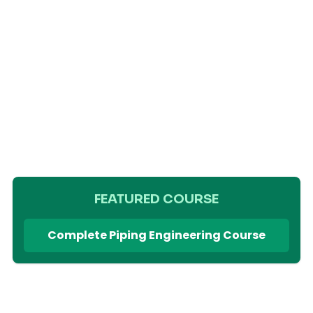
FEATURED COURSE
Complete Piping Engineering Course