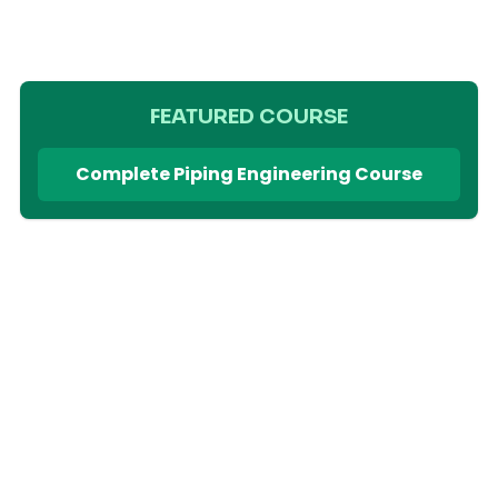
FEATURED COURSE
Complete Piping Engineering Course