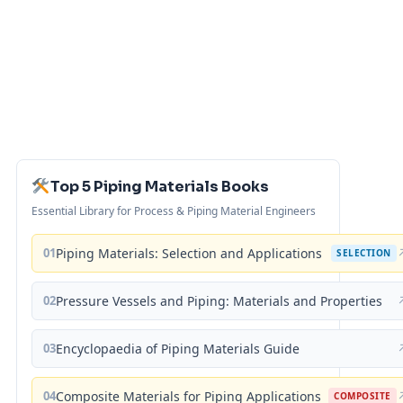
Top 5 Piping Materials Books
Essential Library for Process & Piping Material Engineers
01
Piping Materials: Selection and Applications
SELECTION
02
Pressure Vessels and Piping: Materials and Properties
03
Encyclopaedia of Piping Materials Guide
04
Composite Materials for Piping Applications
COMPOSITE