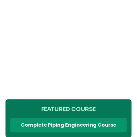
FEATURED COURSE
Complete Piping Engineering Course