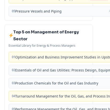
05
Pressure Vessels and Piping
Top 5 on Management of Energy
Sector
Essential Library for Energy & Process Managers
01
Optimization and Business Improvement Studies in Upst
02
Essentials of Oil and Gas Utilities: Process Design, Equi
03
Production Chemicals for the Oil and Gas Industry
04
Turnaround Management for the Oil, Gas, and Process I
05
Performance Management for the Oil, Gas, and Process I