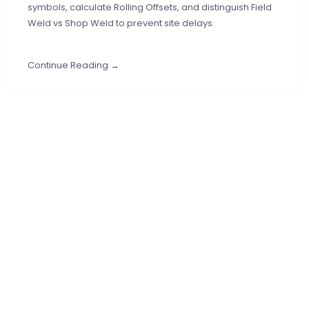
symbols, calculate Rolling Offsets, and distinguish Field
Weld vs Shop Weld to prevent site delays.
Continue Reading →