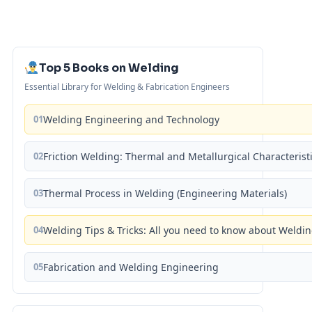
Top 5 Books on Welding
Essential Library for Welding & Fabrication Engineers
01
Welding Engineering and Technology
02
Friction Welding: Thermal and Metallurgical Characterist
03
Thermal Process in Welding (Engineering Materials)
04
Welding Tips & Tricks: All you need to know about Weld
05
Fabrication and Welding Engineering