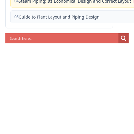
04
Steam Piping: Its Economical Design and Correct Layout
05
Guide to Plant Layout and Piping Design