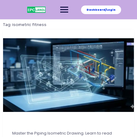
Skip
to
Dashboard/Login
content
Tag:
isometric fitness
Master the Piping Isometric Drawing. Learn to read