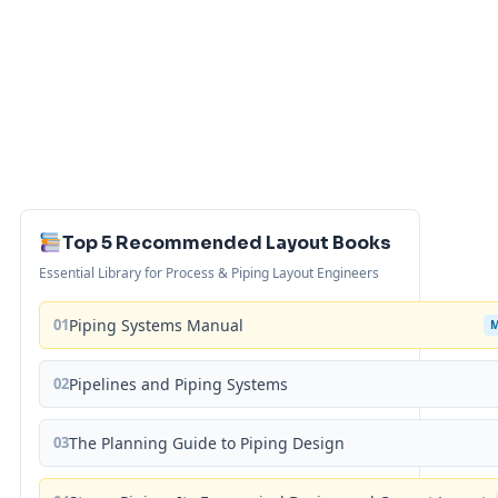
Top 5 Recommended Layout Books
Essential Library for Process & Piping Layout Engineers
01
Piping Systems Manual
02
Pipelines and Piping Systems
03
The Planning Guide to Piping Design