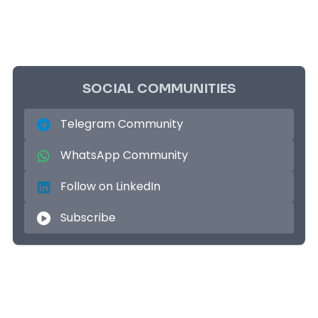
SOCIAL COMMUNITIES
Telegram Community
WhatsApp Community
Follow on LinkedIn
Subscribe