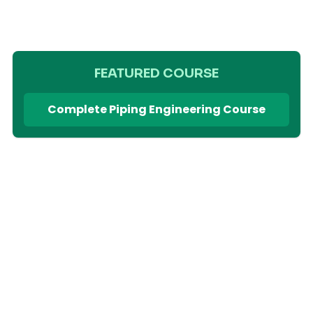
FEATURED COURSE
Complete Piping Engineering Course