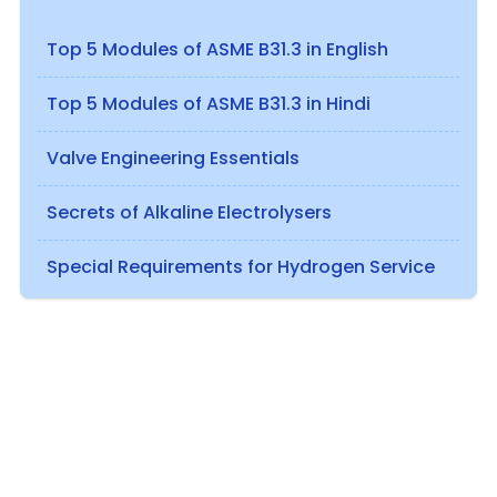
Top 5 Modules of ASME B31.3 in English
Top 5 Modules of ASME B31.3 in Hindi
Valve Engineering Essentials
Secrets of Alkaline Electrolysers
Special Requirements for Hydrogen Service