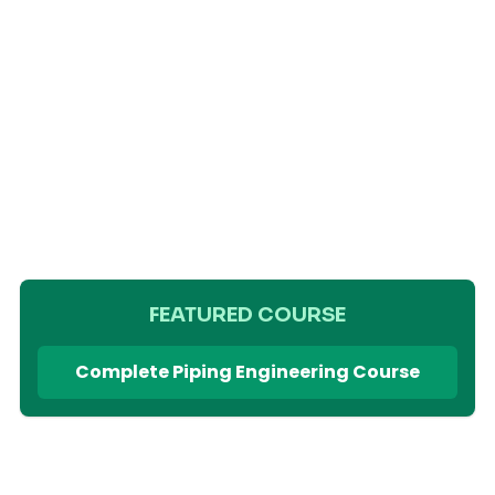
FEATURED COURSE
Complete Piping Engineering Course