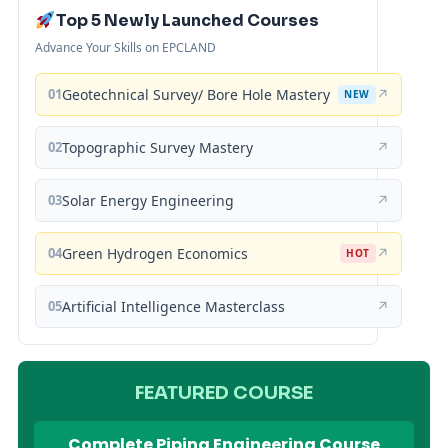
Top 5 Newly Launched Courses
Advance Your Skills on EPCLAND
01
Geotechnical Survey/ Bore Hole Mastery
↗
NEW
02
Topographic Survey Mastery
↗
03
Solar Energy Engineering
↗
04
Green Hydrogen Economics
↗
HOT
05
Artificial Intelligence Masterclass
↗
FEATURED COURSE
Complete Piping Engineering Course