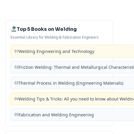
Top 5 Books on Welding
Essential Library for Welding & Fabrication Engineers
01
Welding Engineering and Technology
02
Friction Welding: Thermal and Metallurgical Characterist
03
Thermal Process in Welding (Engineering Materials)
04
Welding Tips & Tricks: All you need to know about Weld
05
Fabrication and Welding Engineering