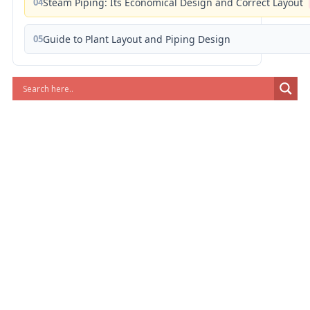
04
Steam Piping: Its Economical Design and Correct Layout
05
Guide to Plant Layout and Piping Design