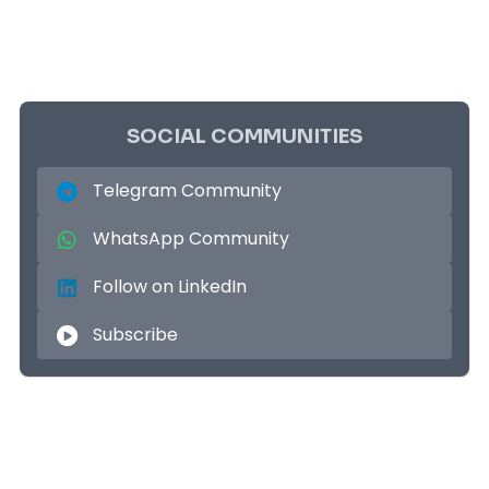
SOCIAL COMMUNITIES
Telegram Community
WhatsApp Community
Follow on LinkedIn
Subscribe