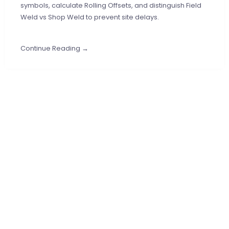
symbols, calculate Rolling Offsets, and distinguish Field
Weld vs Shop Weld to prevent site delays.
Continue Reading →