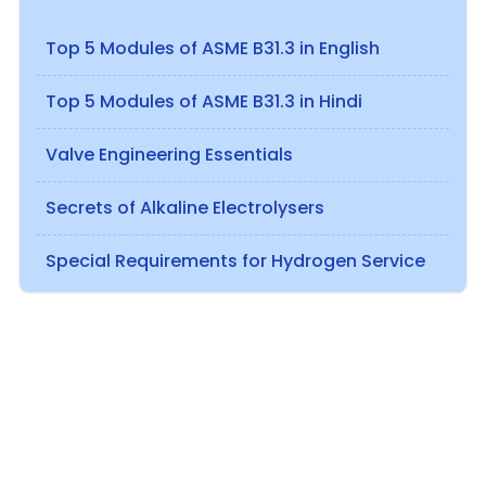
Top 5 Modules of ASME B31.3 in English
Top 5 Modules of ASME B31.3 in Hindi
Valve Engineering Essentials
Secrets of Alkaline Electrolysers
Special Requirements for Hydrogen Service