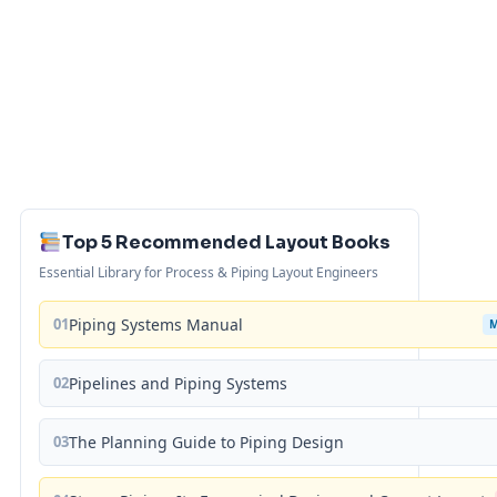
Top 5 Recommended Layout Books
Essential Library for Process & Piping Layout Engineers
01
Piping Systems Manual
02
Pipelines and Piping Systems
03
The Planning Guide to Piping Design