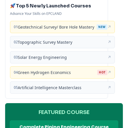
Top 5 Newly Launched Courses
Advance Your Skills on EPCLAND
01
Geotechnical Survey/ Bore Hole Mastery
↗
NEW
02
Topographic Survey Mastery
↗
03
Solar Energy Engineering
↗
04
Green Hydrogen Economics
↗
HOT
05
Artificial Intelligence Masterclass
↗
FEATURED COURSE
Complete Piping Engineering Course