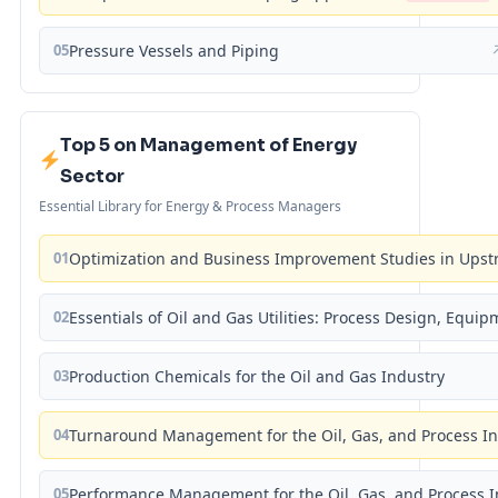
05
Pressure Vessels and Piping
Top 5 on Management of Energy
Sector
Essential Library for Energy & Process Managers
01
Optimization and Business Improvement Studies in Upst
02
Essentials of Oil and Gas Utilities: Process Design, Equi
03
Production Chemicals for the Oil and Gas Industry
04
Turnaround Management for the Oil, Gas, and Process I
05
Performance Management for the Oil, Gas, and Process I