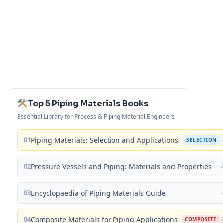
Top 5 Piping Materials Books
Essential Library for Process & Piping Material Engineers
01
Piping Materials: Selection and Applications
SELECTION
02
Pressure Vessels and Piping: Materials and Properties
03
Encyclopaedia of Piping Materials Guide
04
Composite Materials for Piping Applications
COMPOSITE