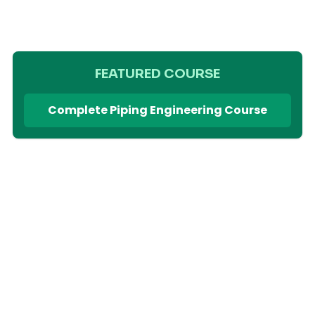
FEATURED COURSE
Complete Piping Engineering Course