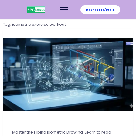
Skip
to
Dashboard/Login
content
Tag:
isometric exercise workout
Master the Piping Isometric Drawing. Learn to read