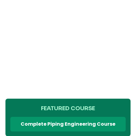
FEATURED COURSE
Complete Piping Engineering Course