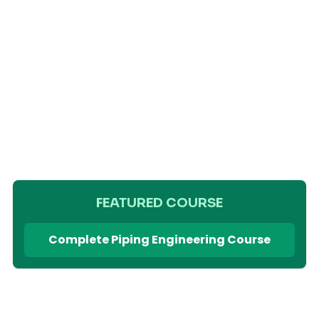
FEATURED COURSE
Complete Piping Engineering Course