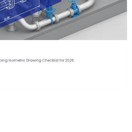
ping Isometric Drawing Checklist for 2026