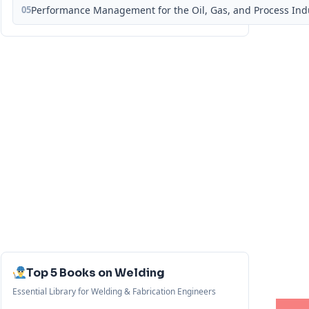
05
Performance Management for the Oil, Gas, and Process Ind
Top 5 Books on Welding
Essential Library for Welding & Fabrication Engineers