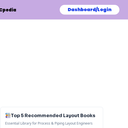
Dashboard/Login
Cpedia
Top 5 Recommended Layout Books
Essential Library for Process & Piping Layout Engineers