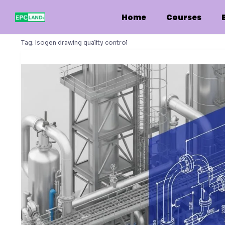
Skip
to
Home
Courses
content
Tag:
Isogen drawing quality control