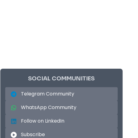
SOCIAL COMMUNITIES
Telegram Community
WhatsApp Community
Follow on LinkedIn
Subscribe