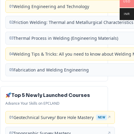
USD
01
Welding Engineering and Technology
INR
02
Friction Welding: Thermal and Metallurgical Characteristics
03
Thermal Process in Welding (Engineering Materials)
04
Welding Tips & Tricks: All you need to know about Weldin
05
Fabrication and Welding Engineering
Top 5 Newly Launched Courses
Advance Your Skills on EPCLAND
01
Geotechnical Survey/ Bore Hole Mastery
↗
NEW
02
Topographic Survey Mastery
↗