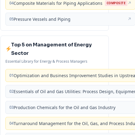
04
Composite Materials for Piping Applications
↗
COMPOSITE
05
Pressure Vessels and Piping
↗
Top 5 on Management of Energy
Sector
Essential Library for Energy & Process Managers
01
Optimization and Business Improvement Studies in Upstrea
02
Essentials of Oil and Gas Utilities: Process Design, Equipm
03
Production Chemicals for the Oil and Gas Industry
04
Turnaround Management for the Oil, Gas, and Process Ind