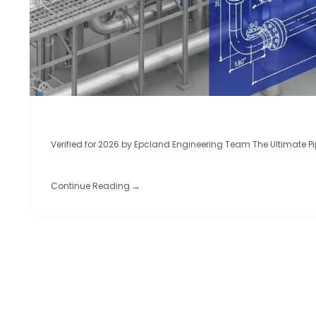
Verified for 2026 by Epcland Engineering Team The Ultimate Pi
Continue Reading →