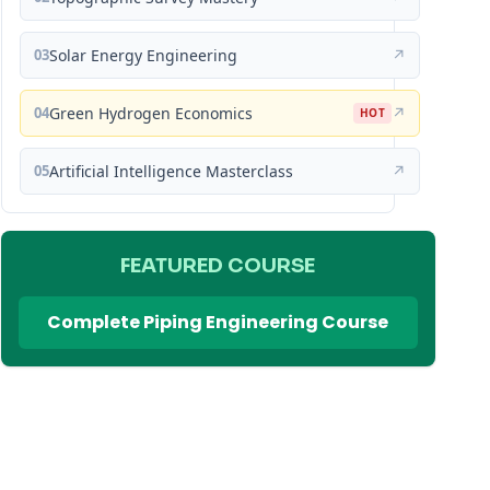
03
Solar Energy Engineering
↗
04
Green Hydrogen Economics
↗
HOT
05
Artificial Intelligence Masterclass
↗
FEATURED COURSE
Complete Piping Engineering Course