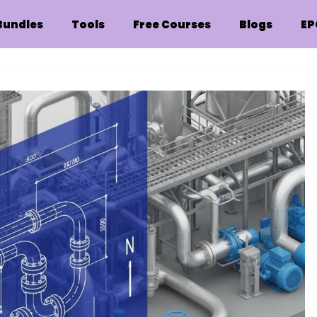
Bundles
Tools
Free Courses
Blogs
EP