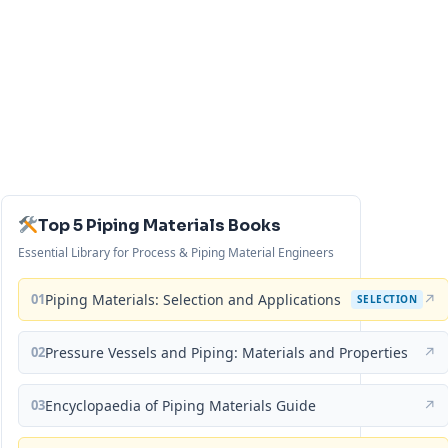
Top 5 Piping Materials Books
Essential Library for Process & Piping Material Engineers
01
Piping Materials: Selection and Applications
↗
SELECTION
02
Pressure Vessels and Piping: Materials and Properties
↗
03
Encyclopaedia of Piping Materials Guide
↗