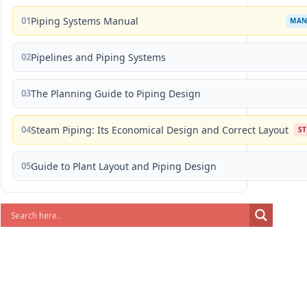
01
Piping Systems Manual
MAN
02
Pipelines and Piping Systems
03
The Planning Guide to Piping Design
04
Steam Piping: Its Economical Design and Correct Layout
S
05
Guide to Plant Layout and Piping Design