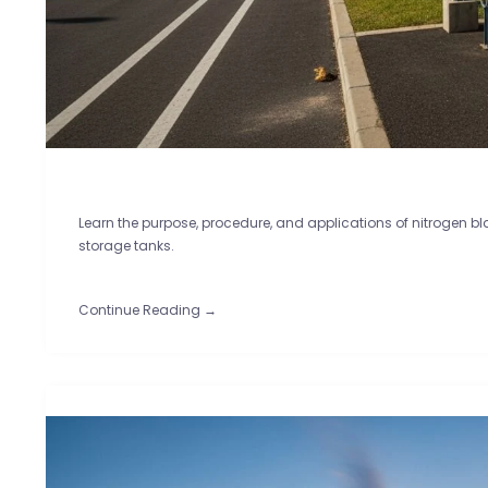
Learn the purpose, procedure, and applications of nitrogen 
storage tanks.
Continue Reading →