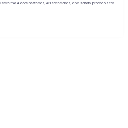
 Learn the 4 core methods, API standards, and safety protocols for