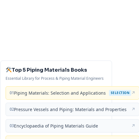
Top 5 Piping Materials Books
Essential Library for Process & Piping Material Engineers
01
Piping Materials: Selection and Applications
↗
SELECTION
02
Pressure Vessels and Piping: Materials and Properties
↗
03
Encyclopaedia of Piping Materials Guide
↗