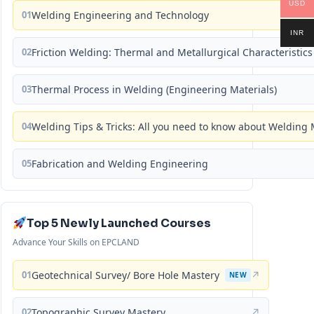
USD
01
Welding Engineering and Technology
INR
02
Friction Welding: Thermal and Metallurgical Characteristics
03
Thermal Process in Welding (Engineering Materials)
04
Welding Tips & Tricks: All you need to know about Weldin
05
Fabrication and Welding Engineering
Top 5 Newly Launched Courses
Advance Your Skills on EPCLAND
01
Geotechnical Survey/ Bore Hole Mastery
↗
NEW
02
Topographic Survey Mastery
↗