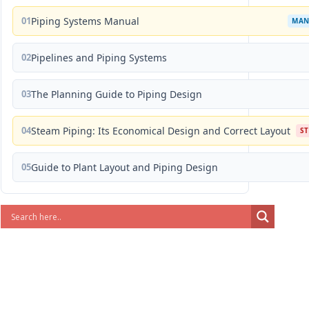
01
Piping Systems Manual
MAN
02
Pipelines and Piping Systems
03
The Planning Guide to Piping Design
04
Steam Piping: Its Economical Design and Correct Layout
S
05
Guide to Plant Layout and Piping Design