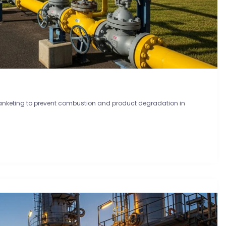
blanketing to prevent combustion and product degradation in