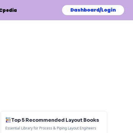
Dashboard/Login
Cpedia
Top 5 Recommended Layout Books
Essential Library for Process & Piping Layout Engineers