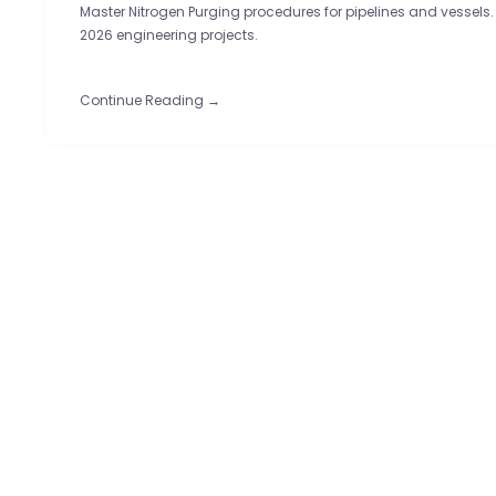
Master Nitrogen Purging procedures for pipelines and vessels.
2026 engineering projects.
Continue Reading →