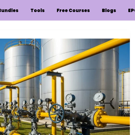
Bundles
Tools
Free Courses
Blogs
EP