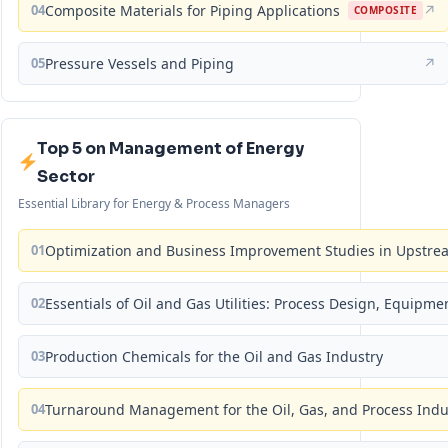
04
Composite Materials for Piping Applications
↗
COMPOSITE
05
Pressure Vessels and Piping
↗
Top 5 on Management of Energy
Sector
Essential Library for Energy & Process Managers
01
Optimization and Business Improvement Studies in Upstrea
02
Essentials of Oil and Gas Utilities: Process Design, Equipm
03
Production Chemicals for the Oil and Gas Industry
04
Turnaround Management for the Oil, Gas, and Process Ind