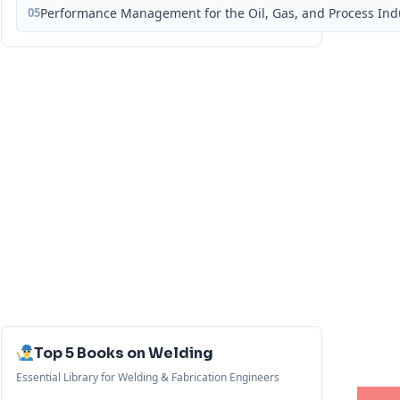
05
Performance Management for the Oil, Gas, and Process Ind
Top 5 Books on Welding
Essential Library for Welding & Fabrication Engineers