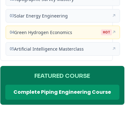
03
Solar Energy Engineering
↗
04
Green Hydrogen Economics
↗
HOT
05
Artificial Intelligence Masterclass
↗
FEATURED COURSE
Complete Piping Engineering Course