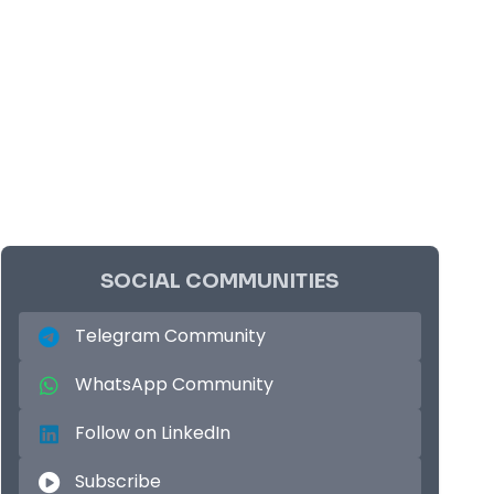
SOCIAL COMMUNITIES
Telegram Community
WhatsApp Community
Follow on LinkedIn
Subscribe