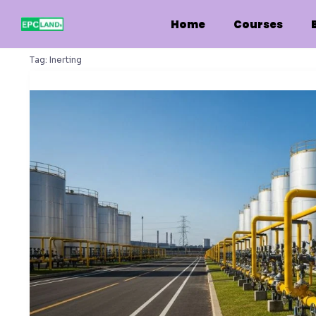
Skip
to
Home
Courses
content
Tag:
Inerting