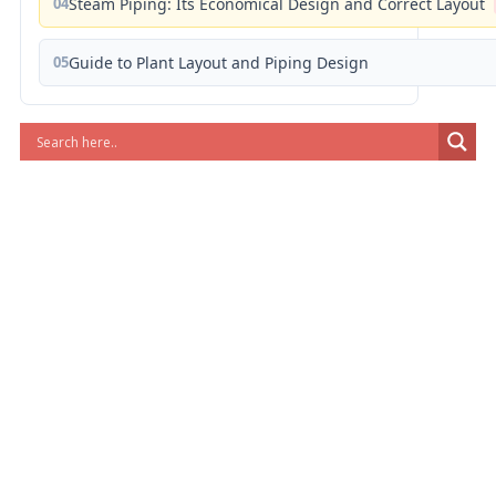
04
Steam Piping: Its Economical Design and Correct Layout
05
Guide to Plant Layout and Piping Design