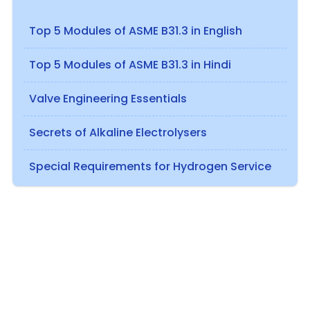
Top 5 Modules of ASME B31.3 in English
Top 5 Modules of ASME B31.3 in Hindi
Valve Engineering Essentials
Secrets of Alkaline Electrolysers
Special Requirements for Hydrogen Service