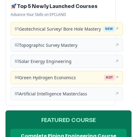
Top 5 Newly Launched Courses
Advance Your Skills on EPCLAND
01
Geotechnical Survey/ Bore Hole Mastery
↗
NEW
02
Topographic Survey Mastery
↗
03
Solar Energy Engineering
↗
04
Green Hydrogen Economics
↗
HOT
05
Artificial Intelligence Masterclass
↗
FEATURED COURSE
Complete Piping Engineering Course