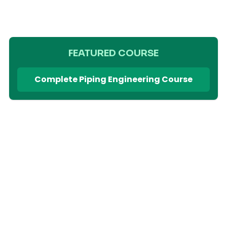
FEATURED COURSE
Complete Piping Engineering Course