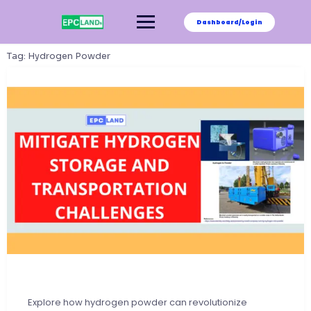
Skip
to
Dashboard/Login
content
Tag:
Hydrogen Powder
Explore how hydrogen powder can revolutionize