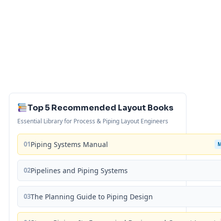
Top 5 Recommended Layout Books
Essential Library for Process & Piping Layout Engineers
01
Piping Systems Manual
02
Pipelines and Piping Systems
03
The Planning Guide to Piping Design