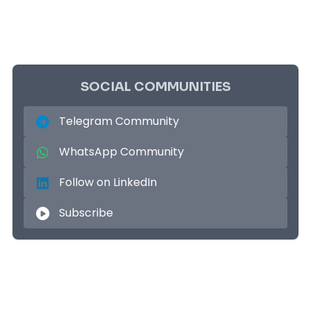
SOCIAL COMMUNITIES
Telegram Community
WhatsApp Community
Follow on LinkedIn
Subscribe