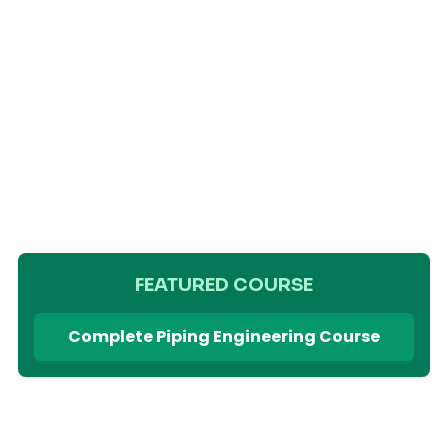
FEATURED COURSE
Complete Piping Engineering Course