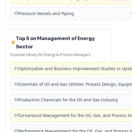
05
Pressure Vessels and Piping
Top 5 on Management of Energy
Sector
Essential Library for Energy & Process Managers
01
Optimization and Business Improvement Studies in Upst
02
Essentials of Oil and Gas Utilities: Process Design, Equi
03
Production Chemicals for the Oil and Gas Industry
04
Turnaround Management for the Oil, Gas, and Process I
05
Performance Management for the Oil, Gas, and Process I