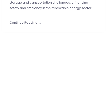
storage and transportation challenges, enhancing
safety and efficiency in the renewable energy sector.
Continue Reading →