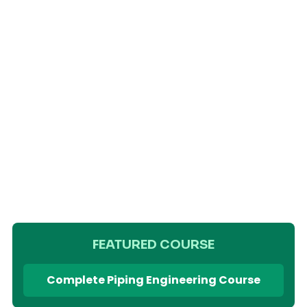
FEATURED COURSE
Complete Piping Engineering Course