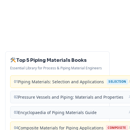
Top 5 Piping Materials Books
Essential Library for Process & Piping Material Engineers
01
Piping Materials: Selection and Applications
SELECTION
02
Pressure Vessels and Piping: Materials and Properties
03
Encyclopaedia of Piping Materials Guide
04
Composite Materials for Piping Applications
COMPOSITE