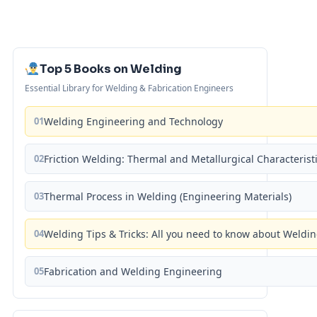
Top 5 Books on Welding
Essential Library for Welding & Fabrication Engineers
01
Welding Engineering and Technology
02
Friction Welding: Thermal and Metallurgical Characterist
03
Thermal Process in Welding (Engineering Materials)
04
Welding Tips & Tricks: All you need to know about Weld
05
Fabrication and Welding Engineering