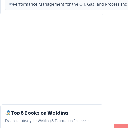
05
Performance Management for the Oil, Gas, and Process Ind
Top 5 Books on Welding
Essential Library for Welding & Fabrication Engineers