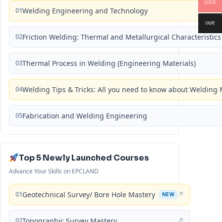
USD
01
Welding Engineering and Technology
INR
02
Friction Welding: Thermal and Metallurgical Characteristics
03
Thermal Process in Welding (Engineering Materials)
04
Welding Tips & Tricks: All you need to know about Weldin
05
Fabrication and Welding Engineering
Top 5 Newly Launched Courses
Advance Your Skills on EPCLAND
01
Geotechnical Survey/ Bore Hole Mastery
↗
NEW
02
Topographic Survey Mastery
↗