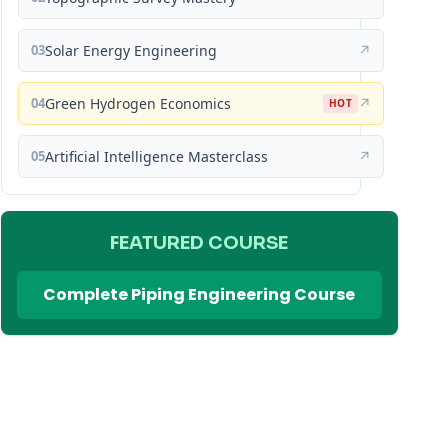
03
Solar Energy Engineering
↗
04
Green Hydrogen Economics
↗
HOT
05
Artificial Intelligence Masterclass
↗
FEATURED COURSE
Complete Piping Engineering Course