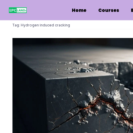
Skip
to
Home
Courses
content
Tag:
Hydrogen induced cracking