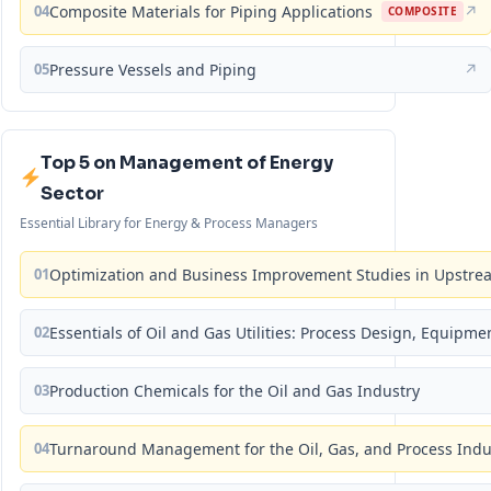
04
Composite Materials for Piping Applications
↗
COMPOSITE
05
Pressure Vessels and Piping
↗
Top 5 on Management of Energy
Sector
Essential Library for Energy & Process Managers
01
Optimization and Business Improvement Studies in Upstrea
02
Essentials of Oil and Gas Utilities: Process Design, Equipm
03
Production Chemicals for the Oil and Gas Industry
04
Turnaround Management for the Oil, Gas, and Process Ind