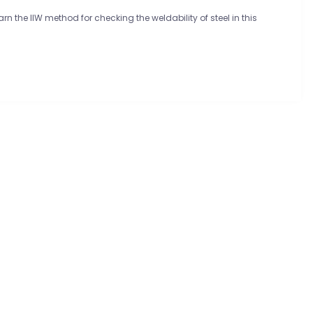
n the IIW method for checking the weldability of steel in this