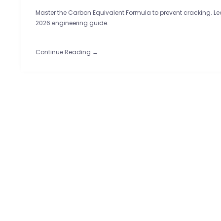
Master the Carbon Equivalent Formula to prevent cracking. Lear
2026 engineering guide.
Continue Reading →