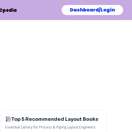
Dashboard/Login
Cpedia
Top 5 Recommended Layout Books
Essential Library for Process & Piping Layout Engineers