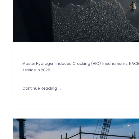
Master Hydrogen Induced Cracking (HIC) mechanisms, NACE TM
service in 2026.
Continue Reading →