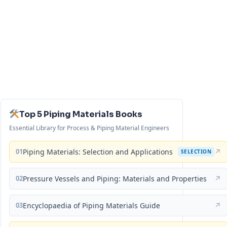
Top 5 Piping Materials Books
Essential Library for Process & Piping Material Engineers
01
Piping Materials: Selection and Applications
↗
SELECTION
02
Pressure Vessels and Piping: Materials and Properties
↗
03
Encyclopaedia of Piping Materials Guide
↗