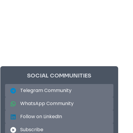
SOCIAL COMMUNITIES
Telegram Community
WhatsApp Community
Follow on LinkedIn
Subscribe