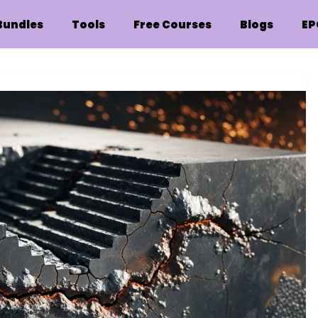
Bundles
Tools
Free Courses
Blogs
EP