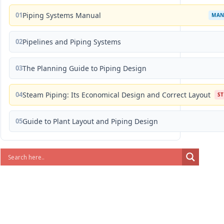
01
Piping Systems Manual
MAN
02
Pipelines and Piping Systems
03
The Planning Guide to Piping Design
04
Steam Piping: Its Economical Design and Correct Layout
S
05
Guide to Plant Layout and Piping Design