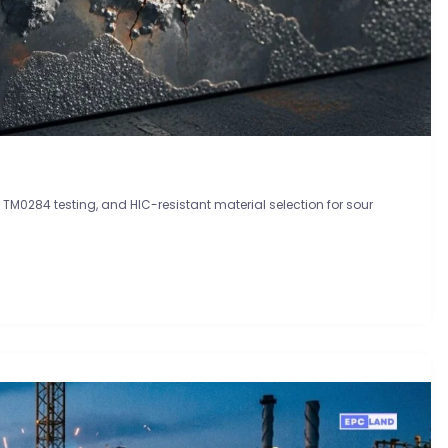
0284 testing, and HIC-resistant material selection for sour