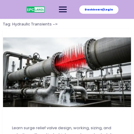
Skip
to
Dashboard/Login
content
Tag:
Hydraulic Transients –>
Learn surge relief valve design, working, sizing, and