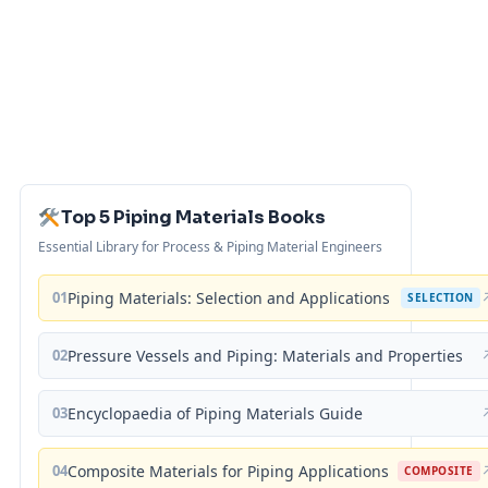
Top 5 Piping Materials Books
Essential Library for Process & Piping Material Engineers
01
Piping Materials: Selection and Applications
SELECTION
02
Pressure Vessels and Piping: Materials and Properties
03
Encyclopaedia of Piping Materials Guide
04
Composite Materials for Piping Applications
COMPOSITE