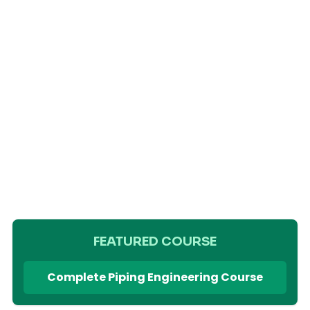
FEATURED COURSE
Complete Piping Engineering Course