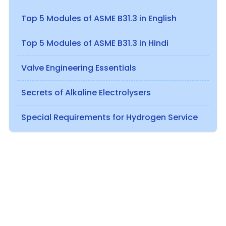
Top 5 Modules of ASME B31.3 in English
Top 5 Modules of ASME B31.3 in Hindi
Valve Engineering Essentials
Secrets of Alkaline Electrolysers
Special Requirements for Hydrogen Service