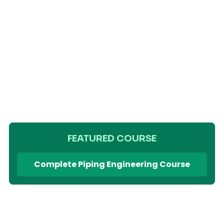
FEATURED COURSE
Complete Piping Engineering Course