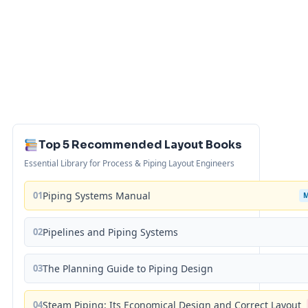
Top 5 Recommended Layout Books
Essential Library for Process & Piping Layout Engineers
01
Piping Systems Manual
02
Pipelines and Piping Systems
03
The Planning Guide to Piping Design
04
Steam Piping: Its Economical Design and Correct Layout