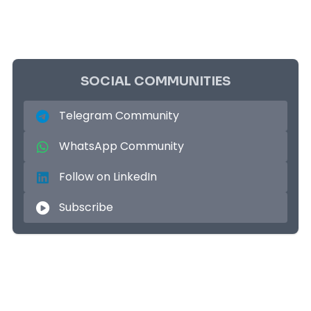
SOCIAL COMMUNITIES
Telegram Community
WhatsApp Community
Follow on LinkedIn
Subscribe