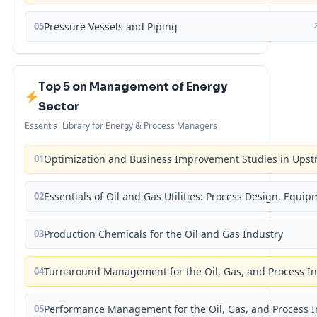
05
Pressure Vessels and Piping
Top 5 on Management of Energy
Sector
Essential Library for Energy & Process Managers
01
Optimization and Business Improvement Studies in Upst
02
Essentials of Oil and Gas Utilities: Process Design, Equi
03
Production Chemicals for the Oil and Gas Industry
04
Turnaround Management for the Oil, Gas, and Process I
05
Performance Management for the Oil, Gas, and Process I