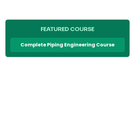
FEATURED COURSE
Complete Piping Engineering Course