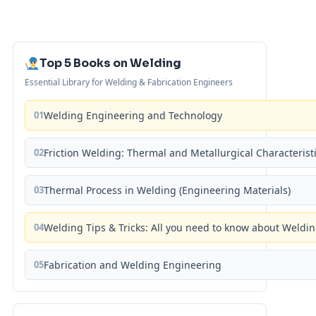
Top 5 Books on Welding
Essential Library for Welding & Fabrication Engineers
01
Welding Engineering and Technology
02
Friction Welding: Thermal and Metallurgical Characterist
03
Thermal Process in Welding (Engineering Materials)
04
Welding Tips & Tricks: All you need to know about Weld
05
Fabrication and Welding Engineering