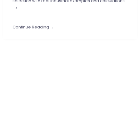
selection with real industrial examples and calculations.
–>
Continue Reading →