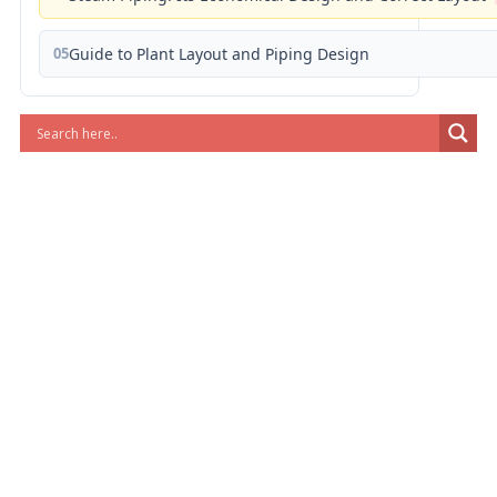
05
Guide to Plant Layout and Piping Design