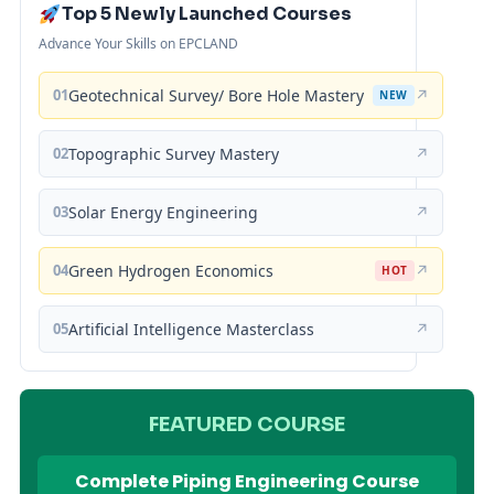
Top 5 Newly Launched Courses
Advance Your Skills on EPCLAND
01
Geotechnical Survey/ Bore Hole Mastery
↗
NEW
02
Topographic Survey Mastery
↗
03
Solar Energy Engineering
↗
04
Green Hydrogen Economics
↗
HOT
05
Artificial Intelligence Masterclass
↗
FEATURED COURSE
Complete Piping Engineering Course