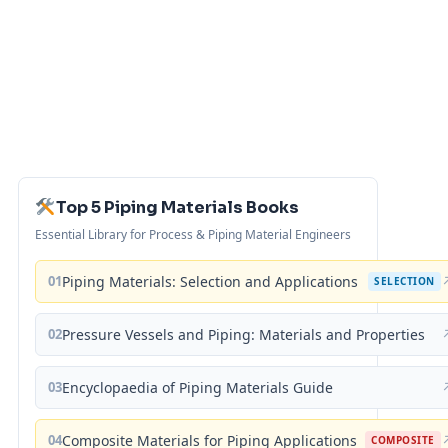
Top 5 Piping Materials Books
Essential Library for Process & Piping Material Engineers
01
Piping Materials: Selection and Applications
SELECTION
02
Pressure Vessels and Piping: Materials and Properties
03
Encyclopaedia of Piping Materials Guide
04
Composite Materials for Piping Applications
COMPOSITE