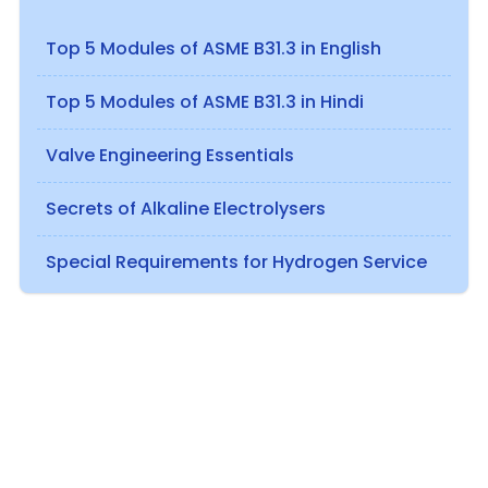
Top 5 Modules of ASME B31.3 in English
Top 5 Modules of ASME B31.3 in Hindi
Valve Engineering Essentials
Secrets of Alkaline Electrolysers
Special Requirements for Hydrogen Service