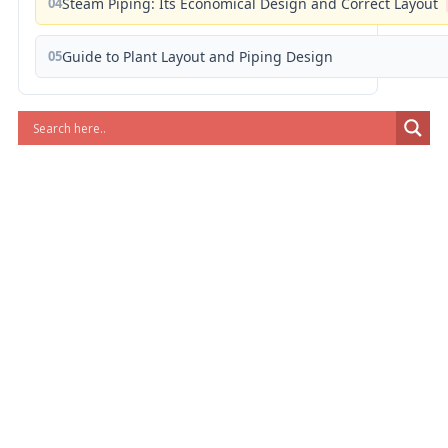
04
Steam Piping: Its Economical Design and Correct Layout
05
Guide to Plant Layout and Piping Design