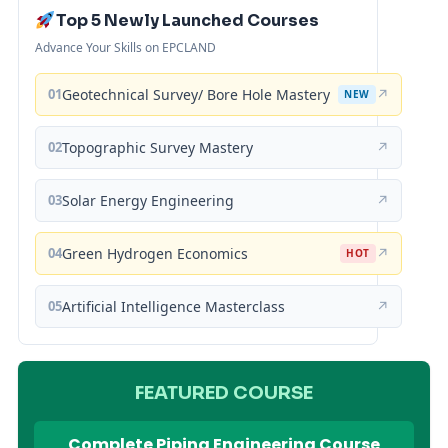
Top 5 Newly Launched Courses
Advance Your Skills on EPCLAND
01
Geotechnical Survey/ Bore Hole Mastery
↗
NEW
02
Topographic Survey Mastery
↗
03
Solar Energy Engineering
↗
04
Green Hydrogen Economics
↗
HOT
05
Artificial Intelligence Masterclass
↗
FEATURED COURSE
Complete Piping Engineering Course