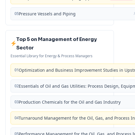
05
Pressure Vessels and Piping
Top 5 on Management of Energy
Sector
Essential Library for Energy & Process Managers
01
Optimization and Business Improvement Studies in Upst
02
Essentials of Oil and Gas Utilities: Process Design, Equi
03
Production Chemicals for the Oil and Gas Industry
04
Turnaround Management for the Oil, Gas, and Process I
05
Performance Management for the Oil, Gas, and Process I