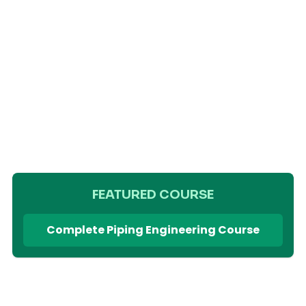
FEATURED COURSE
Complete Piping Engineering Course