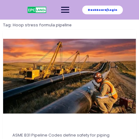
Skip
to
Dashboard/Login
content
Tag:
Hoop stress formula pipeline
ASME B31 Pipeline Codes define safety for piping