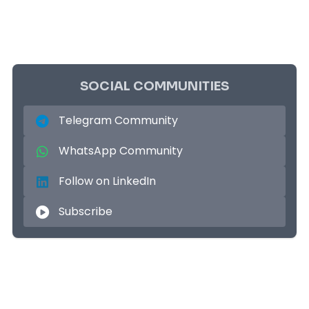
SOCIAL COMMUNITIES
Telegram Community
WhatsApp Community
Follow on LinkedIn
Subscribe