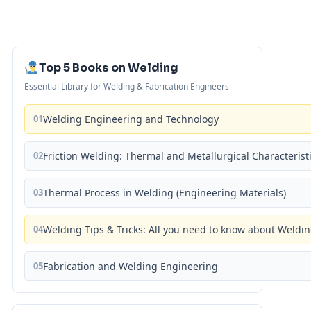
Top 5 Books on Welding
Essential Library for Welding & Fabrication Engineers
01
Welding Engineering and Technology
02
Friction Welding: Thermal and Metallurgical Characterist
03
Thermal Process in Welding (Engineering Materials)
04
Welding Tips & Tricks: All you need to know about Weld
05
Fabrication and Welding Engineering