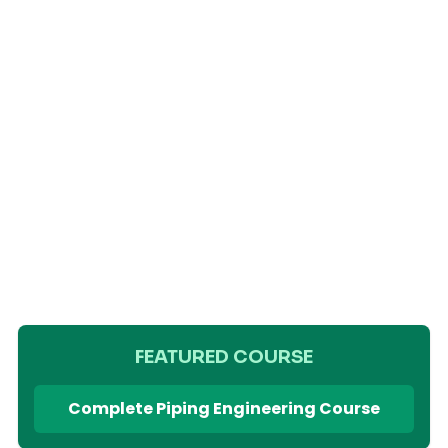
FEATURED COURSE
Complete Piping Engineering Course