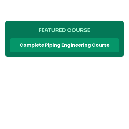
FEATURED COURSE
Complete Piping Engineering Course