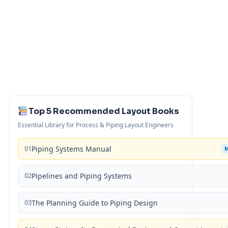
Top 5 Recommended Layout Books
Essential Library for Process & Piping Layout Engineers
01
Piping Systems Manual
02
Pipelines and Piping Systems
03
The Planning Guide to Piping Design