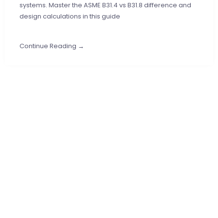
systems. Master the ASME B31.4 vs B31.8 difference and
design calculations in this guide
Continue Reading →