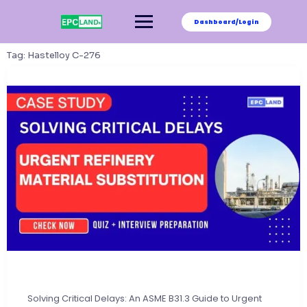
Skip
to
Dashboard/Login
content
Tag:
Hastelloy C-276
Solving Critical Delays: An ASME B31.3 Guide to Urgent