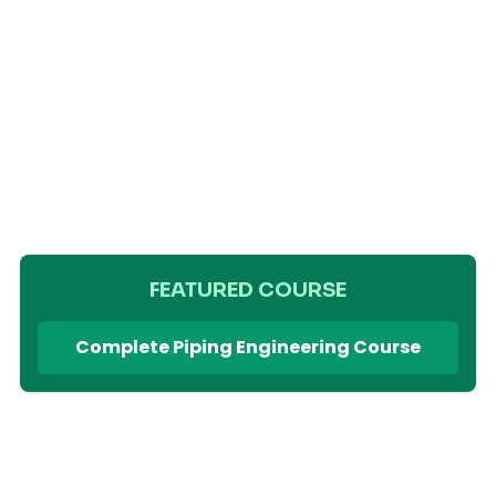
FEATURED COURSE
Complete Piping Engineering Course