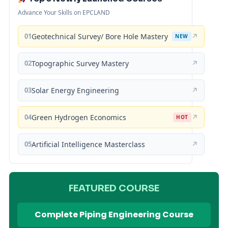
Advance Your Skills on EPCLAND
01
Geotechnical Survey/ Bore Hole Mastery
↗
NEW
02
Topographic Survey Mastery
↗
03
Solar Energy Engineering
↗
04
Green Hydrogen Economics
↗
HOT
05
Artificial Intelligence Masterclass
↗
FEATURED COURSE
Complete Piping Engineering Course