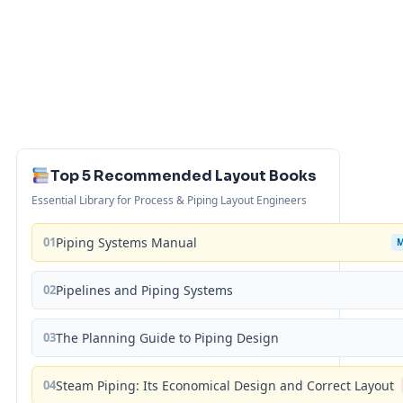
Top 5 Recommended Layout Books
Essential Library for Process & Piping Layout Engineers
01
Piping Systems Manual
02
Pipelines and Piping Systems
03
The Planning Guide to Piping Design
04
Steam Piping: Its Economical Design and Correct Layout