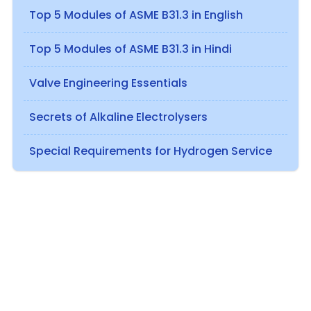
Top 5 Modules of ASME B31.3 in English
Top 5 Modules of ASME B31.3 in Hindi
Valve Engineering Essentials
Secrets of Alkaline Electrolysers
Special Requirements for Hydrogen Service