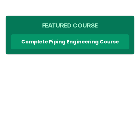
FEATURED COURSE
Complete Piping Engineering Course