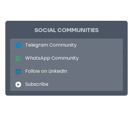
SOCIAL COMMUNITIES
Telegram Community
WhatsApp Community
Follow on LinkedIn
Subscribe