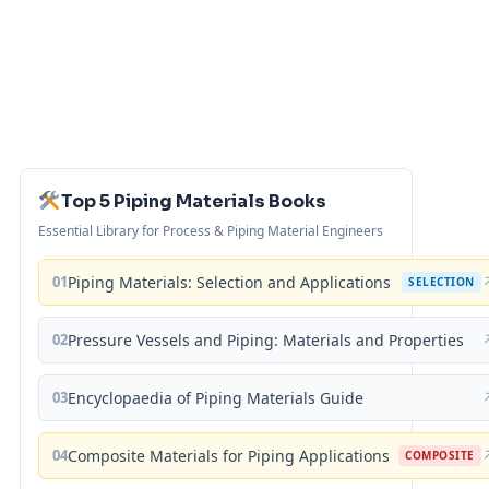
Top 5 Piping Materials Books
Essential Library for Process & Piping Material Engineers
01
Piping Materials: Selection and Applications
SELECTION
02
Pressure Vessels and Piping: Materials and Properties
03
Encyclopaedia of Piping Materials Guide
04
Composite Materials for Piping Applications
COMPOSITE