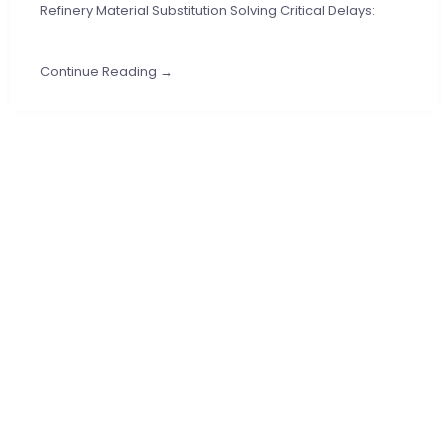
Refinery Material Substitution Solving Critical Delays:
Continue Reading →