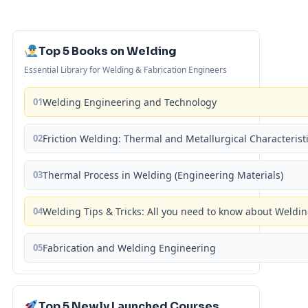
Top 5 Books on Welding
Essential Library for Welding & Fabrication Engineers
01
Welding Engineering and Technology
02
Friction Welding: Thermal and Metallurgical Characterist
03
Thermal Process in Welding (Engineering Materials)
04
Welding Tips & Tricks: All you need to know about Weld
05
Fabrication and Welding Engineering
Top 5 Newly Launched Courses