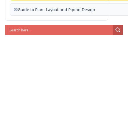
05
Guide to Plant Layout and Piping Design