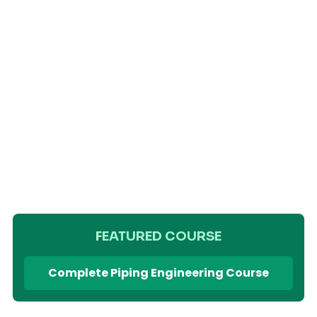
FEATURED COURSE
Complete Piping Engineering Course