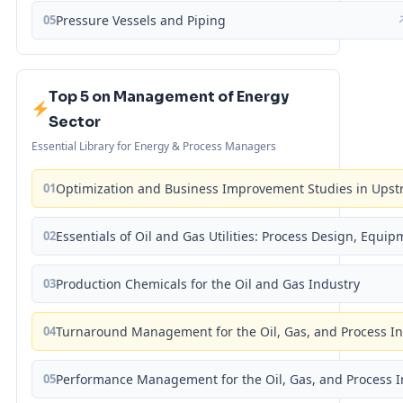
05
Pressure Vessels and Piping
Top 5 on Management of Energy
Sector
Essential Library for Energy & Process Managers
01
Optimization and Business Improvement Studies in Upst
02
Essentials of Oil and Gas Utilities: Process Design, Equi
03
Production Chemicals for the Oil and Gas Industry
04
Turnaround Management for the Oil, Gas, and Process I
05
Performance Management for the Oil, Gas, and Process I