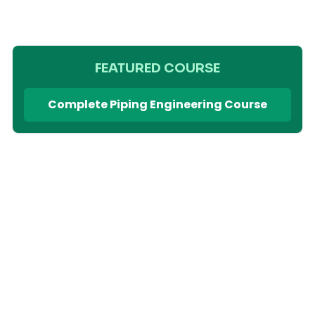
FEATURED COURSE
Complete Piping Engineering Course