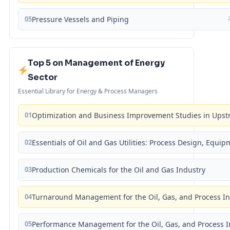
05
Pressure Vessels and Piping
Top 5 on Management of Energy
Sector
Essential Library for Energy & Process Managers
01
Optimization and Business Improvement Studies in Upst
02
Essentials of Oil and Gas Utilities: Process Design, Equi
03
Production Chemicals for the Oil and Gas Industry
04
Turnaround Management for the Oil, Gas, and Process I
05
Performance Management for the Oil, Gas, and Process I