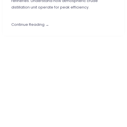
refineries. Understand how atmospheric crude
distillation unit operate for peak efficiency.
Continue Reading →