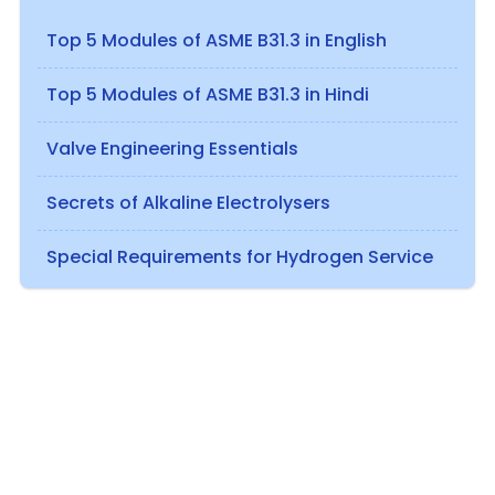
Top 5 Modules of ASME B31.3 in English
Top 5 Modules of ASME B31.3 in Hindi
Valve Engineering Essentials
Secrets of Alkaline Electrolysers
Special Requirements for Hydrogen Service