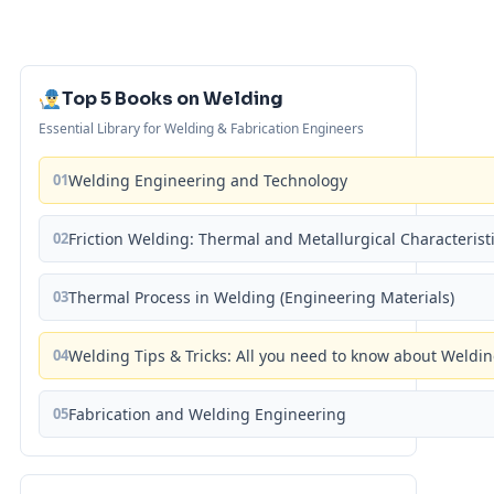
Top 5 Books on Welding
Essential Library for Welding & Fabrication Engineers
01
Welding Engineering and Technology
02
Friction Welding: Thermal and Metallurgical Characterist
03
Thermal Process in Welding (Engineering Materials)
04
Welding Tips & Tricks: All you need to know about Weld
05
Fabrication and Welding Engineering