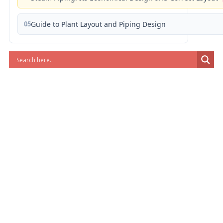
05
Guide to Plant Layout and Piping Design