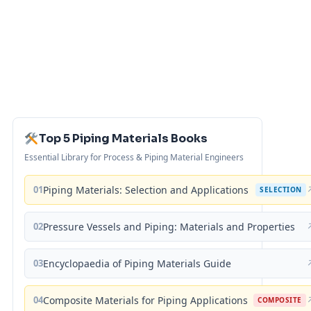
Top 5 Piping Materials Books
Essential Library for Process & Piping Material Engineers
01
Piping Materials: Selection and Applications
SELECTION
02
Pressure Vessels and Piping: Materials and Properties
03
Encyclopaedia of Piping Materials Guide
04
Composite Materials for Piping Applications
COMPOSITE