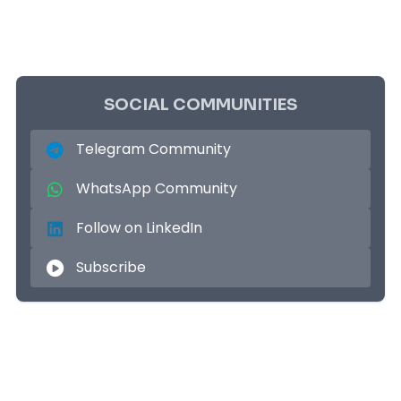
SOCIAL COMMUNITIES
Telegram Community
WhatsApp Community
Follow on LinkedIn
Subscribe