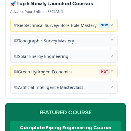
Top 5 Newly Launched Courses
Advance Your Skills on EPCLAND
01
Geotechnical Survey/ Bore Hole Mastery
↗
NEW
02
Topographic Survey Mastery
↗
03
Solar Energy Engineering
↗
04
Green Hydrogen Economics
↗
HOT
05
Artificial Intelligence Masterclass
↗
FEATURED COURSE
Complete Piping Engineering Course