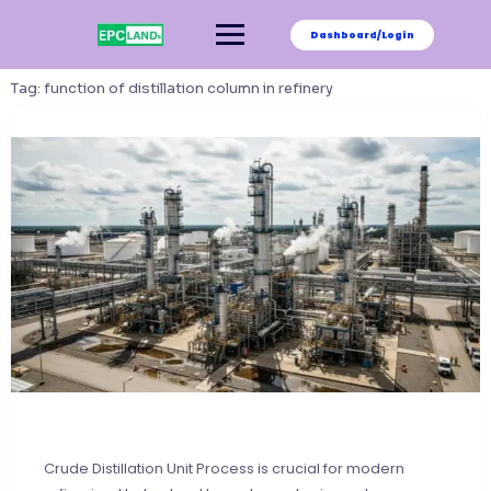
Skip
to
Dashboard/Login
content
Tag:
function of distillation column in refinery
Crude Distillation Unit Process is crucial for modern