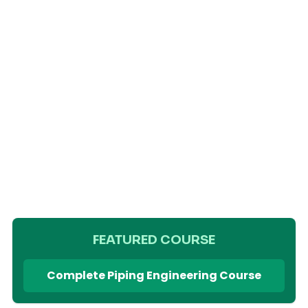
FEATURED COURSE
Complete Piping Engineering Course