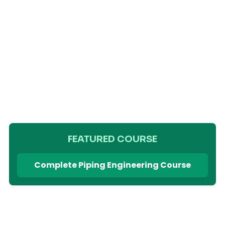
FEATURED COURSE
Complete Piping Engineering Course