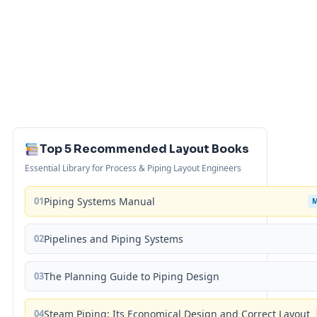
Top 5 Recommended Layout Books
Essential Library for Process & Piping Layout Engineers
01
Piping Systems Manual
02
Pipelines and Piping Systems
03
The Planning Guide to Piping Design
04
Steam Piping: Its Economical Design and Correct Layout