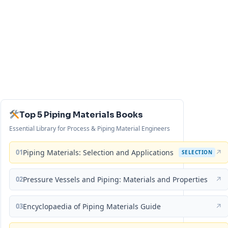
Top 5 Piping Materials Books
Essential Library for Process & Piping Material Engineers
01
Piping Materials: Selection and Applications
↗
SELECTION
02
Pressure Vessels and Piping: Materials and Properties
↗
03
Encyclopaedia of Piping Materials Guide
↗