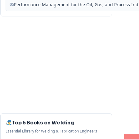
05
Performance Management for the Oil, Gas, and Process Ind
Top 5 Books on Welding
Essential Library for Welding & Fabrication Engineers