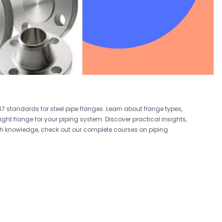
7 standards for steel pipe flanges. Learn about flange types,
ght flange for your piping system. Discover practical insights,
pth knowledge, check out our complete courses on piping