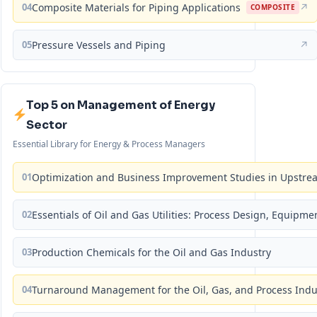
04
Composite Materials for Piping Applications
↗
COMPOSITE
05
Pressure Vessels and Piping
↗
Top 5 on Management of Energy
Sector
Essential Library for Energy & Process Managers
01
Optimization and Business Improvement Studies in Upstrea
02
Essentials of Oil and Gas Utilities: Process Design, Equipm
03
Production Chemicals for the Oil and Gas Industry
04
Turnaround Management for the Oil, Gas, and Process Ind