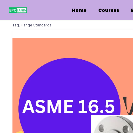
Skip
to
Home
Courses
content
Tag:
Flange Standards