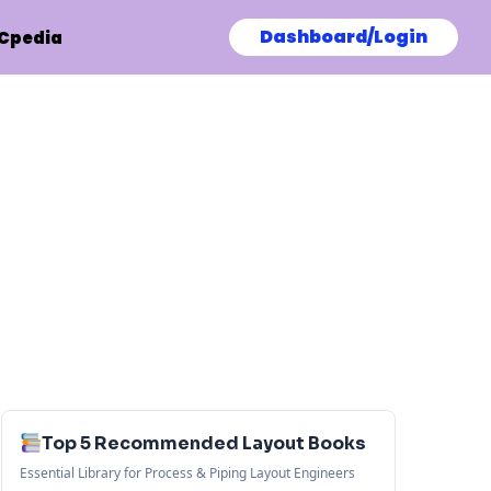
Dashboard/Login
Cpedia
Top 5 Recommended Layout Books
Essential Library for Process & Piping Layout Engineers