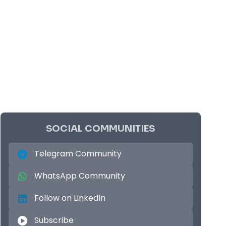
SOCIAL COMMUNITIES
Telegram Community
WhatsApp Community
Follow on LinkedIn
Subscribe