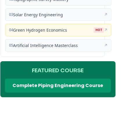
03
Solar Energy Engineering
↗
04
Green Hydrogen Economics
↗
HOT
05
Artificial Intelligence Masterclass
↗
FEATURED COURSE
Complete Piping Engineering Course