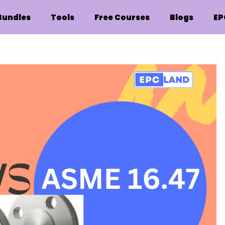
Bundles
Tools
Free Courses
Blogs
EP