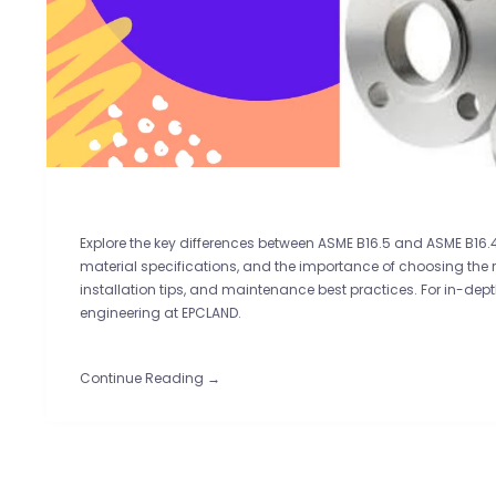
Explore the key differences between ASME B16.5 and ASME B16.4
material specifications, and the importance of choosing the ri
installation tips, and maintenance best practices. For in-de
engineering at EPCLAND.
Continue Reading →