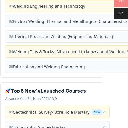
USD
01
Welding Engineering and Technology
INR
02
Friction Welding: Thermal and Metallurgical Characteristics
03
Thermal Process in Welding (Engineering Materials)
04
Welding Tips & Tricks: All you need to know about Weldin
05
Fabrication and Welding Engineering
Top 5 Newly Launched Courses
Advance Your Skills on EPCLAND
01
Geotechnical Survey/ Bore Hole Mastery
↗
NEW
02
Topographic Survey Mastery
↗