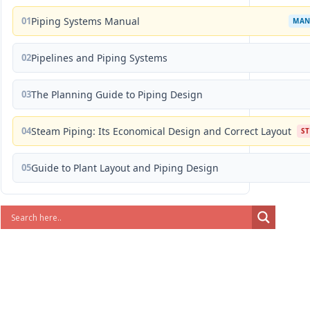
01
Piping Systems Manual
MAN
02
Pipelines and Piping Systems
03
The Planning Guide to Piping Design
04
Steam Piping: Its Economical Design and Correct Layout
S
05
Guide to Plant Layout and Piping Design