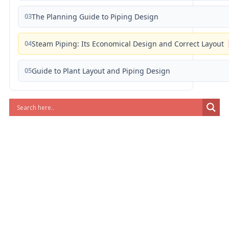
03
The Planning Guide to Piping Design
04
Steam Piping: Its Economical Design and Correct Layout
05
Guide to Plant Layout and Piping Design