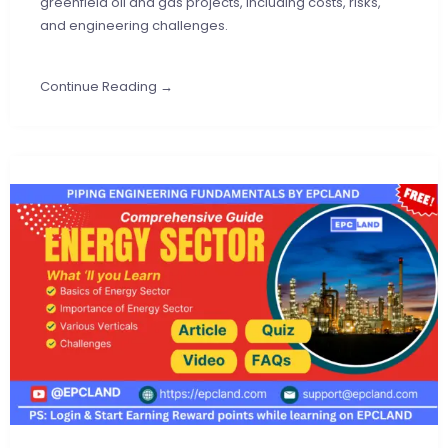
greenfield oil and gas projects, including costs, risks,
and engineering challenges.
Continue Reading →