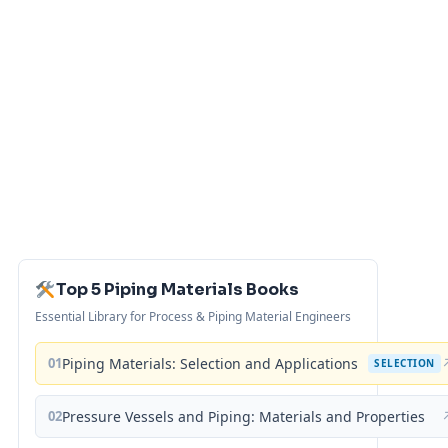
Top 5 Piping Materials Books
Essential Library for Process & Piping Material Engineers
01
Piping Materials: Selection and Applications
SELECTION
02
Pressure Vessels and Piping: Materials and Properties