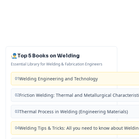
Top 5 Books on Welding
Essential Library for Welding & Fabrication Engineers
01
Welding Engineering and Technology
02
Friction Welding: Thermal and Metallurgical Characterist
03
Thermal Process in Welding (Engineering Materials)
04
Welding Tips & Tricks: All you need to know about Weld