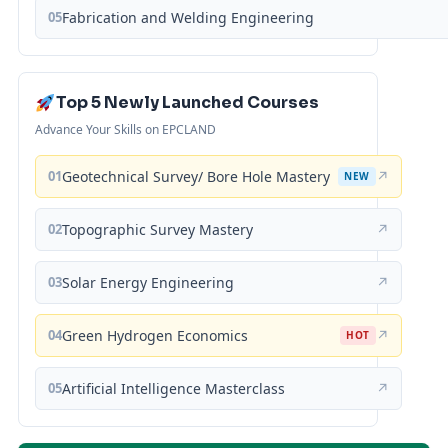
05
Fabrication and Welding Engineering
Top 5 Newly Launched Courses
Advance Your Skills on EPCLAND
01
Geotechnical Survey/ Bore Hole Mastery
↗
NEW
02
Topographic Survey Mastery
↗
03
Solar Energy Engineering
↗
04
Green Hydrogen Economics
↗
HOT
05
Artificial Intelligence Masterclass
↗