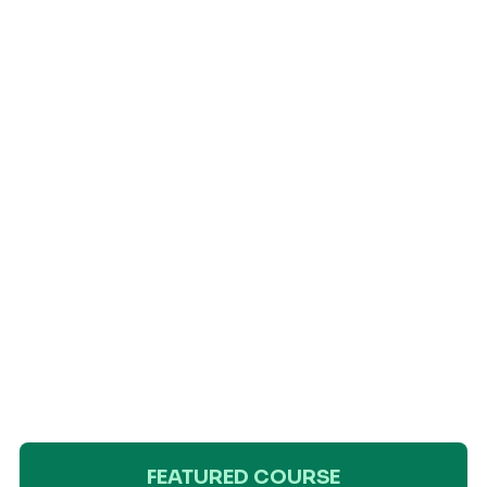
FEATURED COURSE