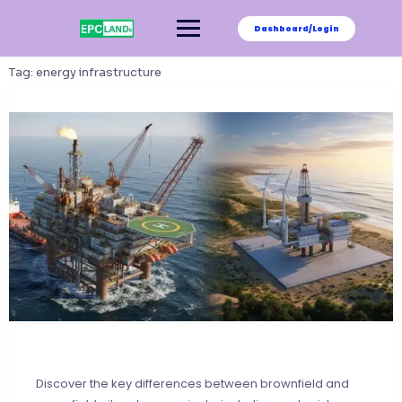
Skip
to
Dashboard/Login
content
Tag:
energy infrastructure
Discover the key differences between brownfield and