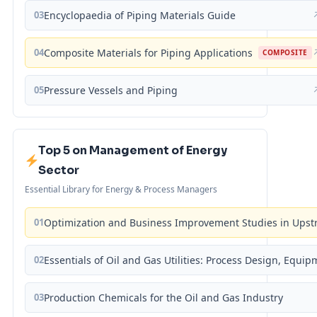
03
Encyclopaedia of Piping Materials Guide
04
Composite Materials for Piping Applications
COMPOSITE
05
Pressure Vessels and Piping
Top 5 on Management of Energy
Sector
Essential Library for Energy & Process Managers
01
Optimization and Business Improvement Studies in Upst
02
Essentials of Oil and Gas Utilities: Process Design, Equi
03
Production Chemicals for the Oil and Gas Industry