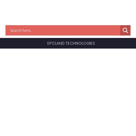
EPCLAND TECHNOLOGIES