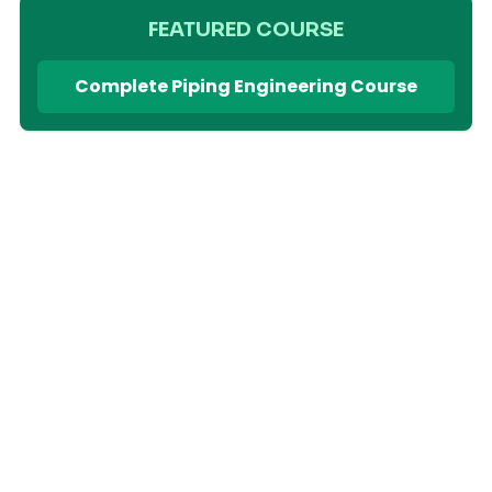
FEATURED COURSE
Complete Piping Engineering Course