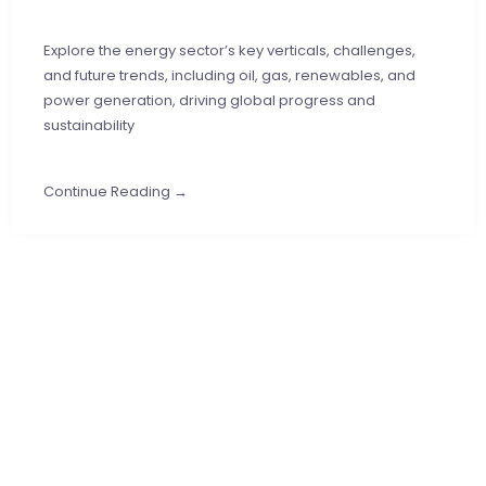
Explore the energy sector’s key verticals, challenges,
and future trends, including oil, gas, renewables, and
power generation, driving global progress and
sustainability
Continue Reading →