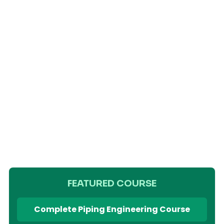
FEATURED COURSE
Complete Piping Engineering Course