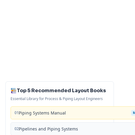
Top 5 Recommended Layout Books
Essential Library for Process & Piping Layout Engineers
01
Piping Systems Manual
02
Pipelines and Piping Systems