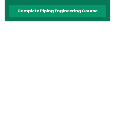
Complete Piping Engineering Course