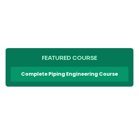
FEATURED COURSE
Complete Piping Engineering Course