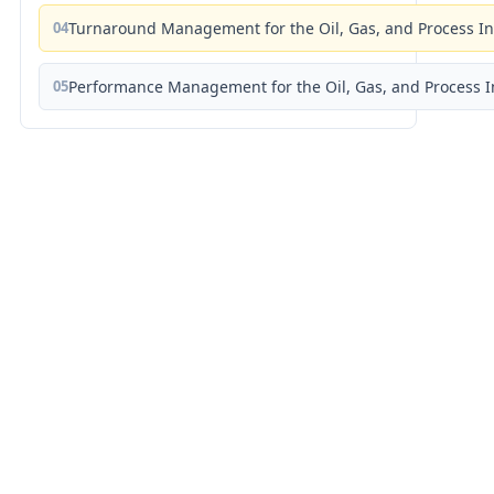
04
Turnaround Management for the Oil, Gas, and Process I
05
Performance Management for the Oil, Gas, and Process I