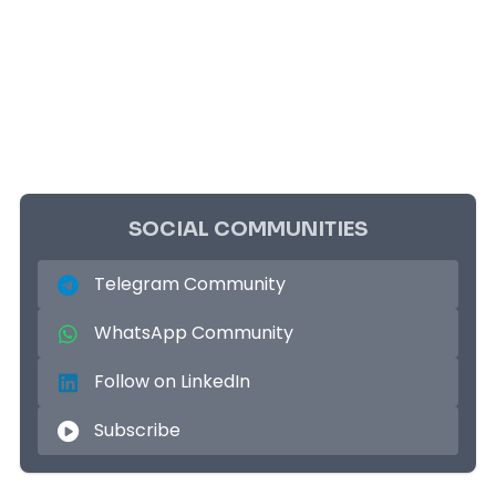
SOCIAL COMMUNITIES
Telegram Community
WhatsApp Community
Follow on LinkedIn
Subscribe