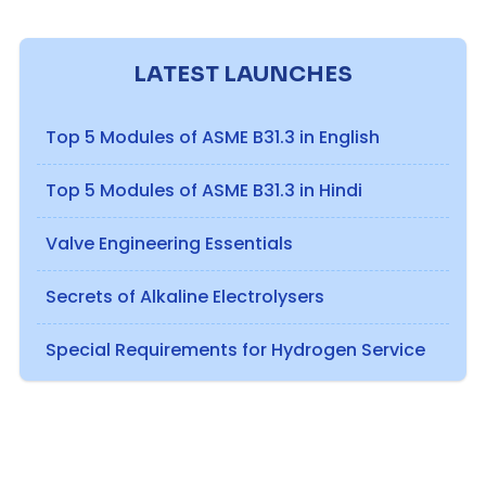
LATEST LAUNCHES
Top 5 Modules of ASME B31.3 in English
Top 5 Modules of ASME B31.3 in Hindi
Valve Engineering Essentials
Secrets of Alkaline Electrolysers
Special Requirements for Hydrogen Service