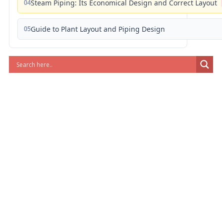
04
Steam Piping: Its Economical Design and Correct Layout
05
Guide to Plant Layout and Piping Design