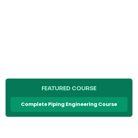
FEATURED COURSE
Complete Piping Engineering Course