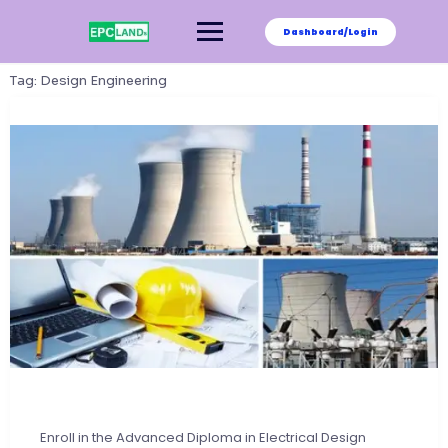
Skip
to
Dashboard/Login
content
Tag:
Design Engineering
Enroll in the Advanced Diploma in Electrical Design