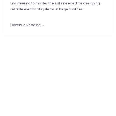
Engineering to master the skills needed for designing
reliable electrical systems in large facilities.
Continue Reading →