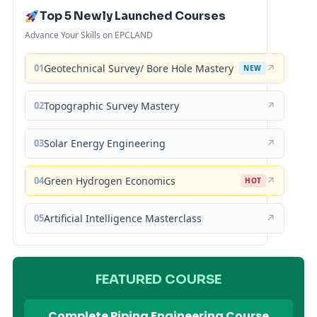
Top 5 Newly Launched Courses
Advance Your Skills on EPCLAND
01
Geotechnical Survey/ Bore Hole Mastery
↗
NEW
02
Topographic Survey Mastery
↗
03
Solar Energy Engineering
↗
04
Green Hydrogen Economics
↗
HOT
05
Artificial Intelligence Masterclass
↗
FEATURED COURSE
Complete Piping Engineering Course