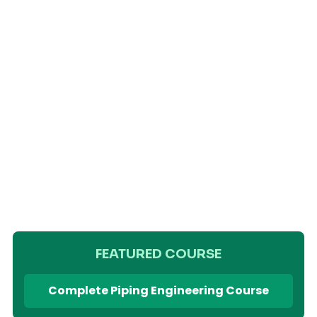
FEATURED COURSE
Complete Piping Engineering Course