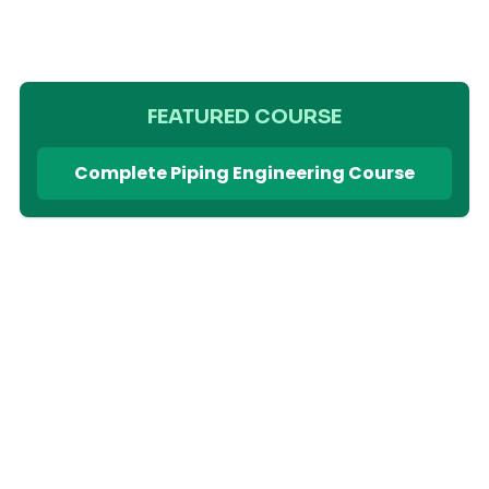
FEATURED COURSE
Complete Piping Engineering Course