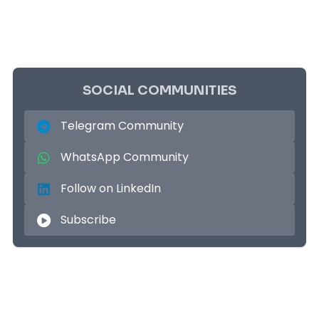
SOCIAL COMMUNITIES
Telegram Community
WhatsApp Community
Follow on LinkedIn
Subscribe