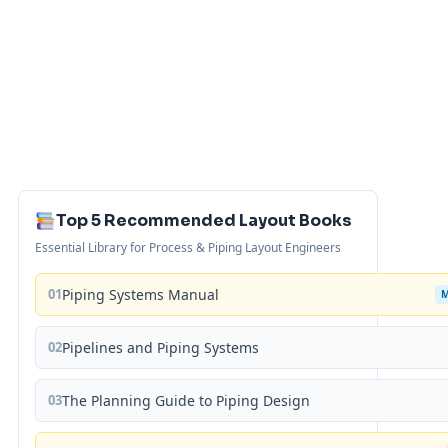
Top 5 Recommended Layout Books
Essential Library for Process & Piping Layout Engineers
01
Piping Systems Manual
02
Pipelines and Piping Systems
03
The Planning Guide to Piping Design