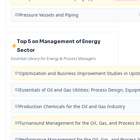
05
Pressure Vessels and Piping
Top 5 on Management of Energy
Sector
Essential Library for Energy & Process Managers
01
Optimization and Business Improvement Studies in Upst
02
Essentials of Oil and Gas Utilities: Process Design, Equi
03
Production Chemicals for the Oil and Gas Industry
04
Turnaround Management for the Oil, Gas, and Process I
05
Performance Management for the Oil, Gas, and Process I