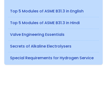
Top 5 Modules of ASME B31.3 in English
Top 5 Modules of ASME B31.3 in Hindi
Valve Engineering Essentials
Secrets of Alkaline Electrolysers
Special Requirements for Hydrogen Service