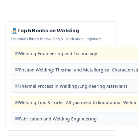
Top 5 Books on Welding
Essential Library for Welding & Fabrication Engineers
01
Welding Engineering and Technology
02
Friction Welding: Thermal and Metallurgical Characterist
03
Thermal Process in Welding (Engineering Materials)
04
Welding Tips & Tricks: All you need to know about Weld
05
Fabrication and Welding Engineering