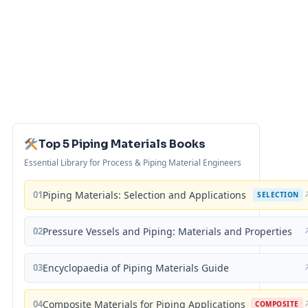
Top 5 Piping Materials Books
Essential Library for Process & Piping Material Engineers
01
Piping Materials: Selection and Applications
SELECTION
02
Pressure Vessels and Piping: Materials and Properties
03
Encyclopaedia of Piping Materials Guide
04
Composite Materials for Piping Applications
COMPOSITE