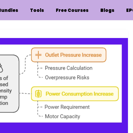
Bundles
Tools
Free Courses
Blogs
EP