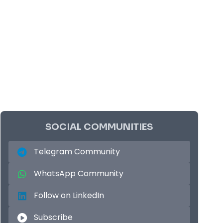
SOCIAL COMMUNITIES
Telegram Community
WhatsApp Community
Follow on LinkedIn
Subscribe