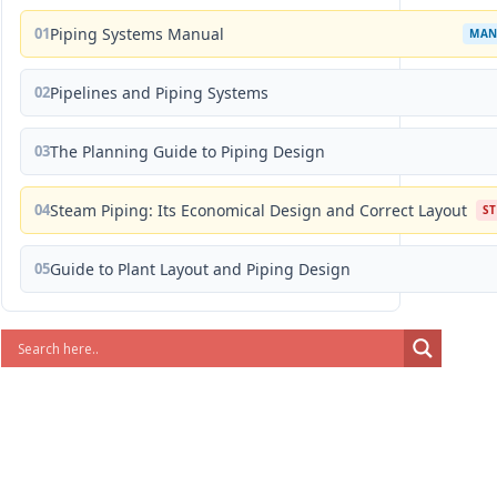
01
Piping Systems Manual
MAN
02
Pipelines and Piping Systems
03
The Planning Guide to Piping Design
04
Steam Piping: Its Economical Design and Correct Layout
S
05
Guide to Plant Layout and Piping Design