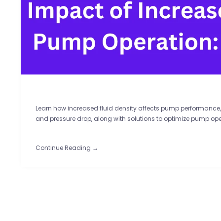
Learn how increased fluid density affects pump performance,
and pressure drop, along with solutions to optimize pump ope
Continue Reading →