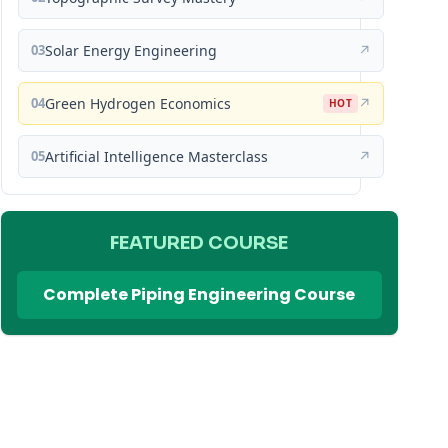
03
Solar Energy Engineering
↗
04
Green Hydrogen Economics
↗
HOT
05
Artificial Intelligence Masterclass
↗
FEATURED COURSE
Complete Piping Engineering Course