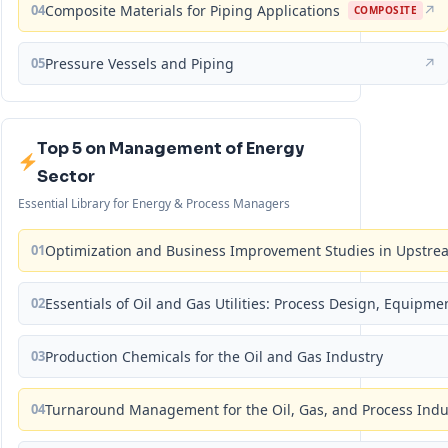
04
Composite Materials for Piping Applications
↗
COMPOSITE
05
Pressure Vessels and Piping
↗
Top 5 on Management of Energy
Sector
Essential Library for Energy & Process Managers
01
Optimization and Business Improvement Studies in Upstrea
02
Essentials of Oil and Gas Utilities: Process Design, Equipm
03
Production Chemicals for the Oil and Gas Industry
04
Turnaround Management for the Oil, Gas, and Process Ind