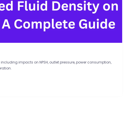
 including impacts on NPSH, outlet pressure, power consumption,
ration.