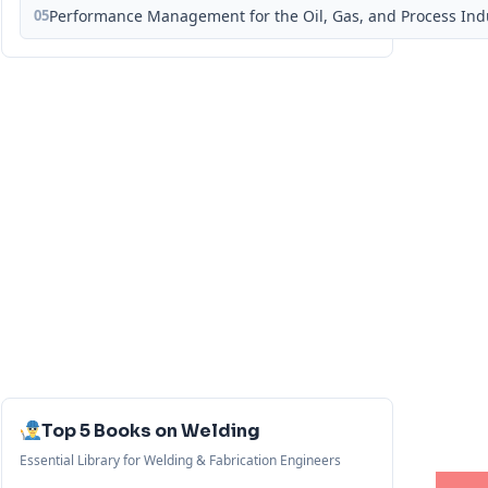
05
Performance Management for the Oil, Gas, and Process Ind
Top 5 Books on Welding
Essential Library for Welding & Fabrication Engineers