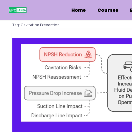
Skip
to
Home
Courses
content
Tag:
Cavitation Prevention